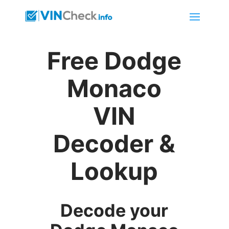
Free Dodge
Monaco
VIN
Decoder &
Lookup
Decode your