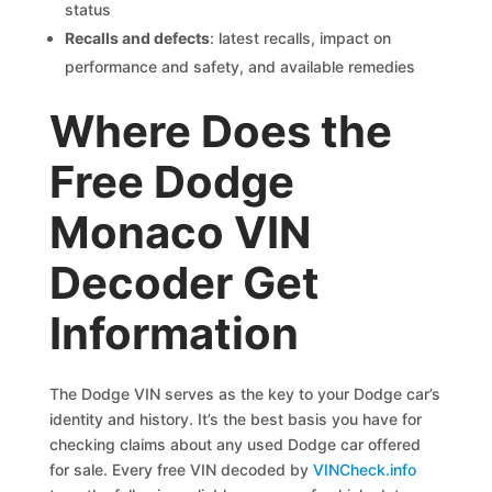
status
Recalls and defects
: latest recalls, impact on
performance and safety, and available remedies
Where Does the
Free Dodge
Monaco VIN
Decoder Get
Information
The Dodge VIN serves as the key to your Dodge car’s
identity and history. It’s the best basis you have for
checking claims about any used Dodge car offered
for sale. Every free VIN decoded by
VINCheck.info