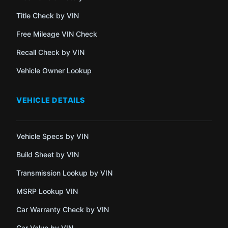
Title Check by VIN
Free Mileage VIN Check
Recall Check by VIN
Vehicle Owner Lookup
VEHICLE DETAILS
Vehicle Specs by VIN
Build Sheet by VIN
Transmission Lookup by VIN
MSRP Lookup VIN
Car Warranty Check by VIN
Car Value by VIN