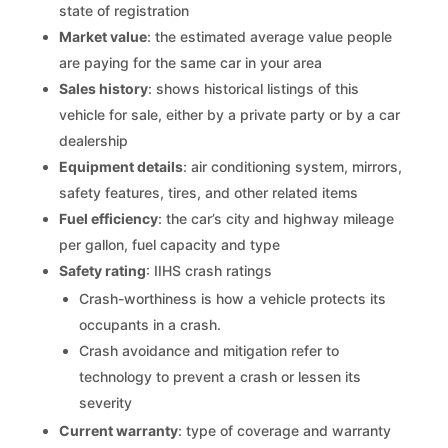
state of registration
Market value
: the estimated average value people
are paying for the same car in your area
Sales history
: shows historical listings of this
vehicle for sale, either by a private party or by a car
dealership
Equipment details
: air conditioning system, mirrors,
safety features, tires, and other related items
Fuel efficiency
: the car’s city and highway mileage
per gallon, fuel capacity and type
Safety rating
: IIHS crash ratings
Crash-worthiness is how a vehicle protects its
occupants in a crash.
Crash avoidance and mitigation refer to
technology to prevent a crash or lessen its
severity
Current warranty
: type of coverage and warranty