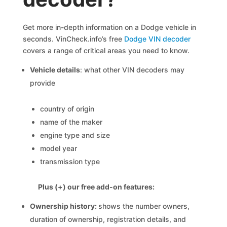
Get more in-depth information on a Dodge vehicle in
seconds. VinCheck.info’s free
Dodge VIN decoder
covers a range of critical areas you need to know.
Vehicle details
: what other VIN decoders may
provide
country of origin
name of the maker
engine type and size
model year
transmission type
Plus (+) our free add-on features:
Ownership history:
shows the number owners,
duration of ownership, registration details, and