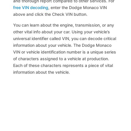
and thorough report compared to other services. For
free VIN decoding
, enter the Dodge Monaco VIN
above and click the Check VIN button.
You can learn about the engine, transmission, or any
other vital info about your car. Using your vehicle’s
universal identifier called VIN, you can decode critical
information about your vehicle. The Dodge Monaco
VIN or vehicle identification number is a unique series
of characters assigned to a vehicle at production.
Each of these characters represents a piece of vital
information about the vehicle.