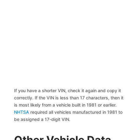
If you have a shorter VIN, check it again and copy it
correctly. If the VIN is less than 17 characters, then it
is most likely from a vehicle built in 1981 or earlier.
NHTSA
required all vehicles manufactured in 1981 to
be assigned a 17-digit VIN.
Other Vehicle Data