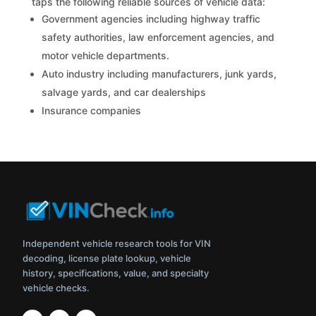
taps the following reliable sources of vehicle data:
Government agencies including highway traffic
safety authorities, law enforcement agencies, and
motor vehicle departments.
Auto industry including manufacturers, junk yards,
salvage yards, and car dealerships
Insurance companies
Independent vehicle research tools for VIN
decoding, license plate lookup, vehicle
history, specifications, value, and specialty
vehicle checks.