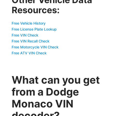
Resources:
Free Vehicle History
Free License Plate Lookup
Free VIN Check
Free VIN Recall Check
Free Motorcycle VIN Check
Free ATV VIN Check
What can you get
from a Dodge
Monaco VIN
decoder?