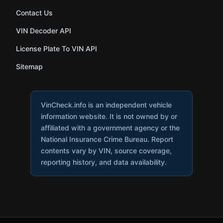
Contact Us
VIN Decoder API
License Plate To VIN API
Sitemap
VinCheck.info is an independent vehicle
information website. It is not owned by or
affiliated with a government agency or the
National Insurance Crime Bureau. Report
contents vary by VIN, source coverage,
reporting history, and data availability.