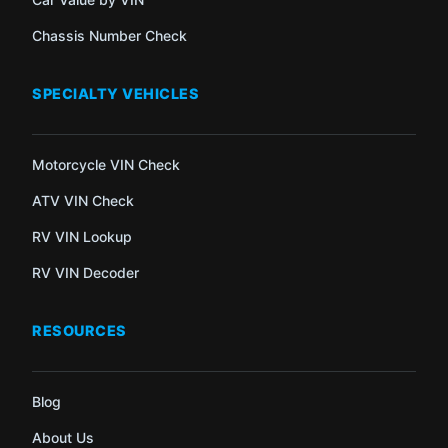
Chassis Number Check
SPECIALTY VEHICLES
Motorcycle VIN Check
ATV VIN Check
RV VIN Lookup
RV VIN Decoder
RESOURCES
Blog
About Us