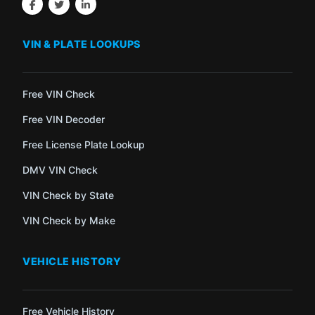
VIN & PLATE LOOKUPS
Free VIN Check
Free VIN Decoder
Free License Plate Lookup
DMV VIN Check
VIN Check by State
VIN Check by Make
VEHICLE HISTORY
Free Vehicle History