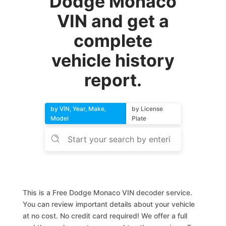
Dodge Monaco
VIN and get a
complete
vehicle history
report.
by VIN, Year, Make,
by License
Model
Plate
This is a Free Dodge Monaco VIN decoder service.
You can review important details about your vehicle
at no cost. No credit card required! We offer a full