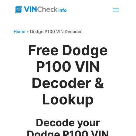
Home
»
Dodge P100 VIN Decoder
Free Dodge
P100 VIN
Decoder &
Lookup
Decode your
Dodge P100 VIN