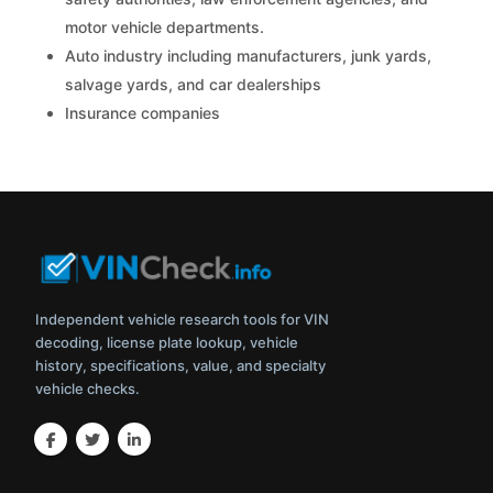
motor vehicle departments.
Auto industry including manufacturers, junk yards,
salvage yards, and car dealerships
Insurance companies
Independent vehicle research tools for VIN
decoding, license plate lookup, vehicle
history, specifications, value, and specialty
vehicle checks.