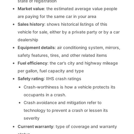
state of registration
Market value
: the estimated average value people
are paying for the same car in your area
Sales history
: shows historical listings of this
vehicle for sale, either by a private party or by a car
dealership
Equipment details
: air conditioning system, mirrors,
safety features, tires, and other related items
Fuel efficiency
: the car’s city and highway mileage
per gallon, fuel capacity and type
Safety rating
: IIHS crash ratings
Crash-worthiness is how a vehicle protects its
occupants in a crash.
Crash avoidance and mitigation refer to
technology to prevent a crash or lessen its
severity
Current warranty
: type of coverage and warranty