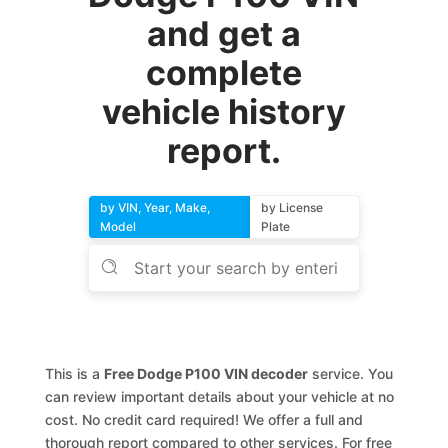
and get a
complete
vehicle history
report.
by VIN, Year, Make,
by License
Model
Plate
This is a
Free Dodge P100 VIN decoder
service. You
can review important details about your vehicle at no
cost. No credit card required! We offer a full and
thorough report compared to other services. For free