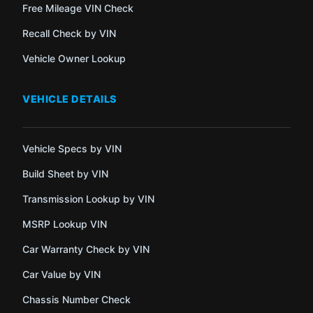
Free Mileage VIN Check
Recall Check by VIN
Vehicle Owner Lookup
VEHICLE DETAILS
Vehicle Specs by VIN
Build Sheet by VIN
Transmission Lookup by VIN
MSRP Lookup VIN
Car Warranty Check by VIN
Car Value by VIN
Chassis Number Check