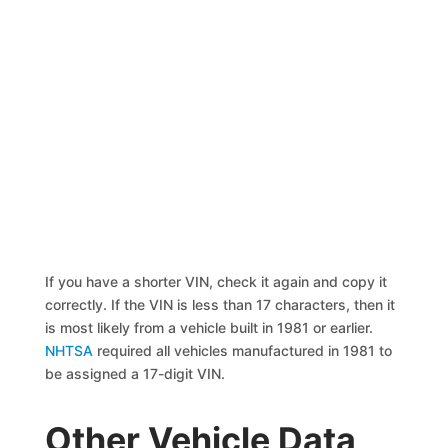
If you have a shorter VIN, check it again and copy it
correctly. If the VIN is less than 17 characters, then it
is most likely from a vehicle built in 1981 or earlier.
NHTSA
required all vehicles manufactured in 1981 to
be assigned a 17-digit VIN.
Other Vehicle Data