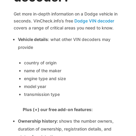
Get more in-depth information on a Dodge vehicle in
seconds. VinCheck.info’s free
Dodge VIN decoder
covers a range of critical areas you need to know.
Vehicle details
: what other VIN decoders may
provide
country of origin
name of the maker
engine type and size
model year
transmission type
Plus (+) our free add-on features:
Ownership history:
shows the number owners,
duration of ownership, registration details, and