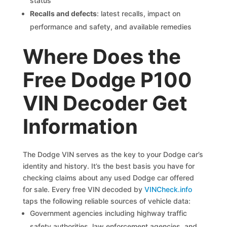
status
Recalls and defects
: latest recalls, impact on
performance and safety, and available remedies
Where Does the
Free Dodge P100
VIN Decoder Get
Information
The Dodge VIN serves as the key to your Dodge car’s
identity and history. It’s the best basis you have for
checking claims about any used Dodge car offered
for sale. Every free VIN decoded by
VINCheck.info
taps the following reliable sources of vehicle data:
Government agencies including highway traffic
safety authorities, law enforcement agencies, and