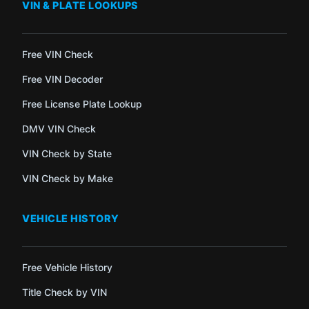
VIN & PLATE LOOKUPS
Free VIN Check
Free VIN Decoder
Free License Plate Lookup
DMV VIN Check
VIN Check by State
VIN Check by Make
VEHICLE HISTORY
Free Vehicle History
Title Check by VIN