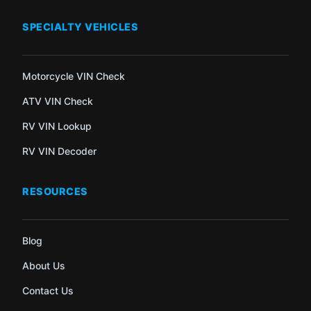
SPECIALTY VEHICLES
Motorcycle VIN Check
ATV VIN Check
RV VIN Lookup
RV VIN Decoder
RESOURCES
Blog
About Us
Contact Us