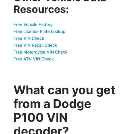
Resources:
Free Vehicle History
Free License Plate Lookup
Free VIN Check
Free VIN Recall Check
Free Motorcycle VIN Check
Free ATV VIN Check
What can you get
from a Dodge
P100 VIN
decoder?