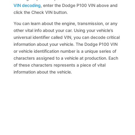
VIN decoding
, enter the Dodge P100 VIN above and
click the Check VIN button.
You can learn about the engine, transmission, or any
other vital info about your car. Using your vehicle’s
universal identifier called VIN, you can decode critical
information about your vehicle. The Dodge P100 VIN
or vehicle identification number is a unique series of
characters assigned to a vehicle at production. Each
of these characters represents a piece of vital
information about the vehicle.