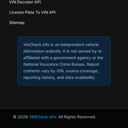
VIN Decoder API
License Plate To VIN API
Sitemap
VinCheck.info is an independent vehicle
information website. It is not owned by or
affiliated with a government agency or the
National Insurance Crime Bureau. Report
contents vary by VIN, source coverage,
reporting history, and data availability.
© 2026
VINCheck.info
. All Rights Reserved.