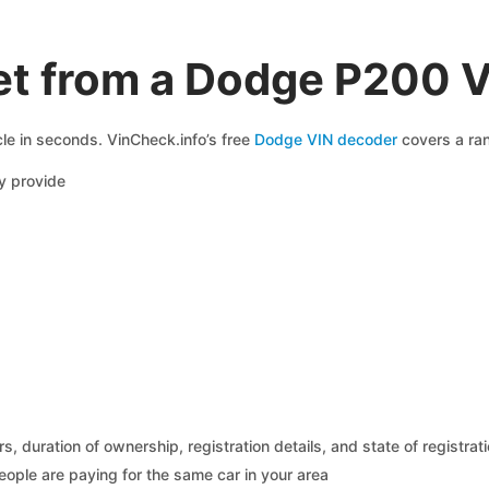
et from a Dodge P200 
le in seconds. VinCheck.info’s free
Dodge VIN decoder
covers a ran
 provide
 duration of ownership, registration details, and state of registrat
eople are paying for the same car in your area