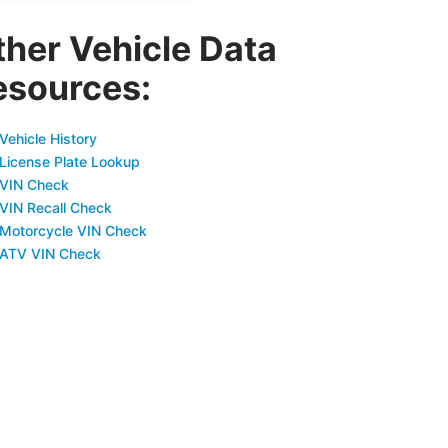
ther Vehicle Data
esources:
Vehicle History
 License Plate Lookup
 VIN Check
 VIN Recall Check
 Motorcycle VIN Check
 ATV VIN Check