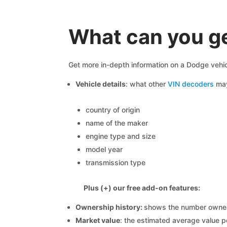
What can you g
Get more in-depth information on a Dodge vehic
Vehicle details
: what other
VIN decoders
may
country of origin
name of the maker
engine type and size
model year
transmission type
Plus (+) our free add-on features:
Ownership history:
shows the number owners,
Market value
: the estimated average value p