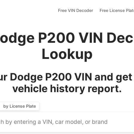
Free VIN Decoder
Free License Pla
Dodge P200 VIN Dec
Lookup
r Dodge P200 VIN and get
vehicle history report.
by License Plate