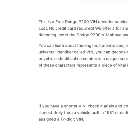
This is a Free Dodge P200 VIN decoder service.
cost. No credit card required! We offer a full a
decoding, enter the Dodge P200 VIN above and
You can learn about the engine, transmission, or
universal identifier called VIN, you can decode
or vehicle identification number is a unique ser
of these characters represents a piece of vital 
If you have a shorter VIN, check it again and cop
is most likely from a vehicle built in 1981 or earl
assigned a 17-digit VIN.