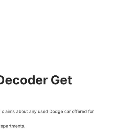
Decoder Get
ng claims about any used Dodge car offered for
 departments.