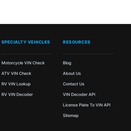
SPECIALTY VEHICLES
RESOURCES
Motorcycle VIN Check
Blog
ATV VIN Check
About Us
RV VIN Lookup
Contact Us
RV VIN Decoder
VIN Decoder API
License Plate To VIN API
Sitemap