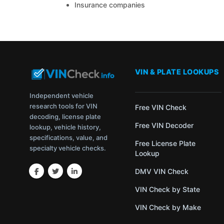
Insurance companies
VIN & PLATE LOOKUPS
Independent vehicle
research tools for VIN
Free VIN Check
decoding, license plate
Free VIN Decoder
lookup, vehicle history,
specifications, value, and
Free License Plate
specialty vehicle checks.
Lookup
DMV VIN Check
VIN Check by State
VIN Check by Make