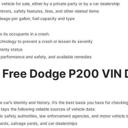
s vehicle for sale, either by a private party or by a car dealership
mirrors, safety features, tires, and other related items
ileage per gallon, fuel capacity and type
s its occupants in a crash.
chnology to prevent a crash or lessen its severity
ranty status
on performance and safety, and available remedies
 Free Dodge P200 VIN 
car’s identity and history. It’s the best basis you have for checki
taps the following reliable sources of vehicle data:
c safety authorities, law enforcement agencies, and motor vehicle
yards, salvage yards, and car dealerships