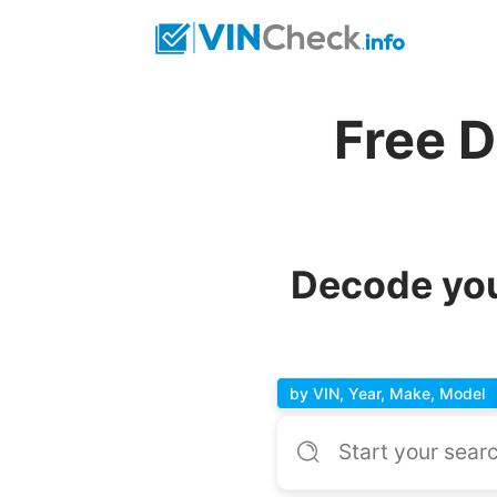
Free 
Decode you
by VIN, Year, Make, Model