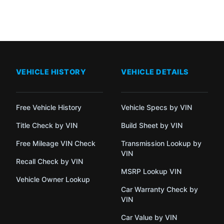
VEHICLE HISTORY
VEHICLE DETAILS
Free Vehicle History
Vehicle Specs by VIN
Title Check by VIN
Build Sheet by VIN
Free Mileage VIN Check
Transmission Lookup by
VIN
Recall Check by VIN
MSRP Lookup VIN
Vehicle Owner Lookup
Car Warranty Check by
VIN
Car Value by VIN