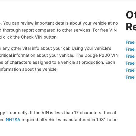
O
 You can review important details about your vehicle at no
R
nd thorough report compared to other services. For free VIN
 click the Check VIN button.
Free 
 any other vital info about your car. Using your vehicle’s
Free
 critical information about your vehicle. The Dodge P200 VIN
Free
ies of characters assigned to a vehicle at production. Each
Free
information about the vehicle.
Free
Free
y it correctly. If the VIN is less than 17 characters, then it
ier.
NHTSA
required all vehicles manufactured in 1981 to be