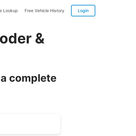
te Lookup
Free Vehicle History
Login
oder &
 a complete