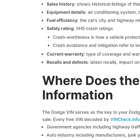
Sales history
: shows historical listings of thi
Equipment details
: air conditioning system, 
Fuel efficiency
: the car’s city and highway m
Safety rating
: IIHS crash ratings
Crash-worthiness is how a vehicle protect
Crash avoidance and mitigation refer to te
Current warranty
: type of coverage and war
Recalls and defects
: latest recalls, impact 
Where Does the
Information
The Dodge VIN serves as the key to your Dodge 
sale. Every free VIN decoded by
VINCheck.info
Government agencies including highway traffi
Auto industry including manufacturers, junk 