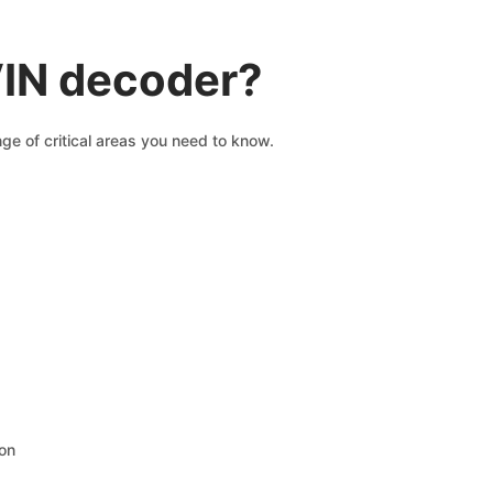
VIN decoder?
ge of critical areas you need to know.
ion