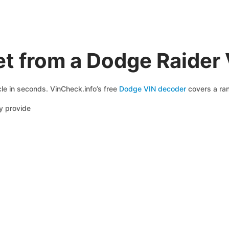
t from a Dodge Raider
le in seconds. VinCheck.info’s free
Dodge VIN decoder
covers a ran
y provide