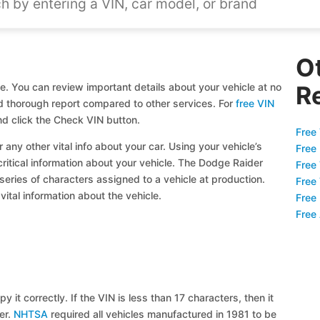
O
e. You can review important details about your vehicle at no
R
and thorough report compared to other services. For
free VIN
d click the Check VIN button.
Free 
 any other vital info about your car. Using your vehicle’s
Free
critical information about your vehicle. The Dodge Raider
Free
 series of characters assigned to a vehicle at production.
Free
ital information about the vehicle.
Free
Free
y it correctly. If the VIN is less than 17 characters, then it
ier.
NHTSA
required all vehicles manufactured in 1981 to be