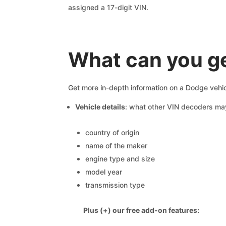
assigned a 17-digit VIN.
What can you ge
Get more in-depth information on a Dodge vehic
Vehicle details
: what other VIN decoders ma
country of origin
name of the maker
engine type and size
model year
transmission type
Plus (+) our free add-on features: