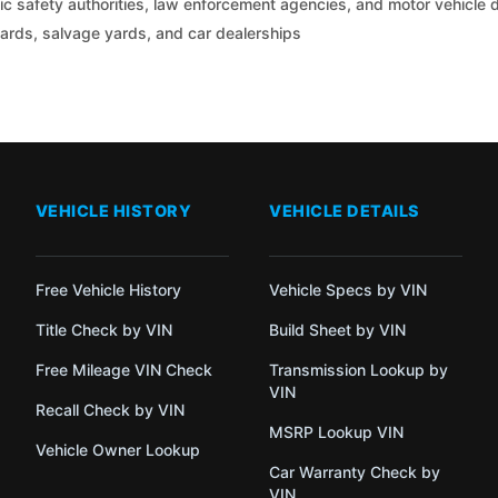
c safety authorities, law enforcement agencies, and motor vehicle
yards, salvage yards, and car dealerships
VEHICLE HISTORY
VEHICLE DETAILS
Free Vehicle History
Vehicle Specs by VIN
Title Check by VIN
Build Sheet by VIN
Free Mileage VIN Check
Transmission Lookup by
VIN
Recall Check by VIN
MSRP Lookup VIN
Vehicle Owner Lookup
Car Warranty Check by
VIN