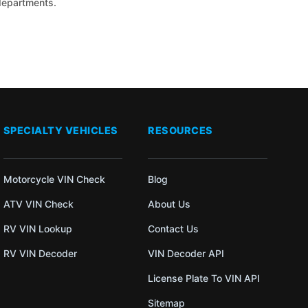
 departments.
SPECIALTY VEHICLES
RESOURCES
Motorcycle VIN Check
Blog
ATV VIN Check
About Us
RV VIN Lookup
Contact Us
RV VIN Decoder
VIN Decoder API
License Plate To VIN API
Sitemap