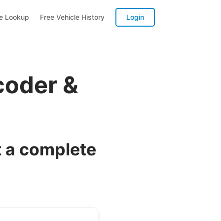
te Lookup
Free Vehicle History
Login
coder &
 a complete