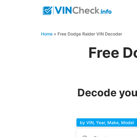
Home
»
Free Dodge Raider VIN Decoder
Free D
Decode you
by VIN, Year, Make, Model