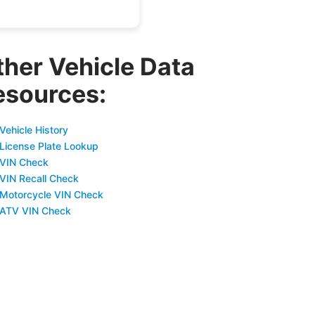
ther Vehicle Data
esources:
Vehicle History
 License Plate Lookup
 VIN Check
 VIN Recall Check
 Motorcycle VIN Check
 ATV VIN Check