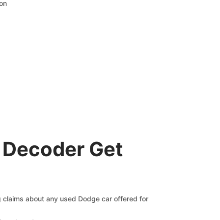
ion
 Decoder Get
ng claims about any used Dodge car offered for