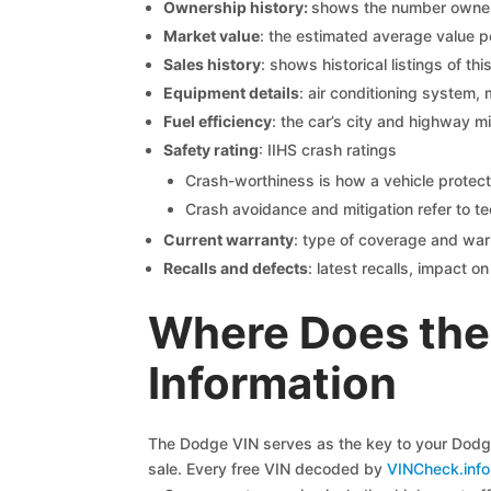
Ownership history:
shows the number owners,
Market value
: the estimated average value p
Sales history
: shows historical listings of thi
Equipment details
: air conditioning system, 
Fuel efficiency
: the car’s city and highway m
Safety rating
: IIHS crash ratings
Crash-worthiness is how a vehicle protect
Crash avoidance and mitigation refer to te
Current warranty
: type of coverage and war
Recalls and defects
: latest recalls, impact 
Where Does the
Information
The Dodge VIN serves as the key to your Dodge 
sale. Every free VIN decoded by
VINCheck.info