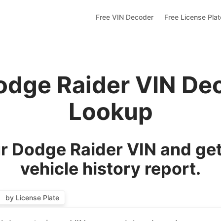
Free VIN Decoder
Free License Pla
odge Raider VIN De
Lookup
r Dodge Raider VIN and get
vehicle history report.
by License Plate