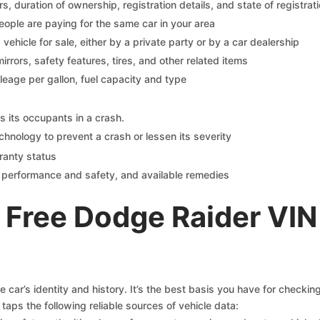
 duration of ownership, registration details, and state of registrat
eople are paying for the same car in your area
s vehicle for sale, either by a private party or by a car dealership
mirrors, safety features, tires, and other related items
ileage per gallon, fuel capacity and type
s its occupants in a crash.
chnology to prevent a crash or lessen its severity
ranty status
on performance and safety, and available remedies
 Free Dodge Raider VIN
car’s identity and history. It’s the best basis you have for checki
taps the following reliable sources of vehicle data: