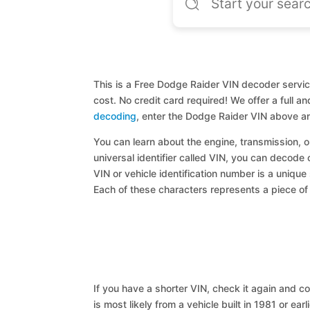
This is a Free Dodge Raider VIN decoder servic
cost. No credit card required! We offer a full 
decoding
, enter the Dodge Raider VIN above an
You can learn about the engine, transmission, or
universal identifier called VIN, you can decode 
VIN or vehicle identification number is a unique
Each of these characters represents a piece of v
If you have a shorter VIN, check it again and cop
is most likely from a vehicle built in 1981 or earl