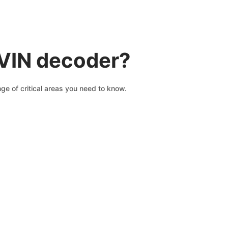
 VIN decoder?
ge of critical areas you need to know.