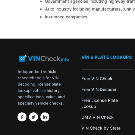
Government agencies including highway traffi
Auto industry including manufacturers, junk 
Insurance companies
VIN & PLATE LOOKUPS
Independent vehicle
research tools for VIN
Free VIN Check
decoding, license plate
Free VIN Decoder
lookup, vehicle history,
specifications, value, and
Free License Plate
specialty vehicle checks.
Lookup
DMV VIN Check
VIN Check by State