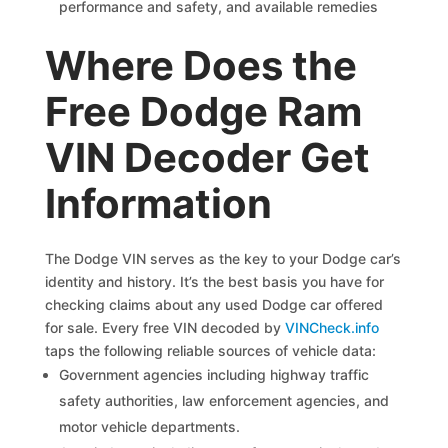
performance and safety, and available remedies
Where Does the
Free Dodge Ram
VIN Decoder Get
Information
The Dodge VIN serves as the key to your Dodge car’s
identity and history. It’s the best basis you have for
checking claims about any used Dodge car offered
for sale. Every free VIN decoded by
VINCheck.info
taps the following reliable sources of vehicle data:
Government agencies including highway traffic
safety authorities, law enforcement agencies, and
motor vehicle departments.