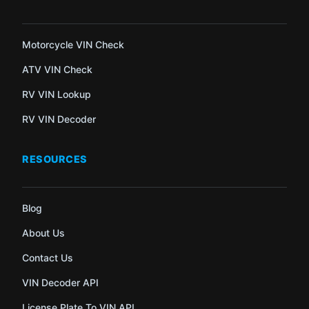
Motorcycle VIN Check
ATV VIN Check
RV VIN Lookup
RV VIN Decoder
RESOURCES
Blog
About Us
Contact Us
VIN Decoder API
License Plate To VIN API