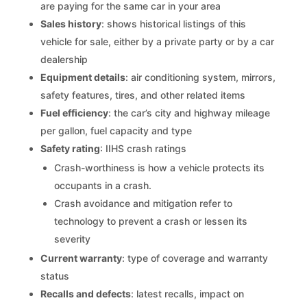
are paying for the same car in your area
Sales history
: shows historical listings of this
vehicle for sale, either by a private party or by a car
dealership
Equipment details
: air conditioning system, mirrors,
safety features, tires, and other related items
Fuel efficiency
: the car’s city and highway mileage
per gallon, fuel capacity and type
Safety rating
: IIHS crash ratings
Crash-worthiness is how a vehicle protects its
occupants in a crash.
Crash avoidance and mitigation refer to
technology to prevent a crash or lessen its
severity
Current warranty
: type of coverage and warranty
status
Recalls and defects
: latest recalls, impact on