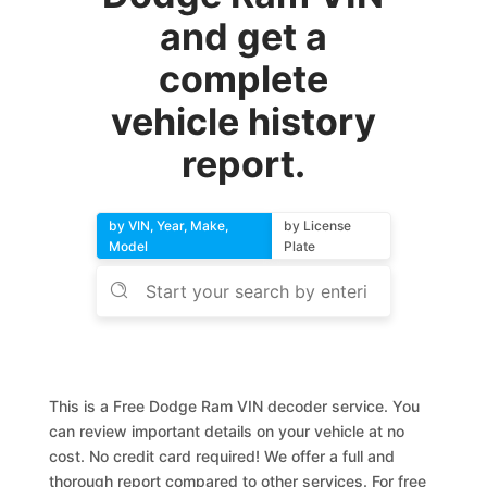
and get a
complete
vehicle history
report.
by VIN, Year, Make,
by License
Model
Plate
This is a Free Dodge Ram VIN decoder service. You
can review important details on your vehicle at no
cost. No credit card required! We offer a full and
thorough report compared to other services. For free