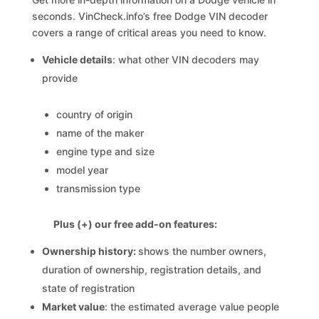
seconds. VinCheck.info’s free Dodge VIN decoder
covers a range of critical areas you need to know.
Vehicle details
: what other VIN decoders may
provide
country of origin
name of the maker
engine type and size
model year
transmission type
Plus (+) our free add-on features:
Ownership history:
shows the number owners,
duration of ownership, registration details, and
state of registration
Market value
: the estimated average value people