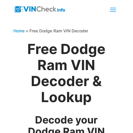
Home
»
Free Dodge Ram VIN Decoder
Free Dodge
Ram VIN
Decoder &
Lookup
Decode your
Dodge Ram VIN