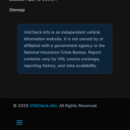
Sitemap
VinCheck.info is an independent vehicle
information website. It is not owned by or
affiliated with a government agency or the
National Insurance Crime Bureau. Report
contents vary by VIN, source coverage,
reporting history, and data availability.
© 2026
VINCheck.info
. All Rights Reserved.