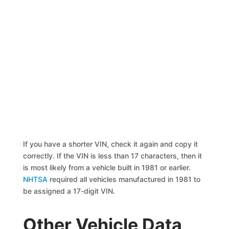
If you have a shorter VIN, check it again and copy it
correctly. If the VIN is less than 17 characters, then it
is most likely from a vehicle built in 1981 or earlier.
NHTSA
required all vehicles manufactured in 1981 to
be assigned a 17-digit VIN.
Other Vehicle Data