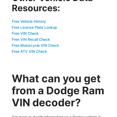
Resources:
Free Vehicle History
Free License Plate Lookup
Free VIN Check
Free VIN Recall Check
Free Motorcycle VIN Check
Free ATV VIN Check
What can you get
from a Dodge Ram
VIN decoder?
Get more in-depth information on a Dodge vehicle in