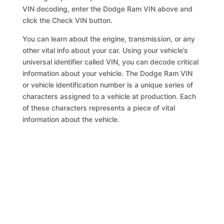
VIN decoding, enter the Dodge Ram VIN above and
click the Check VIN button.
You can learn about the engine, transmission, or any
other vital info about your car. Using your vehicle’s
universal identifier called VIN, you can decode critical
information about your vehicle. The Dodge Ram VIN
or vehicle identification number is a unique series of
characters assigned to a vehicle at production. Each
of these characters represents a piece of vital
information about the vehicle.