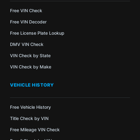
Free VIN Check
Free VIN Decoder
Free License Plate Lookup
DMV VIN Check
VIN Check by State
VIN Check by Make
VEHICLE HISTORY
Free Vehicle History
Title Check by VIN
Free Mileage VIN Check