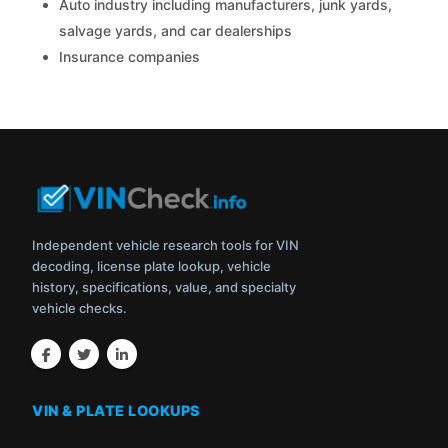
Auto industry including manufacturers, junk yards,
salvage yards, and car dealerships
Insurance companies
Independent vehicle research tools for VIN
decoding, license plate lookup, vehicle
history, specifications, value, and specialty
vehicle checks.
VIN & PLATE LOOKUPS