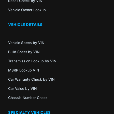
Recall Check by VIN
Vehicle Owner Lookup
VEHICLE DETAILS
Vehicle Specs by VIN
Build Sheet by VIN
Transmission Lookup by VIN
MSRP Lookup VIN
Car Warranty Check by VIN
Car Value by VIN
Chassis Number Check
SPECIALTY VEHICLES