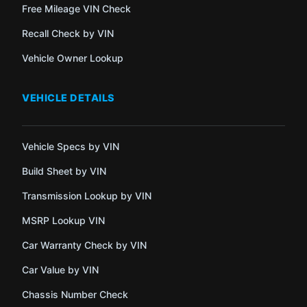
Free Mileage VIN Check
Recall Check by VIN
Vehicle Owner Lookup
VEHICLE DETAILS
Vehicle Specs by VIN
Build Sheet by VIN
Transmission Lookup by VIN
MSRP Lookup VIN
Car Warranty Check by VIN
Car Value by VIN
Chassis Number Check