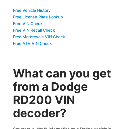
Free Vehicle History
Free License Plate Lookup
Free VIN Check
Free VIN Recall Check
Free Motorcycle VIN Check
Free ATV VIN Check
What can you get
from a Dodge
RD200 VIN
decoder?
Get more in-depth information on a Dodge vehicle in