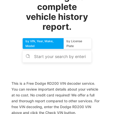
complete
vehicle history
report.
by VIN, Year, Make,
by License
Model
Plate
This is a Free Dodge RD200 VIN decoder service.
You can review important details about your vehicle
at no cost. No credit card required! We offer a full
and thorough report compared to other services. For
free VIN decoding, enter the Dodge RD200 VIN
above and click the Check VIN button.