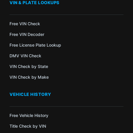
VIN & PLATE LOOKUPS
Free VIN Check
Free VIN Decoder
Free License Plate Lookup
DMV VIN Check
VIN Check by State
VIN Check by Make
VEHICLE HISTORY
Free Vehicle History
Title Check by VIN