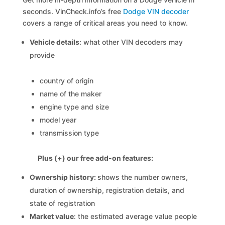
seconds. VinCheck.info’s free
Dodge VIN decoder
covers a range of critical areas you need to know.
Vehicle details
: what other VIN decoders may
provide
country of origin
name of the maker
engine type and size
model year
transmission type
Plus (+) our free add-on features:
Ownership history:
shows the number owners,
duration of ownership, registration details, and
state of registration
Market value
: the estimated average value people