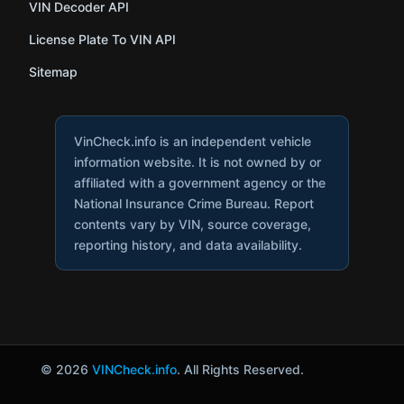
VIN Decoder API
License Plate To VIN API
Sitemap
VinCheck.info is an independent vehicle
information website. It is not owned by or
affiliated with a government agency or the
National Insurance Crime Bureau. Report
contents vary by VIN, source coverage,
reporting history, and data availability.
© 2026
VINCheck.info
. All Rights Reserved.