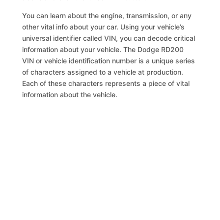
You can learn about the engine, transmission, or any
other vital info about your car. Using your vehicle’s
universal identifier called VIN, you can decode critical
information about your vehicle. The Dodge RD200
VIN or vehicle identification number is a unique series
of characters assigned to a vehicle at production.
Each of these characters represents a piece of vital
information about the vehicle.