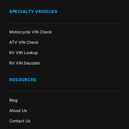
SPECIALTY VEHICLES
Motorcycle VIN Check
ATV VIN Check
RV VIN Lookup
RV VIN Decoder
RESOURCES
Blog
About Us
Contact Us