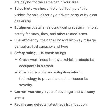
are paying for the same car in your area
Sales history
: shows historical listings of this
vehicle for sale, either by a private party or by a car
dealership
Equipment details
: air conditioning system, mirrors,
safety features, tires, and other related items
Fuel efficiency
: the car’s city and highway mileage
per gallon, fuel capacity and type
Safety rating
: IIHS crash ratings
Crash-worthiness is how a vehicle protects its
occupants in a crash.
Crash avoidance and mitigation refer to
technology to prevent a crash or lessen its
severity
Current warranty
: type of coverage and warranty
status
Recalls and defects
: latest recalls, impact on