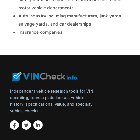
motor vehicle departments.
Auto industry including manufacturers, junk yards,
salvage yards, and car dealerships
Insurance companies
Independent vehicle research tools for VIN
decoding, license plate lookup, vehicle
history, specifications, value, and specialty
vehicle checks.