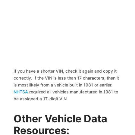
If you have a shorter VIN, check it again and copy it
correctly. If the VIN is less than 17 characters, then it
is most likely from a vehicle built in 1981 or earlier.
NHTSA
required all vehicles manufactured in 1981 to
be assigned a 17-digit VIN.
Other Vehicle Data
Resources: