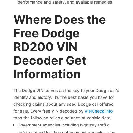
performance and safety, and available remedies
Where Does the
Free Dodge
RD200 VIN
Decoder Get
Information
The Dodge VIN serves as the key to your Dodge car’s
identity and history. It’s the best basis you have for
checking claims about any used Dodge car offered
for sale. Every free VIN decoded by
VINCheck.info
taps the following reliable sources of vehicle data:
Government agencies including highway traffic
safety authorities, law enforcement agencies, and