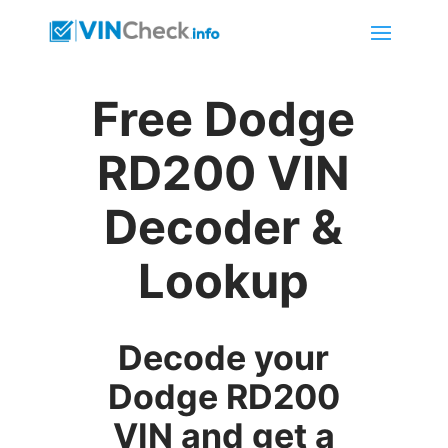
Free Dodge
RD200 VIN
Decoder &
Lookup
Decode your
Dodge RD200
VIN and get a