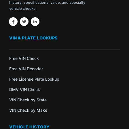
history, specifications, value, and specialty
vehicle checks.
VIN & PLATE LOOKUPS
Free VIN Check
Free VIN Decoder
Free License Plate Lookup
DMV VIN Check
VIN Check by State
VIN Check by Make
VEHICLE HISTORY