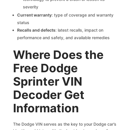
severity
Current warranty
: type of coverage and warranty
status
Recalls and defects
: latest recalls, impact on
performance and safety, and available remedies
Where Does the
Free Dodge
Sprinter VIN
Decoder Get
Information
The Dodge VIN serves as the key to your Dodge car’s