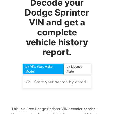
Decode your
Dodge Sprinter
VIN and get a
complete
vehicle history
report.
by VIN, Year, Make,
by License
Model
Plate
This is a Free Dodge Sprinter VIN decoder service.