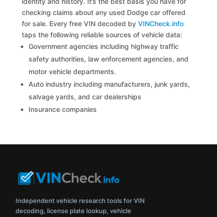
identity and history. It’s the best basis you have for
checking claims about any used Dodge car offered
for sale. Every free VIN decoded by
VINCheck.info
taps the following reliable sources of vehicle data:
Government agencies including highway traffic
safety authorities, law enforcement agencies, and
motor vehicle departments.
Auto industry including manufacturers, junk yards,
salvage yards, and car dealerships
Insurance companies
Independent vehicle research tools for VIN
decoding, license plate lookup, vehicle