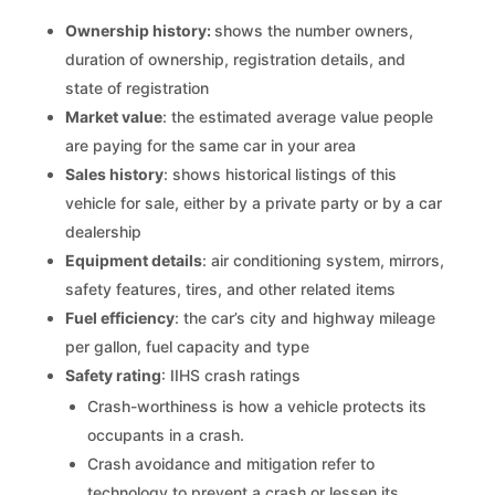
Ownership history:
shows the number owners,
duration of ownership, registration details, and
state of registration
Market value
: the estimated average value people
are paying for the same car in your area
Sales history
: shows historical listings of this
vehicle for sale, either by a private party or by a car
dealership
Equipment details
: air conditioning system, mirrors,
safety features, tires, and other related items
Fuel efficiency
: the car’s city and highway mileage
per gallon, fuel capacity and type
Safety rating
: IIHS crash ratings
Crash-worthiness is how a vehicle protects its
occupants in a crash.
Crash avoidance and mitigation refer to
technology to prevent a crash or lessen its