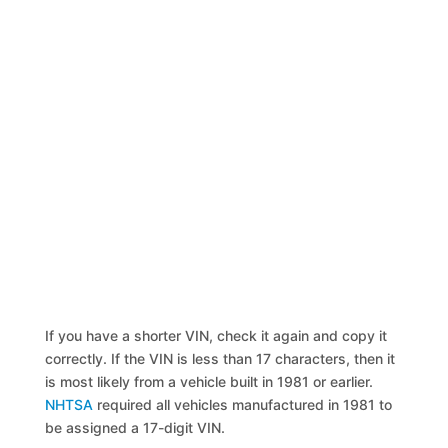
If you have a shorter VIN, check it again and copy it
correctly. If the VIN is less than 17 characters, then it
is most likely from a vehicle built in 1981 or earlier.
NHTSA
required all vehicles manufactured in 1981 to
be assigned a 17-digit VIN.