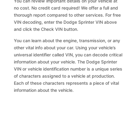
You can review important details on your vehicle at
no cost. No credit card required! We offer a full and
thorough report compared to other services. For free
VIN decoding, enter the Dodge Sprinter VIN above
and click the Check VIN button.
You can learn about the engine, transmission, or any
other vital info about your car. Using your vehicle’s
universal identifier called VIN, you can decode critical
information about your vehicle. The Dodge Sprinter
VIN or vehicle identification number is a unique series
of characters assigned to a vehicle at production.
Each of these characters represents a piece of vital
information about the vehicle.