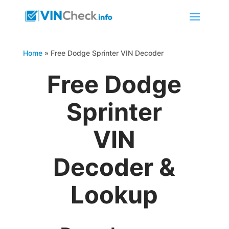
Home
»
Free Dodge Sprinter VIN Decoder
Free Dodge
Sprinter
VIN
Decoder &
Lookup