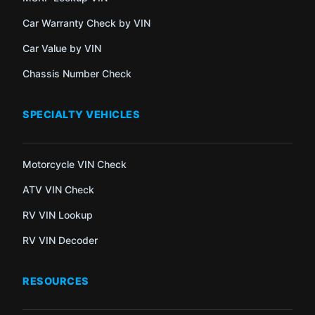
Car Warranty Check by VIN
Car Value by VIN
Chassis Number Check
SPECIALTY VEHICLES
Motorcycle VIN Check
ATV VIN Check
RV VIN Lookup
RV VIN Decoder
RESOURCES