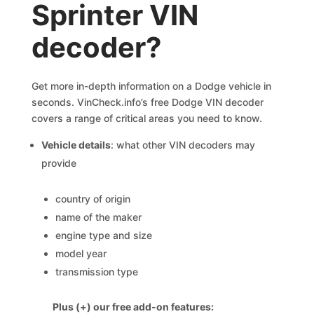
Sprinter VIN
decoder?
Get more in-depth information on a Dodge vehicle in
seconds. VinCheck.info’s free Dodge VIN decoder
covers a range of critical areas you need to know.
Vehicle details
: what other VIN decoders may
provide
country of origin
name of the maker
engine type and size
model year
transmission type
Plus (+) our free add-on features: