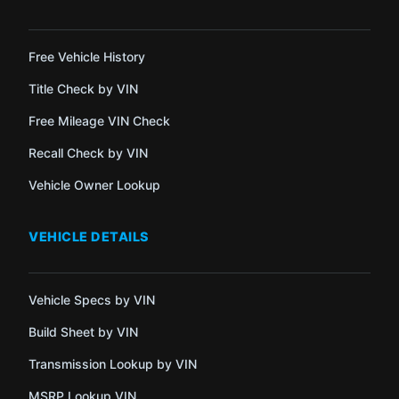
Free Vehicle History
Title Check by VIN
Free Mileage VIN Check
Recall Check by VIN
Vehicle Owner Lookup
VEHICLE DETAILS
Vehicle Specs by VIN
Build Sheet by VIN
Transmission Lookup by VIN
MSRP Lookup VIN