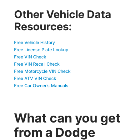
Other Vehicle Data
Resources:
Free Vehicle History
Free License Plate Lookup
Free VIN Check
Free VIN Recall Check
Free Motorcycle VIN Check
Free ATV VIN Check
Free Car Owner’s Manuals
What can you get
from a Dodge