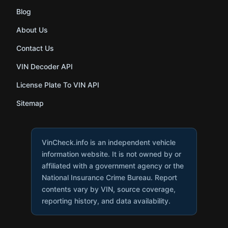
Blog
About Us
Contact Us
VIN Decoder API
License Plate To VIN API
Sitemap
VinCheck.info is an independent vehicle
information website. It is not owned by or
affiliated with a government agency or the
National Insurance Crime Bureau. Report
contents vary by VIN, source coverage,
reporting history, and data availability.