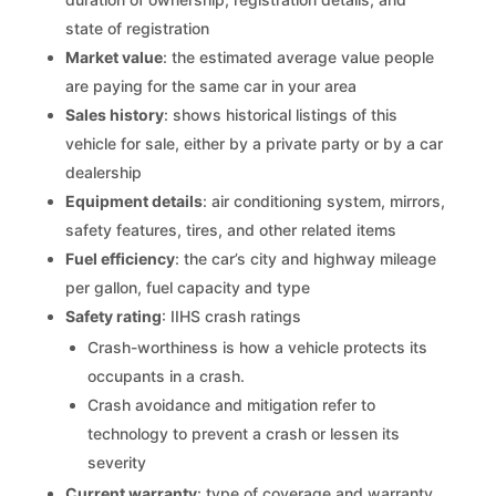
state of registration
Market value
: the estimated average value people
are paying for the same car in your area
Sales history
: shows historical listings of this
vehicle for sale, either by a private party or by a car
dealership
Equipment details
: air conditioning system, mirrors,
safety features, tires, and other related items
Fuel efficiency
: the car’s city and highway mileage
per gallon, fuel capacity and type
Safety rating
: IIHS crash ratings
Crash-worthiness is how a vehicle protects its
occupants in a crash.
Crash avoidance and mitigation refer to
technology to prevent a crash or lessen its
severity
Current warranty
: type of coverage and warranty