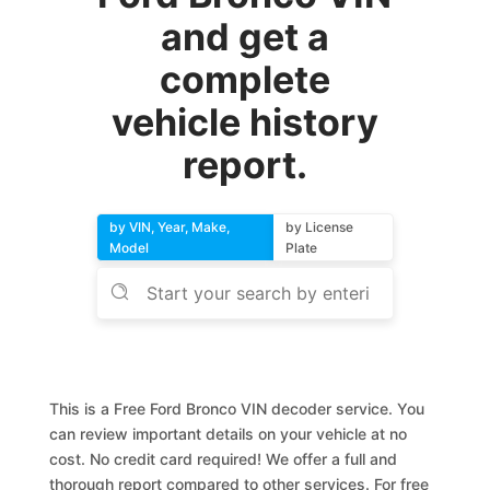
and get a
complete
vehicle history
report.
by VIN, Year, Make,
by License
Model
Plate
This is a Free Ford Bronco VIN decoder service. You
can review important details on your vehicle at no
cost. No credit card required! We offer a full and
thorough report compared to other services. For free