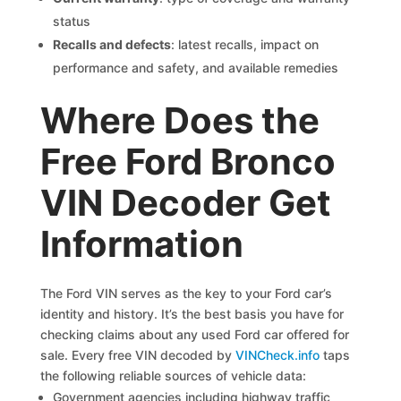
status
Recalls and defects
: latest recalls, impact on
performance and safety, and available remedies
Where Does the
Free Ford Bronco
VIN Decoder Get
Information
The Ford VIN serves as the key to your Ford car’s
identity and history. It’s the best basis you have for
checking claims about any used Ford car offered for
sale. Every free VIN decoded by
VINCheck.info
taps
the following reliable sources of vehicle data:
Government agencies including highway traffic