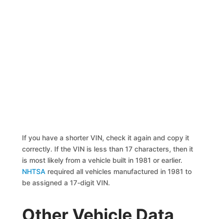
If you have a shorter VIN, check it again and copy it
correctly. If the VIN is less than 17 characters, then it
is most likely from a vehicle built in 1981 or earlier.
NHTSA
required all vehicles manufactured in 1981 to
be assigned a 17-digit VIN.
Other Vehicle Data