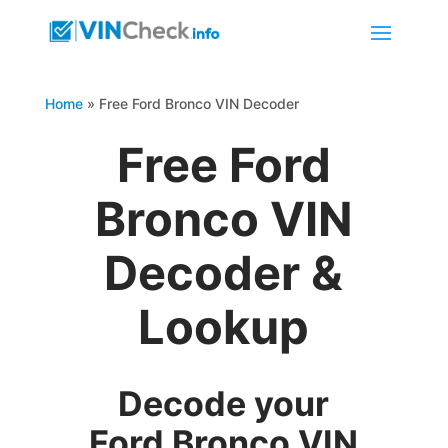
Home
»
Free Ford Bronco VIN Decoder
Free Ford
Bronco VIN
Decoder &
Lookup
Decode your
Ford Bronco VIN