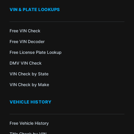
VIN & PLATE LOOKUPS
Free VIN Check
Free VIN Decoder
Free License Plate Lookup
DMV VIN Check
VIN Check by State
VIN Check by Make
VEHICLE HISTORY
Free Vehicle History
Title Check by VIN