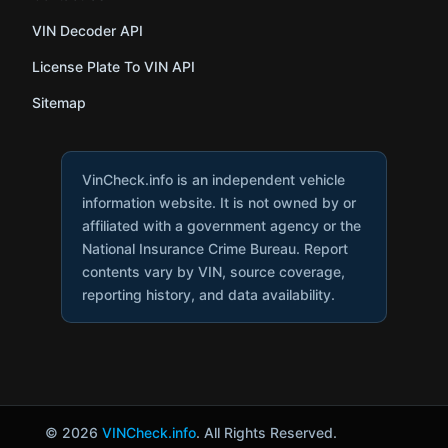
VIN Decoder API
License Plate To VIN API
Sitemap
VinCheck.info is an independent vehicle
information website. It is not owned by or
affiliated with a government agency or the
National Insurance Crime Bureau. Report
contents vary by VIN, source coverage,
reporting history, and data availability.
© 2026
VINCheck.info
. All Rights Reserved.