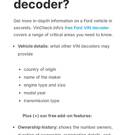
decoder?
Get more in-depth information on a Ford vehicle in
seconds. VinCheck.info’s
free Ford VIN decoder
covers a range of critical areas you need to know.
Vehicle details
: what other VIN decoders may
provide
country of origin
name of the maker
engine type and size
model year
transmission type
Plus (+) our free add-on features:
Ownership history:
shows the number owners,
duration of ownership, registration details, and