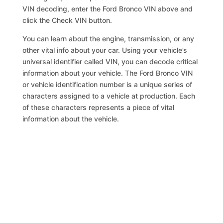
VIN decoding, enter the Ford Bronco VIN above and
click the Check VIN button.
You can learn about the engine, transmission, or any
other vital info about your car. Using your vehicle’s
universal identifier called VIN, you can decode critical
information about your vehicle. The Ford Bronco VIN
or vehicle identification number is a unique series of
characters assigned to a vehicle at production. Each
of these characters represents a piece of vital
information about the vehicle.