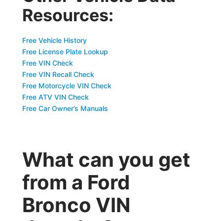
Resources:
Free Vehicle History
Free License Plate Lookup
Free VIN Check
Free VIN Recall Check
Free Motorcycle VIN Check
Free ATV VIN Check
Free Car Owner’s Manuals
What can you get
from a Ford
Bronco VIN