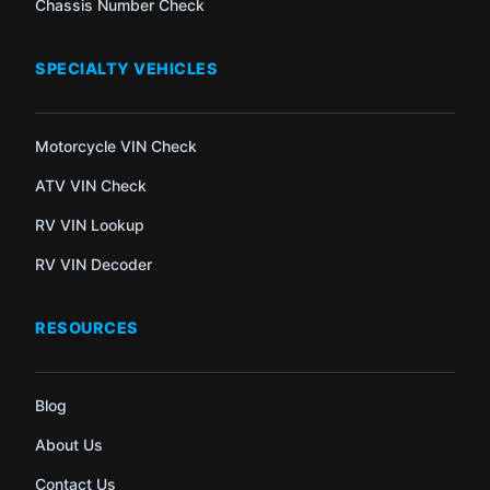
Chassis Number Check
SPECIALTY VEHICLES
Motorcycle VIN Check
ATV VIN Check
RV VIN Lookup
RV VIN Decoder
RESOURCES
Blog
About Us
Contact Us