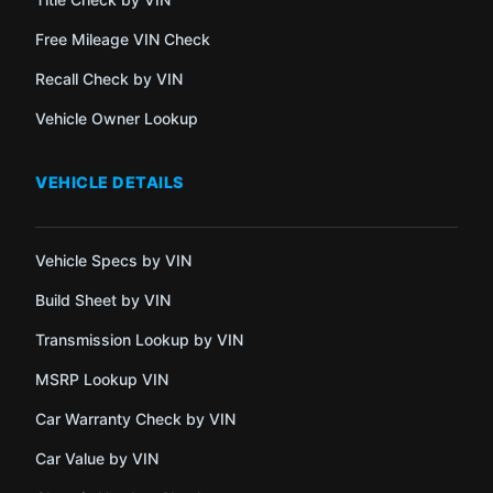
Free Mileage VIN Check
Recall Check by VIN
Vehicle Owner Lookup
VEHICLE DETAILS
Vehicle Specs by VIN
Build Sheet by VIN
Transmission Lookup by VIN
MSRP Lookup VIN
Car Warranty Check by VIN
Car Value by VIN