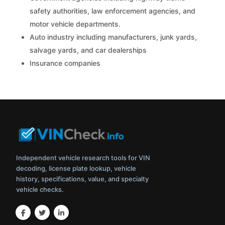
safety authorities, law enforcement agencies, and
motor vehicle departments.
Auto industry including manufacturers, junk yards,
salvage yards, and car dealerships
Insurance companies
Independent vehicle research tools for VIN
decoding, license plate lookup, vehicle
history, specifications, value, and specialty
vehicle checks.