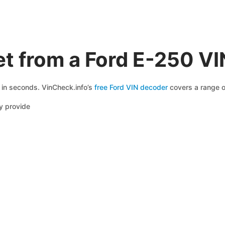
t from a Ford E-250 V
e in seconds. VinCheck.info’s
free Ford VIN decoder
covers a range of
y provide