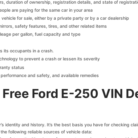
 duration of ownership, registration details, and state of registrat
eople are paying for the same car in your area
s vehicle for sale, either by a private party or by a car dealership
mirrors, safety features, tires, and other related items
ileage per gallon, fuel capacity and type
s its occupants in a crash.
chnology to prevent a crash or lessen its severity
ranty status
on performance and safety, and available remedies
 Free Ford E-250 VIN D
s identity and history. It’s the best basis you have for checking cla
the following reliable sources of vehicle data: