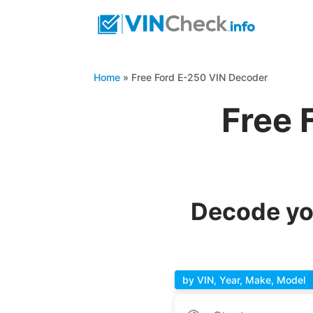
Home
»
Free Ford E-250 VIN Decoder
Free 
Decode yo
by VIN, Year, Make, Model