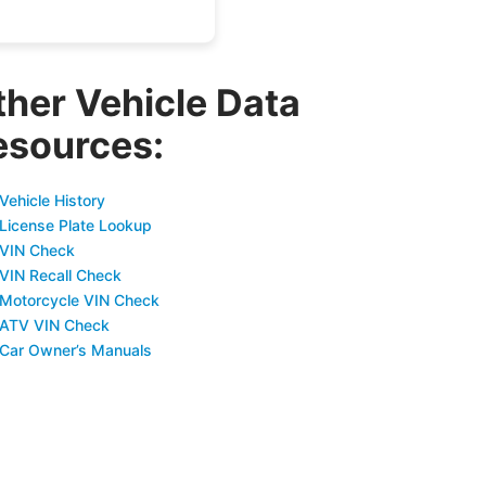
ther Vehicle Data
esources:
Vehicle History
 License Plate Lookup
 VIN Check
 VIN Recall Check
 Motorcycle VIN Check
 ATV VIN Check
 Car Owner’s Manuals