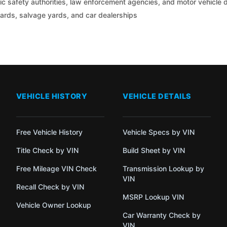
c safety authorities, law enforcement agencies, and motor vehicle
yards, salvage yards, and car dealerships
VEHICLE HISTORY
VEHICLE DETAILS
Free Vehicle History
Vehicle Specs by VIN
Title Check by VIN
Build Sheet by VIN
Free Mileage VIN Check
Transmission Lookup by
VIN
Recall Check by VIN
MSRP Lookup VIN
Vehicle Owner Lookup
Car Warranty Check by
VIN