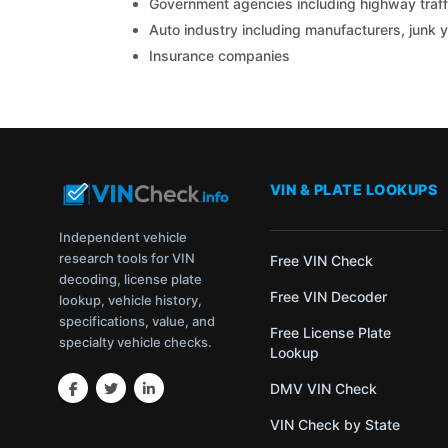
Government agencies including highway traffi
Auto industry including manufacturers, junk 
Insurance companies
VIN & PLATE LOOKUPS
Independent vehicle
research tools for VIN
Free VIN Check
decoding, license plate
Free VIN Decoder
lookup, vehicle history,
specifications, value, and
Free License Plate
specialty vehicle checks.
Lookup
DMV VIN Check
VIN Check by State