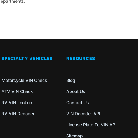
 departments.
SPECIALTY VEHICLES
RESOURCES
Motorcycle VIN Check
Blog
ATV VIN Check
About Us
RV VIN Lookup
Contact Us
RV VIN Decoder
VIN Decoder API
License Plate To VIN API
Sitemap