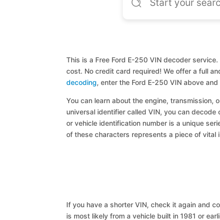
This is a Free Ford E-250 VIN decoder service. 
cost. No credit card required! We offer a full 
decoding
, enter the Ford E-250 VIN above and 
You can learn about the engine, transmission, or
universal identifier called VIN, you can decode 
or vehicle identification number is a unique ser
of these characters represents a piece of vital 
If you have a shorter VIN, check it again and cop
is most likely from a vehicle built in 1981 or earl