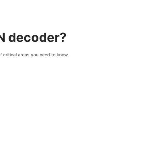
IN decoder?
 critical areas you need to know.