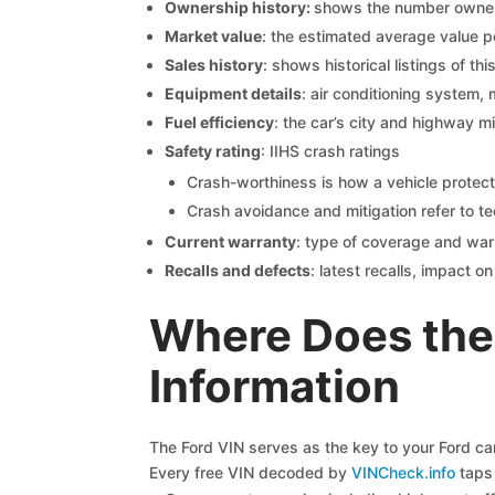
Ownership history:
shows the number owners,
Market value
: the estimated average value p
Sales history
: shows historical listings of thi
Equipment details
: air conditioning system, 
Fuel efficiency
: the car’s city and highway m
Safety rating
: IIHS crash ratings
Crash-worthiness is how a vehicle protect
Crash avoidance and mitigation refer to te
Current warranty
: type of coverage and war
Recalls and defects
: latest recalls, impact 
Where Does the
Information
The Ford VIN serves as the key to your Ford car’
Every free VIN decoded by
VINCheck.info
taps 