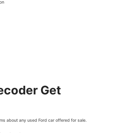
ion
ecoder Get
ims about any used Ford car offered for sale.