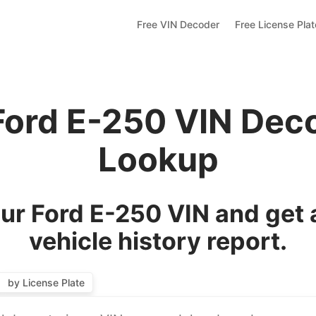
Free VIN Decoder
Free License Pla
Ford E-250 VIN Dec
Lookup
ur Ford E-250 VIN and get 
vehicle history report.
by License Plate