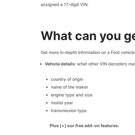
assigned a 17-digit VIN.
What can you ge
Get more in-depth information on a Ford vehicl
Vehicle details
: what other VIN decoders ma
country of origin
name of the maker
engine type and size
model year
transmission type
Plus (+) our free add-on features: