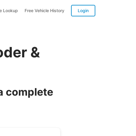
te Lookup
Free Vehicle History
Login
oder &
a complete