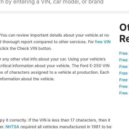
O
You can review important details about your vehicle at no
R
and thorough report compared to other services. For
free VIN
click the Check VIN button.
Free 
 any other vital info about your car. Using your vehicle’s
Free
critical information about your vehicle. The Ford E-250 VIN
Free
ies of characters assigned to a vehicle at production. Each
Free
information about the vehicle.
Free
Free
Free
y it correctly. If the VIN is less than 17 characters, then it
ier.
NHTSA
required all vehicles manufactured in 1981 to be