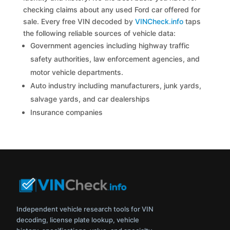
checking claims about any used Ford car offered for
sale. Every free VIN decoded by
VINCheck.info
taps
the following reliable sources of vehicle data:
Government agencies including highway traffic
safety authorities, law enforcement agencies, and
motor vehicle departments.
Auto industry including manufacturers, junk yards,
salvage yards, and car dealerships
Insurance companies
Independent vehicle research tools for VIN
decoding, license plate lookup, vehicle