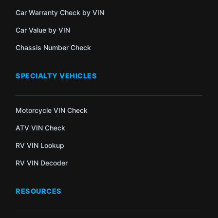
Car Warranty Check by VIN
Car Value by VIN
Chassis Number Check
SPECIALTY VEHICLES
Motorcycle VIN Check
ATV VIN Check
RV VIN Lookup
RV VIN Decoder
RESOURCES