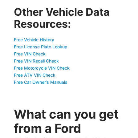
Other Vehicle Data
Resources:
Free Vehicle History
Free License Plate Lookup
Free VIN Check
Free VIN Recall Check
Free Motorcycle VIN Check
Free ATV VIN Check
Free Car Owner’s Manuals
What can you get
from a Ford