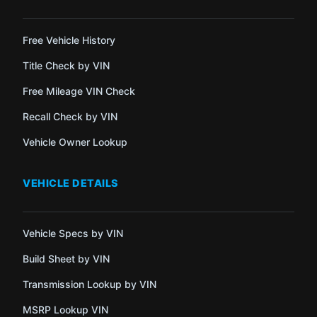
Free Vehicle History
Title Check by VIN
Free Mileage VIN Check
Recall Check by VIN
Vehicle Owner Lookup
VEHICLE DETAILS
Vehicle Specs by VIN
Build Sheet by VIN
Transmission Lookup by VIN
MSRP Lookup VIN