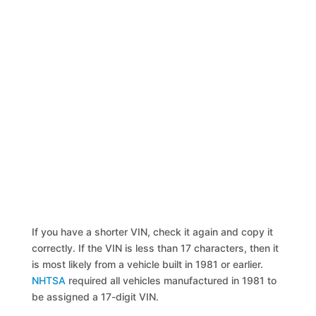
If you have a shorter VIN, check it again and copy it
correctly. If the VIN is less than 17 characters, then it
is most likely from a vehicle built in 1981 or earlier.
NHTSA
required all vehicles manufactured in 1981 to
be assigned a 17-digit VIN.