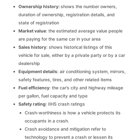
Ownership history:
shows the number owners,
duration of ownership, registration details, and
state of registration
Market value
: the estimated average value people
are paying for the same car in your area
Sales history
: shows historical listings of this
vehicle for sale, either by a private party or by a car
dealership
Equipment details
: air conditioning system, mirrors,
safety features, tires, and other related items
Fuel efficiency
: the car’s city and highway mileage
per gallon, fuel capacity and type
Safety rating
: IIHS crash ratings
Crash-worthiness is how a vehicle protects its
occupants in a crash.
Crash avoidance and mitigation refer to
technology to prevent a crash or lessen its