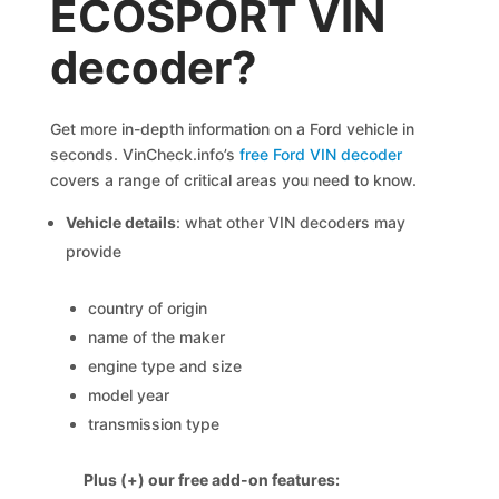
ECOSPORT VIN
decoder?
Get more in-depth information on a Ford vehicle in
seconds. VinCheck.info’s
free Ford VIN decoder
covers a range of critical areas you need to know.
Vehicle details
: what other VIN decoders may
provide
country of origin
name of the maker
engine type and size
model year
transmission type
Plus (+) our free add-on features: