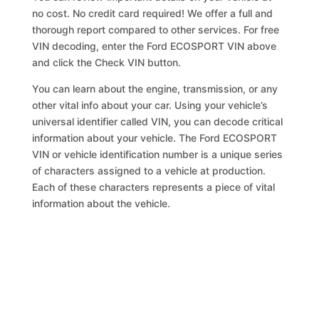
no cost. No credit card required! We offer a full and
thorough report compared to other services. For free
VIN decoding, enter the Ford ECOSPORT VIN above
and click the Check VIN button.
You can learn about the engine, transmission, or any
other vital info about your car. Using your vehicle’s
universal identifier called VIN, you can decode critical
information about your vehicle. The Ford ECOSPORT
VIN or vehicle identification number is a unique series
of characters assigned to a vehicle at production.
Each of these characters represents a piece of vital
information about the vehicle.