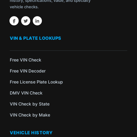
history, specifications, value, and specialty
vehicle checks.
VIN & PLATE LOOKUPS
Free VIN Check
Free VIN Decoder
Free License Plate Lookup
DMV VIN Check
VIN Check by State
VIN Check by Make
VEHICLE HISTORY