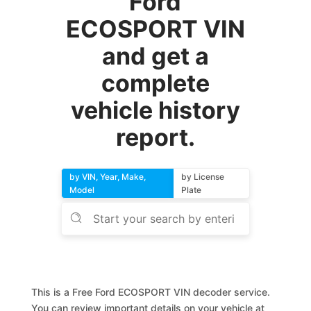
Ford
ECOSPORT VIN
and get a
complete
vehicle history
report.
by VIN, Year, Make,
by License
Model
Plate
This is a Free Ford ECOSPORT VIN decoder service.
You can review important details on your vehicle at