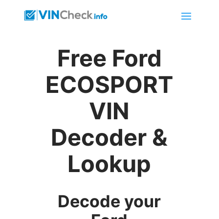
Free Ford
ECOSPORT
VIN
Decoder &
Lookup
Decode your