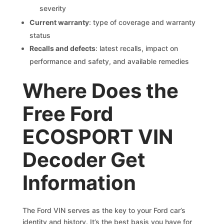
severity
Current warranty
: type of coverage and warranty
status
Recalls and defects
: latest recalls, impact on
performance and safety, and available remedies
Where Does the
Free Ford
ECOSPORT VIN
Decoder Get
Information
The Ford VIN serves as the key to your Ford car’s
identity and history. It’s the best basis you have for