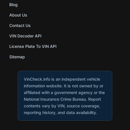
Blog
About Us
Contact Us
VIN Decoder API
License Plate To VIN API
Sitemap
VinCheck.info is an independent vehicle
information website. It is not owned by or
affiliated with a government agency or the
National Insurance Crime Bureau. Report
contents vary by VIN, source coverage,
reporting history, and data availability.