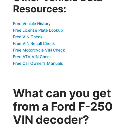
Resources:
Free Vehicle History
Free License Plate Lookup
Free VIN Check
Free VIN Recall Check
Free Motorcycle VIN Check
Free ATV VIN Check
Free Car Owner’s Manuals
What can you get
from a Ford F-250
VIN decoder?