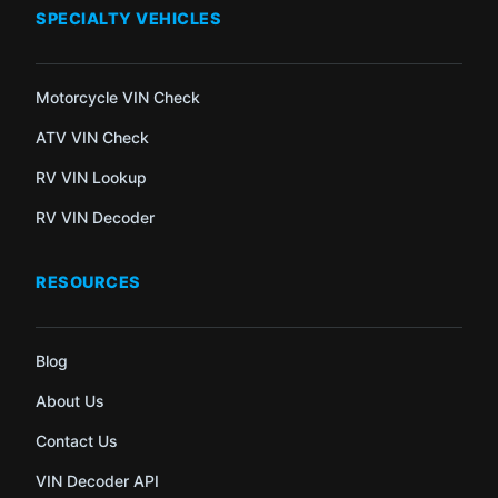
SPECIALTY VEHICLES
Motorcycle VIN Check
ATV VIN Check
RV VIN Lookup
RV VIN Decoder
RESOURCES
Blog
About Us
Contact Us
VIN Decoder API