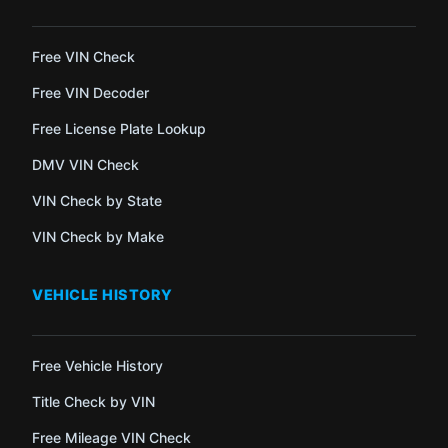
Free VIN Check
Free VIN Decoder
Free License Plate Lookup
DMV VIN Check
VIN Check by State
VIN Check by Make
VEHICLE HISTORY
Free Vehicle History
Title Check by VIN
Free Mileage VIN Check