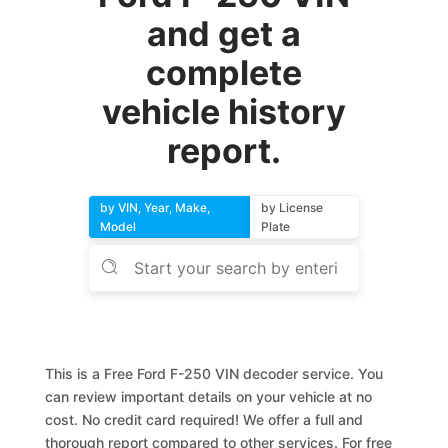
and get a
complete
vehicle history
report.
by VIN, Year, Make,
by License
Model
Plate
This is a Free Ford F-250 VIN decoder service. You
can review important details on your vehicle at no
cost. No credit card required! We offer a full and
thorough report compared to other services. For free