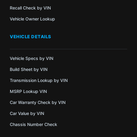
Recall Check by VIN
Vehicle Owner Lookup
VEHICLE DETAILS
Vehicle Specs by VIN
Build Sheet by VIN
Transmission Lookup by VIN
MSRP Lookup VIN
Car Warranty Check by VIN
Car Value by VIN
Chassis Number Check