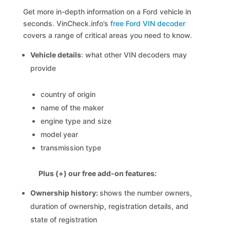
Get more in-depth information on a Ford vehicle in
seconds. VinCheck.info’s
free Ford VIN decoder
covers a range of critical areas you need to know.
Vehicle details
: what other VIN decoders may
provide
country of origin
name of the maker
engine type and size
model year
transmission type
Plus (+) our free add-on features:
Ownership history:
shows the number owners,
duration of ownership, registration details, and
state of registration