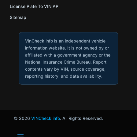
License Plate To VIN API
Sitemap
VinCheck.info is an independent vehicle
information website. It is not owned by or
affiliated with a government agency or the
National Insurance Crime Bureau. Report
contents vary by VIN, source coverage,
reporting history, and data availability.
© 2026
VINCheck.info
. All Rights Reserved.