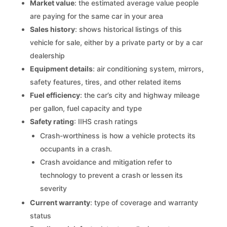
Market value
: the estimated average value people
are paying for the same car in your area
Sales history
: shows historical listings of this
vehicle for sale, either by a private party or by a car
dealership
Equipment details
: air conditioning system, mirrors,
safety features, tires, and other related items
Fuel efficiency
: the car’s city and highway mileage
per gallon, fuel capacity and type
Safety rating
: IIHS crash ratings
Crash-worthiness is how a vehicle protects its
occupants in a crash.
Crash avoidance and mitigation refer to
technology to prevent a crash or lessen its
severity
Current warranty
: type of coverage and warranty
status