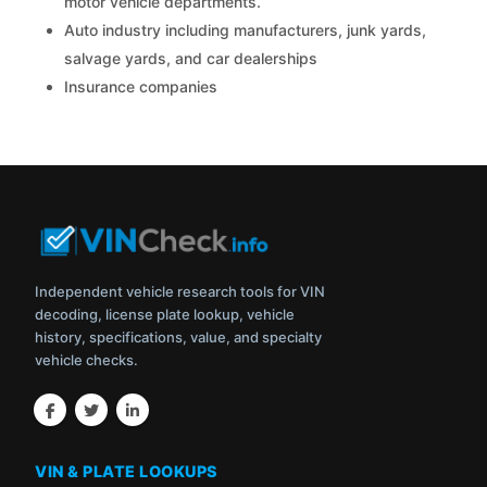
motor vehicle departments.
Auto industry including manufacturers, junk yards,
salvage yards, and car dealerships
Insurance companies
Independent vehicle research tools for VIN
decoding, license plate lookup, vehicle
history, specifications, value, and specialty
vehicle checks.
VIN & PLATE LOOKUPS