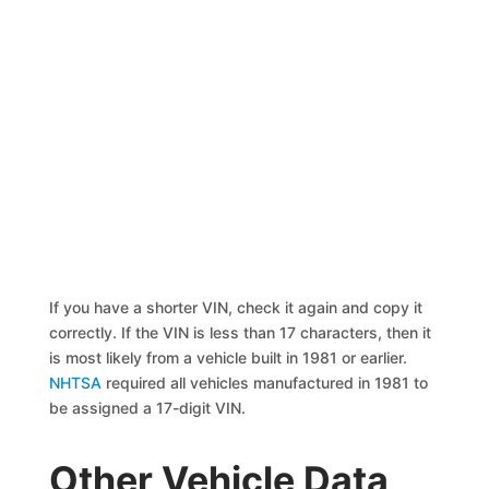
If you have a shorter VIN, check it again and copy it
correctly. If the VIN is less than 17 characters, then it
is most likely from a vehicle built in 1981 or earlier.
NHTSA
required all vehicles manufactured in 1981 to
be assigned a 17-digit VIN.
Other Vehicle Data