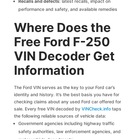
Recalls and defects
: latest recalls, impact on
performance and safety, and available remedies
Where Does the
Free Ford F-250
VIN Decoder Get
Information
The Ford VIN serves as the key to your Ford car’s
identity and history. It’s the best basis you have for
checking claims about any used Ford car offered for
sale. Every free VIN decoded by
VINCheck.info
taps
the following reliable sources of vehicle data:
Government agencies including highway traffic
safety authorities, law enforcement agencies, and