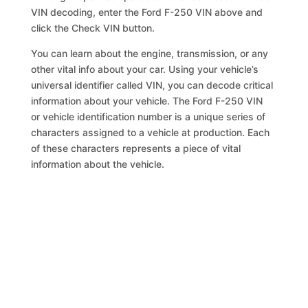
VIN decoding, enter the Ford F-250 VIN above and
click the Check VIN button.
You can learn about the engine, transmission, or any
other vital info about your car. Using your vehicle’s
universal identifier called VIN, you can decode critical
information about your vehicle. The Ford F-250 VIN
or vehicle identification number is a unique series of
characters assigned to a vehicle at production. Each
of these characters represents a piece of vital
information about the vehicle.