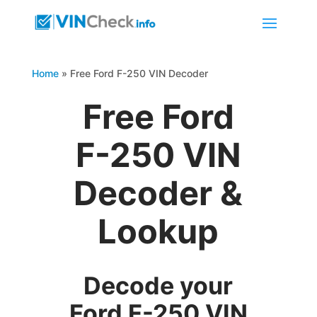
Home
»
Free Ford F-250 VIN Decoder
Free Ford
F-250 VIN
Decoder &
Lookup
Decode your
Ford F-250 VIN