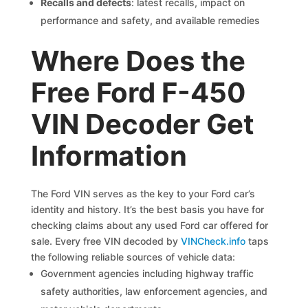
Recalls and defects
: latest recalls, impact on
performance and safety, and available remedies
Where Does the
Free Ford F-450
VIN Decoder Get
Information
The Ford VIN serves as the key to your Ford car’s
identity and history. It’s the best basis you have for
checking claims about any used Ford car offered for
sale. Every free VIN decoded by
VINCheck.info
taps
the following reliable sources of vehicle data:
Government agencies including highway traffic
safety authorities, law enforcement agencies, and