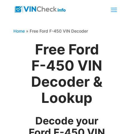
Home
»
Free Ford F-450 VIN Decoder
Free Ford
F-450 VIN
Decoder &
Lookup
Decode your
Ford F-450 VIN