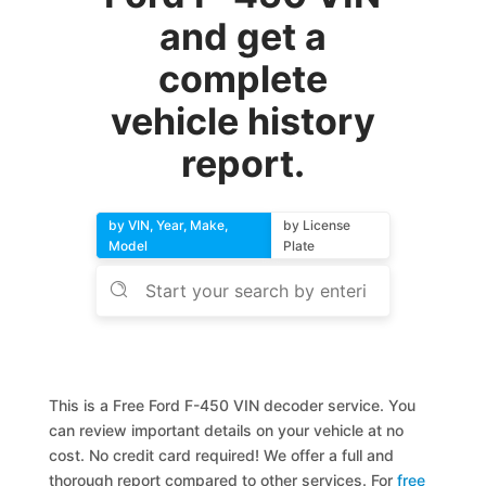
and get a
complete
vehicle history
report.
by VIN, Year, Make,
by License
Model
Plate
This is a Free Ford F-450 VIN decoder service. You
can review important details on your vehicle at no
cost. No credit card required! We offer a full and
thorough report compared to other services. For
free