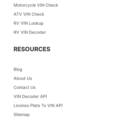
Motorcycle VIN Check
ATV VIN Check
RV VIN Lookup
RV VIN Decoder
RESOURCES
Blog
About Us
Contact Us
VIN Decoder API
License Plate To VIN API
Sitemap