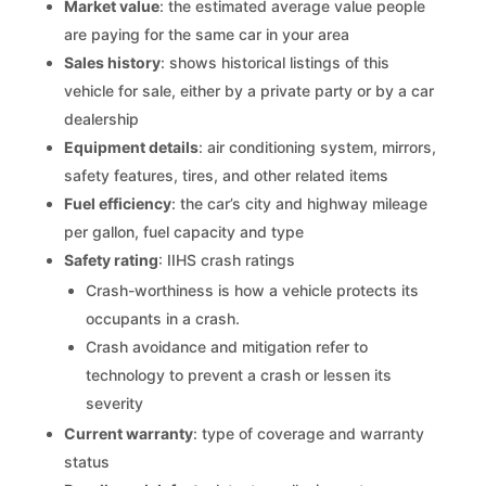
Market value
: the estimated average value people
are paying for the same car in your area
Sales history
: shows historical listings of this
vehicle for sale, either by a private party or by a car
dealership
Equipment details
: air conditioning system, mirrors,
safety features, tires, and other related items
Fuel efficiency
: the car’s city and highway mileage
per gallon, fuel capacity and type
Safety rating
: IIHS crash ratings
Crash-worthiness is how a vehicle protects its
occupants in a crash.
Crash avoidance and mitigation refer to
technology to prevent a crash or lessen its
severity
Current warranty
: type of coverage and warranty
status