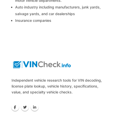
motor vehicle departments.
Auto industry including manufacturers, junk yards,
salvage yards, and car dealerships
Insurance companies
Independent vehicle research tools for VIN decoding,
license plate lookup, vehicle history, specifications,
value, and specialty vehicle checks.