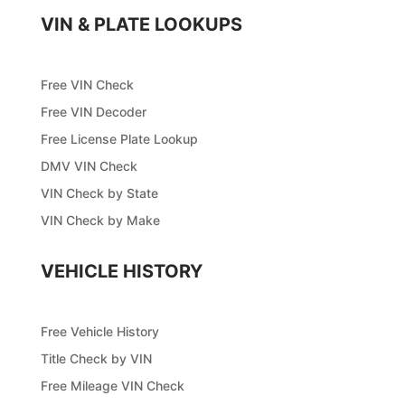
VIN & PLATE LOOKUPS
Free VIN Check
Free VIN Decoder
Free License Plate Lookup
DMV VIN Check
VIN Check by State
VIN Check by Make
VEHICLE HISTORY
Free Vehicle History
Title Check by VIN
Free Mileage VIN Check