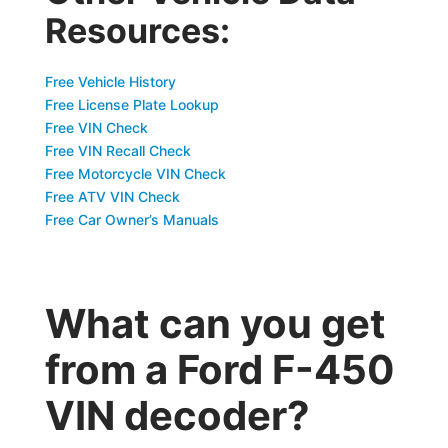
Resources:
Free Vehicle History
Free License Plate Lookup
Free VIN Check
Free VIN Recall Check
Free Motorcycle VIN Check
Free ATV VIN Check
Free Car Owner’s Manuals
What can you get
from a Ford F-450
VIN decoder?