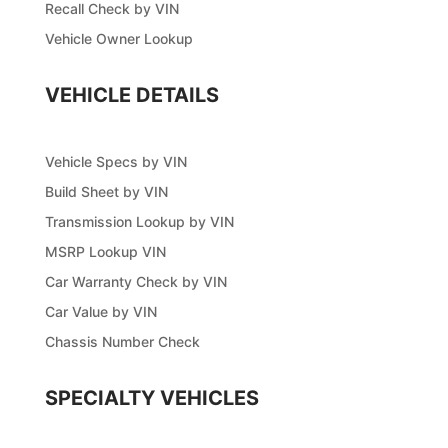
Recall Check by VIN
Vehicle Owner Lookup
VEHICLE DETAILS
Vehicle Specs by VIN
Build Sheet by VIN
Transmission Lookup by VIN
MSRP Lookup VIN
Car Warranty Check by VIN
Car Value by VIN
Chassis Number Check
SPECIALTY VEHICLES