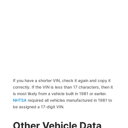
If you have a shorter VIN, check it again and copy it
correctly. If the VIN is less than 17 characters, then it
is most likely from a vehicle built in 1981 or earlier.
NHTSA
required all vehicles manufactured in 1981 to
be assigned a 17-digit VIN.
Other Vehicle Data