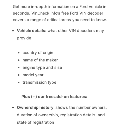
Get more in-depth information on a Ford vehicle in
seconds. VinCheck.info’s free Ford VIN decoder
covers a range of critical areas you need to know.
Vehicle details
: what other VIN decoders may
provide
country of origin
name of the maker
engine type and size
model year
transmission type
Plus (+) our free add-on features:
Ownership history:
shows the number owners,
duration of ownership, registration details, and
state of registration