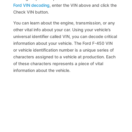
Ford VIN decoding
, enter the VIN above and click the
Check VIN button.
You can learn about the engine, transmission, or any
other vital info about your car. Using your vehicle’s
universal identifier called VIN, you can decode critical
information about your vehicle. The Ford F-450 VIN
or vehicle identification number is a unique series of
characters assigned to a vehicle at production. Each
of these characters represents a piece of vital
information about the vehicle.