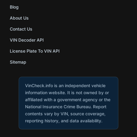
Blog
About Us
Contact Us
VIN Decoder API
License Plate To VIN API
Sitemap
VinCheck.info is an independent vehicle
information website. It is not owned by or
affiliated with a government agency or the
National Insurance Crime Bureau. Report
contents vary by VIN, source coverage,
reporting history, and data availability.