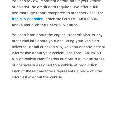
You can review important details about your vehicle
at no cost. No credit card required! We offer a full
and thorough report compared to other services. For
free VIN decoding
, enter the Ford FAIRMONT VIN
above and click the Check VIN button.
You can learn about the engine, transmission, or any
other vital info about your car. Using your vehicle’s
universal identifier called VIN, you can decode critical
information about your vehicle. The Ford FAIRMONT
VIN or vehicle identification number is a unique series
of characters assigned to a vehicle at production.
Each of these characters represents a piece of vital
information about the vehicle.