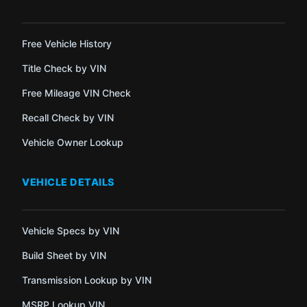
Free Vehicle History
Title Check by VIN
Free Mileage VIN Check
Recall Check by VIN
Vehicle Owner Lookup
VEHICLE DETAILS
Vehicle Specs by VIN
Build Sheet by VIN
Transmission Lookup by VIN
MSRP Lookup VIN