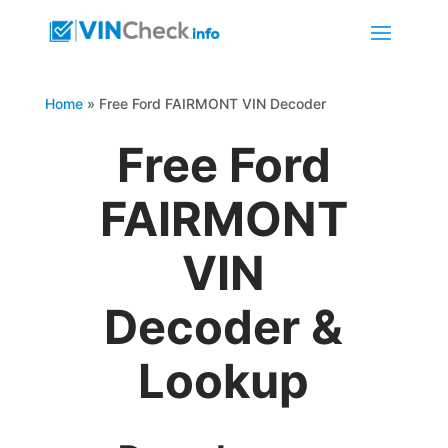
Home
»
Free Ford FAIRMONT VIN Decoder
Free Ford
FAIRMONT
VIN
Decoder &
Lookup