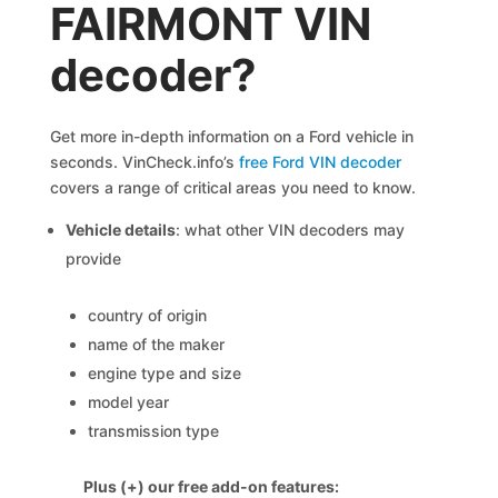
FAIRMONT VIN
decoder?
Get more in-depth information on a Ford vehicle in
seconds. VinCheck.info’s
free Ford VIN decoder
covers a range of critical areas you need to know.
Vehicle details
: what other VIN decoders may
provide
country of origin
name of the maker
engine type and size
model year
transmission type
Plus (+) our free add-on features: