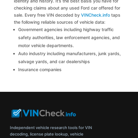
identity and history. It’s the best basis you have for
checking claims about any used Ford car offered for
sale. Every free VIN decoded by
VINCheck.info
taps
the following reliable sources of vehicle data:
Government agencies including highway traffic
safety authorities, law enforcement agencies, and
motor vehicle departments.
Auto industry including manufacturers, junk yards,
salvage yards, and car dealerships
Insurance companies
Independent vehicle research tools for VIN
decoding, license plate lookup, vehicle