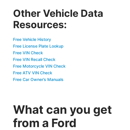
Other Vehicle Data
Resources:
Free Vehicle History
Free License Plate Lookup
Free VIN Check
Free VIN Recall Check
Free Motorcycle VIN Check
Free ATV VIN Check
Free Car Owner’s Manuals
What can you get
from a Ford