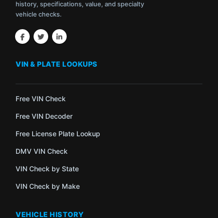
history, specifications, value, and specialty
vehicle checks.
VIN & PLATE LOOKUPS
Free VIN Check
Free VIN Decoder
Free License Plate Lookup
DMV VIN Check
VIN Check by State
VIN Check by Make
VEHICLE HISTORY