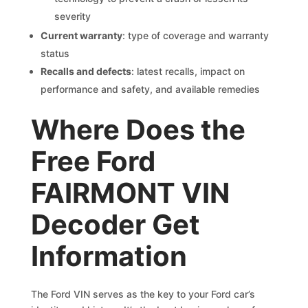
severity
Current warranty
: type of coverage and warranty
status
Recalls and defects
: latest recalls, impact on
performance and safety, and available remedies
Where Does the
Free Ford
FAIRMONT VIN
Decoder Get
Information
The Ford VIN serves as the key to your Ford car’s