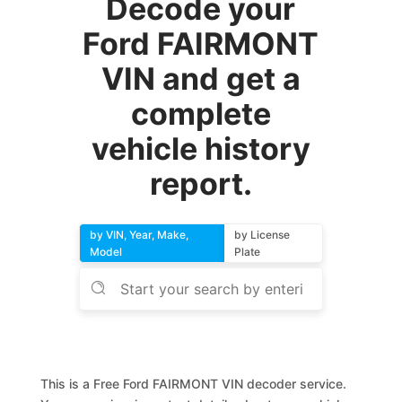
Decode your
Ford FAIRMONT
VIN and get a
complete
vehicle history
report.
by VIN, Year, Make,
by License
Model
Plate
This is a Free Ford FAIRMONT VIN decoder service.