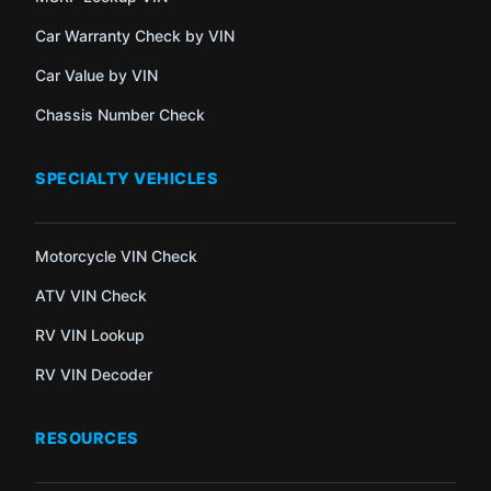
Car Warranty Check by VIN
Car Value by VIN
Chassis Number Check
SPECIALTY VEHICLES
Motorcycle VIN Check
ATV VIN Check
RV VIN Lookup
RV VIN Decoder
RESOURCES