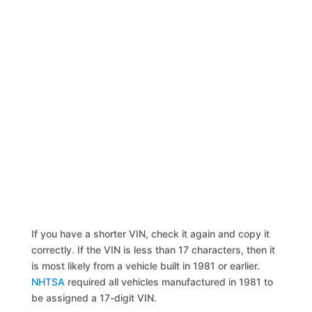
If you have a shorter VIN, check it again and copy it
correctly. If the VIN is less than 17 characters, then it
is most likely from a vehicle built in 1981 or earlier.
NHTSA
required all vehicles manufactured in 1981 to
be assigned a 17-digit VIN.