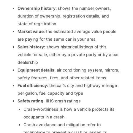
Ownership history:
shows the number owners,
duration of ownership, registration details, and
state of registration
Market value
: the estimated average value people
are paying for the same car in your area
Sales history
: shows historical listings of this
vehicle for sale, either by a private party or by a car
dealership
Equipment details
: air conditioning system, mirrors,
safety features, tires, and other related items
Fuel efficiency
: the car’s city and highway mileage
per gallon, fuel capacity and type
Safety rating
: IIHS crash ratings
Crash-worthiness is how a vehicle protects its
occupants in a crash.
Crash avoidance and mitigation refer to
technology to prevent a crash or lessen its