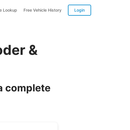
te Lookup
Free Vehicle History
Login
oder &
a complete