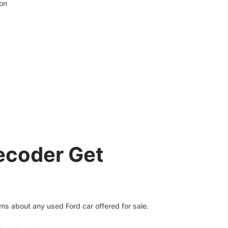
ion
ecoder Get
ims about any used Ford car offered for sale.