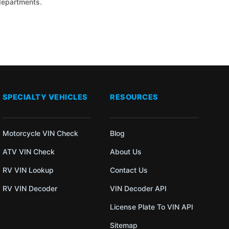
 departments.
SPECIALTY VEHICLES
RESOURCES
Motorcycle VIN Check
Blog
ATV VIN Check
About Us
RV VIN Lookup
Contact Us
RV VIN Decoder
VIN Decoder API
License Plate To VIN API
Sitemap