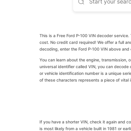
This is a Free Ford P-100 VIN decoder service. 
cost. No credit card required! We offer a full a
decoding, enter the Ford P-100 VIN above and 
You can learn about the engine, transmission, or
universal identifier called VIN, you can decode 
or vehicle identification number is a unique ser
of these characters represents a piece of vital 
If you have a shorter VIN, check it again and cop
is most likely from a vehicle built in 1981 or earl