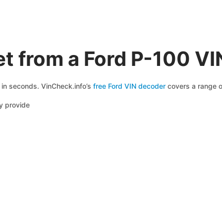
t from a Ford P-100 V
e in seconds. VinCheck.info’s
free Ford VIN decoder
covers a range of
y provide