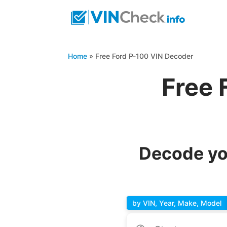
Home
»
Free Ford P-100 VIN Decoder
Free 
Decode yo
by VIN, Year, Make, Model