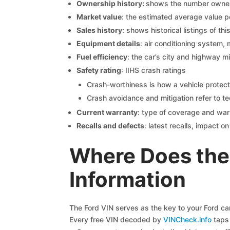
Ownership history:
shows the number owners,
Market value
: the estimated average value p
Sales history
: shows historical listings of thi
Equipment details
: air conditioning system, 
Fuel efficiency
: the car’s city and highway m
Safety rating
: IIHS crash ratings
Crash-worthiness is how a vehicle protect
Crash avoidance and mitigation refer to te
Current warranty
: type of coverage and war
Recalls and defects
: latest recalls, impact 
Where Does the
Information
The Ford VIN serves as the key to your Ford car’
Every free VIN decoded by
VINCheck.info
taps 