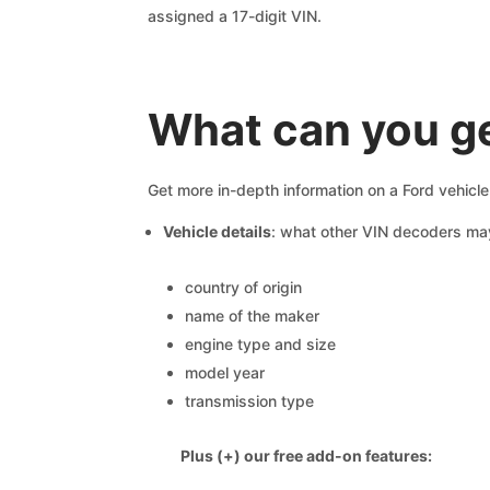
assigned a 17-digit VIN.
What can you ge
Get more in-depth information on a Ford vehicl
Vehicle details
: what other VIN decoders ma
country of origin
name of the maker
engine type and size
model year
transmission type
Plus (+) our free add-on features: