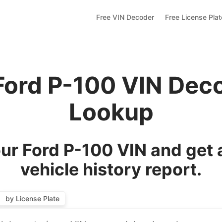
Free VIN Decoder
Free License Pla
Ford P-100 VIN Dec
Lookup
ur Ford P-100 VIN and get 
vehicle history report.
by License Plate