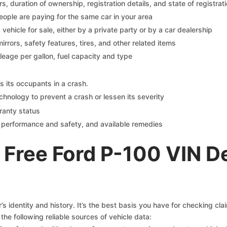
 duration of ownership, registration details, and state of registrat
eople are paying for the same car in your area
s vehicle for sale, either by a private party or by a car dealership
mirrors, safety features, tires, and other related items
ileage per gallon, fuel capacity and type
s its occupants in a crash.
chnology to prevent a crash or lessen its severity
ranty status
on performance and safety, and available remedies
 Free Ford P-100 VIN D
s identity and history. It’s the best basis you have for checking cla
the following reliable sources of vehicle data: