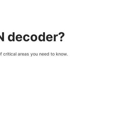
IN decoder?
 critical areas you need to know.