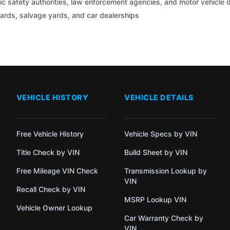
c safety authorities, law enforcement agencies, and motor vehicle
yards, salvage yards, and car dealerships
VEHICLE HISTORY
VEHICLE DETAILS
Free Vehicle History
Vehicle Specs by VIN
Title Check by VIN
Build Sheet by VIN
Free Mileage VIN Check
Transmission Lookup by
VIN
Recall Check by VIN
MSRP Lookup VIN
Vehicle Owner Lookup
Car Warranty Check by
VIN