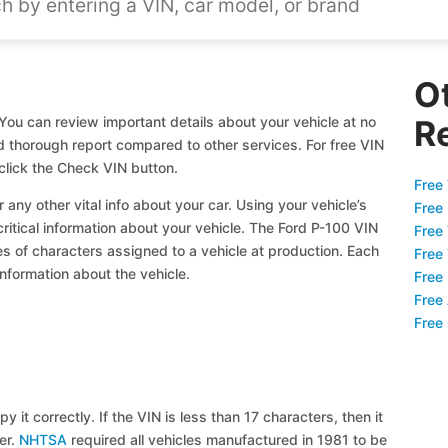
O
You can review important details about your vehicle at no
R
nd thorough report compared to other services. For free VIN
click the Check VIN button.
Free 
 any other vital info about your car. Using your vehicle’s
Free
critical information about your vehicle. The Ford P-100 VIN
Free
ies of characters assigned to a vehicle at production. Each
Free
information about the vehicle.
Free
Free
Free
y it correctly. If the VIN is less than 17 characters, then it
ier.
NHTSA
required all vehicles manufactured in 1981 to be