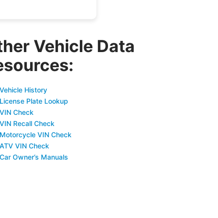
ther Vehicle Data
esources:
Vehicle History
 License Plate Lookup
 VIN Check
 VIN Recall Check
 Motorcycle VIN Check
 ATV VIN Check
 Car Owner’s Manuals