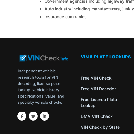
Government agencies including highway traffi
Auto industry including manufacturers, junk 
Insurance companies
VIN & PLATE LOOKUPS
Independent vehicle
research tools for VIN
Free VIN Check
decoding, license plate
Free VIN Decoder
lookup, vehicle history,
specifications, value, and
Free License Plate
specialty vehicle checks.
Lookup
DMV VIN Check
VIN Check by State