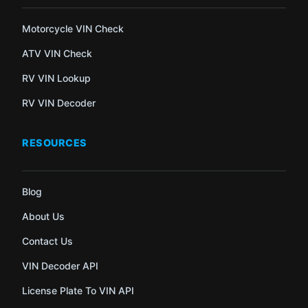
Motorcycle VIN Check
ATV VIN Check
RV VIN Lookup
RV VIN Decoder
RESOURCES
Blog
About Us
Contact Us
VIN Decoder API
License Plate To VIN API