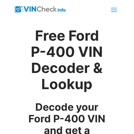
Free Ford
P-400 VIN
Decoder &
Lookup
Decode your
Ford P-400 VIN
and get a