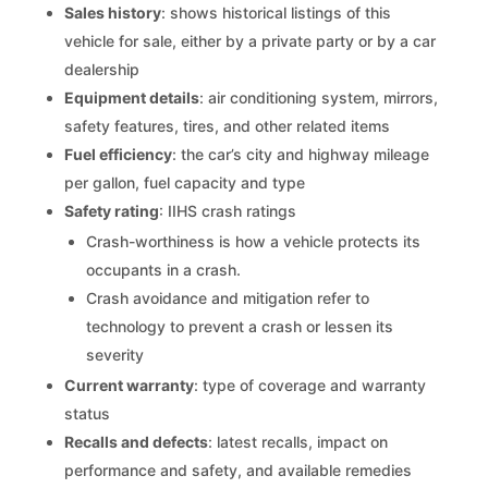
Sales history
: shows historical listings of this
vehicle for sale, either by a private party or by a car
dealership
Equipment details
: air conditioning system, mirrors,
safety features, tires, and other related items
Fuel efficiency
: the car’s city and highway mileage
per gallon, fuel capacity and type
Safety rating
: IIHS crash ratings
Crash-worthiness is how a vehicle protects its
occupants in a crash.
Crash avoidance and mitigation refer to
technology to prevent a crash or lessen its
severity
Current warranty
: type of coverage and warranty
status
Recalls and defects
: latest recalls, impact on
performance and safety, and available remedies