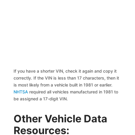
If you have a shorter VIN, check it again and copy it
correctly. If the VIN is less than 17 characters, then it
is most likely from a vehicle built in 1981 or earlier.
NHTSA
required all vehicles manufactured in 1981 to
be assigned a 17-digit VIN.
Other Vehicle Data
Resources: