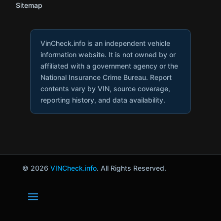
Sitemap
VinCheck.info is an independent vehicle
information website. It is not owned by or
affiliated with a government agency or the
National Insurance Crime Bureau. Report
contents vary by VIN, source coverage,
reporting history, and data availability.
© 2026
VINCheck.info
. All Rights Reserved.