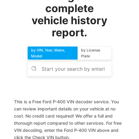
complete
vehicle history
report.
by VIN, Year, Make,
by License
Model
Plate
This is a Free Ford P-400 VIN decoder service. You
can review important details on your vehicle at no
cost. No credit card required! We offer a full and
thorough report compared to other services. For free
VIN decoding, enter the Ford P-400 VIN above and
click the Check VIN button.