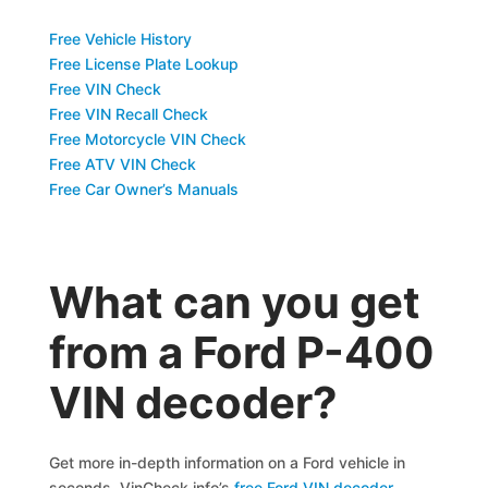
Free Vehicle History
Free License Plate Lookup
Free VIN Check
Free VIN Recall Check
Free Motorcycle VIN Check
Free ATV VIN Check
Free Car Owner’s Manuals
What can you get
from a Ford P-400
VIN decoder?
Get more in-depth information on a Ford vehicle in
seconds. VinCheck.info’s
free Ford VIN decoder