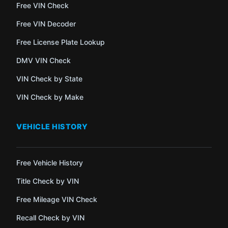
Free VIN Check
Free VIN Decoder
Free License Plate Lookup
DMV VIN Check
VIN Check by State
VIN Check by Make
VEHICLE HISTORY
Free Vehicle History
Title Check by VIN
Free Mileage VIN Check
Recall Check by VIN