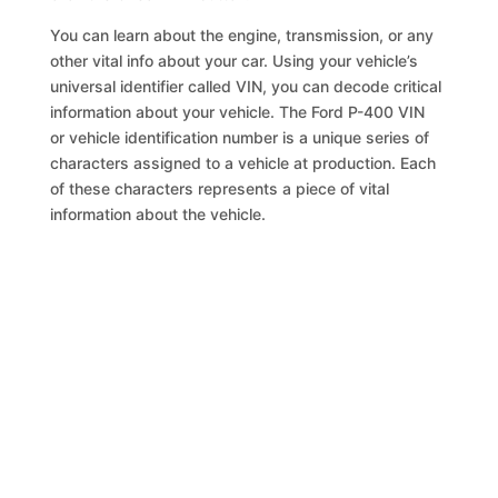
You can learn about the engine, transmission, or any
other vital info about your car. Using your vehicle’s
universal identifier called VIN, you can decode critical
information about your vehicle. The Ford P-400 VIN
or vehicle identification number is a unique series of
characters assigned to a vehicle at production. Each
of these characters represents a piece of vital
information about the vehicle.