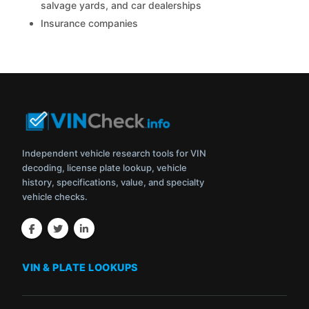
salvage yards, and car dealerships
Insurance companies
Independent vehicle research tools for VIN
decoding, license plate lookup, vehicle
history, specifications, value, and specialty
vehicle checks.
VIN & PLATE LOOKUPS