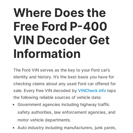
Where Does the
Free Ford P-400
VIN Decoder Get
Information
The Ford VIN serves as the key to your Ford car’s
identity and history. It’s the best basis you have for
checking claims about any used Ford car offered for
sale. Every free VIN decoded by
VINCheck.info
taps
the following reliable sources of vehicle data:
Government agencies including highway traffic
safety authorities, law enforcement agencies, and
motor vehicle departments.
Auto industry including manufacturers, junk yards,