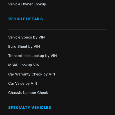
Vehicle Owner Lookup
VEHICLE DETAILS
Vehicle Specs by VIN
Build Sheet by VIN
Transmission Lookup by VIN
MSRP Lookup VIN
Car Warranty Check by VIN
Car Value by VIN
Chassis Number Check
SPECIALTY VEHICLES