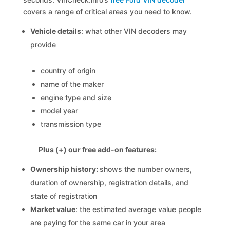
covers a range of critical areas you need to know.
Vehicle details
: what other VIN decoders may
provide
country of origin
name of the maker
engine type and size
model year
transmission type
Plus (+) our free add-on features:
Ownership history:
shows the number owners,
duration of ownership, registration details, and
state of registration
Market value
: the estimated average value people
are paying for the same car in your area