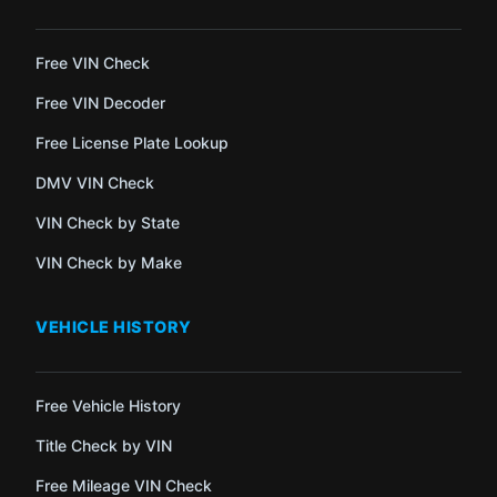
Free VIN Check
Free VIN Decoder
Free License Plate Lookup
DMV VIN Check
VIN Check by State
VIN Check by Make
VEHICLE HISTORY
Free Vehicle History
Title Check by VIN
Free Mileage VIN Check