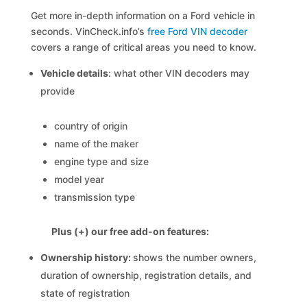
Get more in-depth information on a Ford vehicle in
seconds. VinCheck.info’s
free Ford VIN decoder
covers a range of critical areas you need to know.
Vehicle details
: what other VIN decoders may
provide
country of origin
name of the maker
engine type and size
model year
transmission type
Plus (+) our free add-on features:
Ownership history:
shows the number owners,
duration of ownership, registration details, and
state of registration