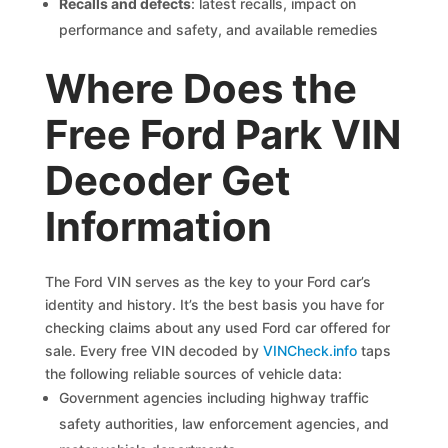
Recalls and defects
: latest recalls, impact on
performance and safety, and available remedies
Where Does the
Free Ford Park VIN
Decoder Get
Information
The Ford VIN serves as the key to your Ford car’s
identity and history. It’s the best basis you have for
checking claims about any used Ford car offered for
sale. Every free VIN decoded by
VINCheck.info
taps
the following reliable sources of vehicle data:
Government agencies including highway traffic
safety authorities, law enforcement agencies, and