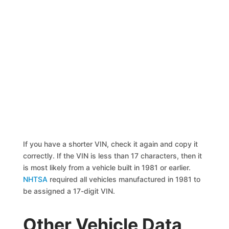
If you have a shorter VIN, check it again and copy it
correctly. If the VIN is less than 17 characters, then it
is most likely from a vehicle built in 1981 or earlier.
NHTSA
required all vehicles manufactured in 1981 to
be assigned a 17-digit VIN.
Other Vehicle Data