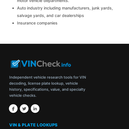
motor vehicle departments.
Auto industry including manufacturers, junk yards,
salvage yards, and car dealerships
Insurance companies
Independent vehicle research tools for VIN
decoding, license plate lookup, vehicle
history, specifications, value, and specialty
vehicle checks.
VIN & PLATE LOOKUPS