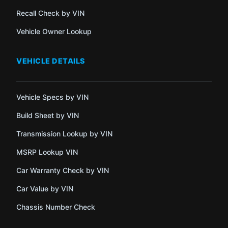
Recall Check by VIN
Vehicle Owner Lookup
VEHICLE DETAILS
Vehicle Specs by VIN
Build Sheet by VIN
Transmission Lookup by VIN
MSRP Lookup VIN
Car Warranty Check by VIN
Car Value by VIN
Chassis Number Check