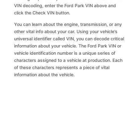
VIN decoding, enter the Ford Park VIN above and
click the Check VIN button.
You can learn about the engine, transmission, or any
other vital info about your car. Using your vehicle’s
universal identifier called VIN, you can decode critical
information about your vehicle. The Ford Park VIN or
vehicle identification number is a unique series of
characters assigned to a vehicle at production. Each
of these characters represents a piece of vital
information about the vehicle.