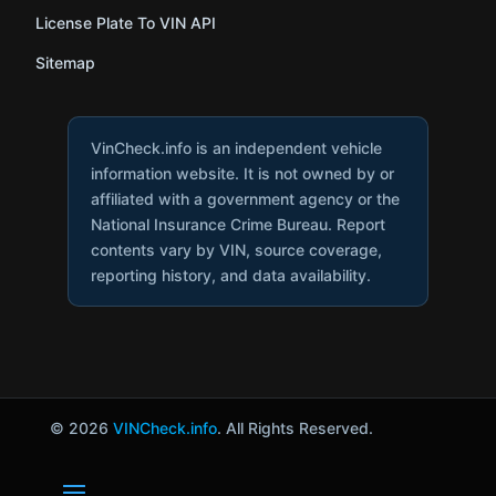
License Plate To VIN API
Sitemap
VinCheck.info is an independent vehicle
information website. It is not owned by or
affiliated with a government agency or the
National Insurance Crime Bureau. Report
contents vary by VIN, source coverage,
reporting history, and data availability.
© 2026
VINCheck.info
. All Rights Reserved.