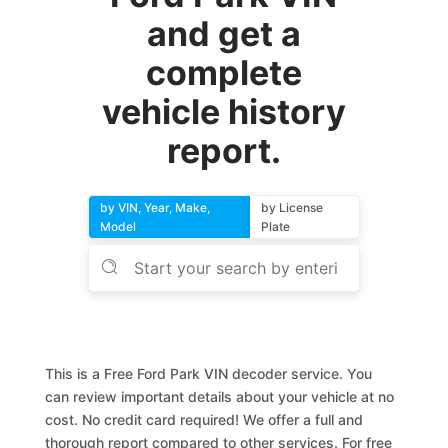
and get a
complete
vehicle history
report.
by VIN, Year, Make,
by License
Model
Plate
This is a Free Ford Park VIN decoder service. You
can review important details about your vehicle at no
cost. No credit card required! We offer a full and
thorough report compared to other services. For free