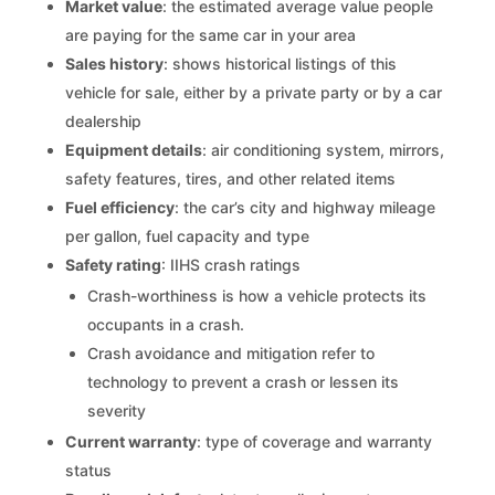
Market value
: the estimated average value people
are paying for the same car in your area
Sales history
: shows historical listings of this
vehicle for sale, either by a private party or by a car
dealership
Equipment details
: air conditioning system, mirrors,
safety features, tires, and other related items
Fuel efficiency
: the car’s city and highway mileage
per gallon, fuel capacity and type
Safety rating
: IIHS crash ratings
Crash-worthiness is how a vehicle protects its
occupants in a crash.
Crash avoidance and mitigation refer to
technology to prevent a crash or lessen its
severity
Current warranty
: type of coverage and warranty
status