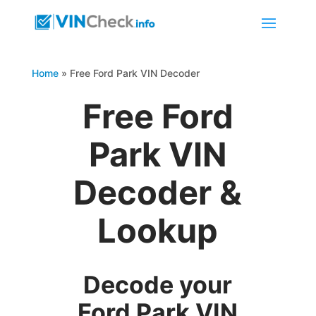
Home
»
Free Ford Park VIN Decoder
Free Ford
Park VIN
Decoder &
Lookup
Decode your
Ford Park VIN