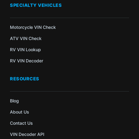
SPECIALTY VEHICLES
Motorcycle VIN Check
ATV VIN Check
RV VIN Lookup
RV VIN Decoder
RESOURCES
Blog
About Us
Contact Us
VIN Decoder API