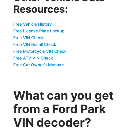
Resources:
Free Vehicle History
Free License Plate Lookup
Free VIN Check
Free VIN Recall Check
Free Motorcycle VIN Check
Free ATV VIN Check
Free Car Owner’s Manuals
What can you get
from a Ford Park
VIN decoder?