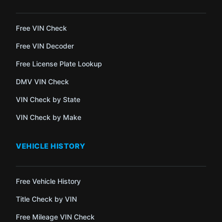
Free VIN Check
Free VIN Decoder
Free License Plate Lookup
DMV VIN Check
VIN Check by State
VIN Check by Make
VEHICLE HISTORY
Free Vehicle History
Title Check by VIN
Free Mileage VIN Check