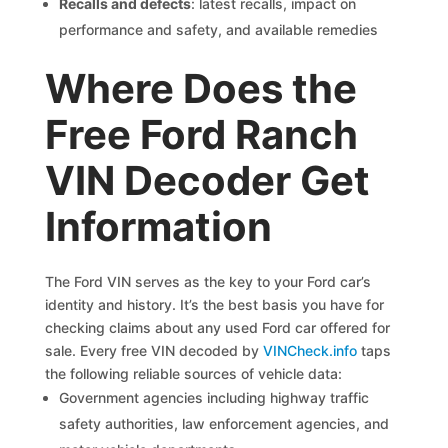
Recalls and defects
: latest recalls, impact on
performance and safety, and available remedies
Where Does the
Free Ford Ranch
VIN Decoder Get
Information
The Ford VIN serves as the key to your Ford car’s
identity and history. It’s the best basis you have for
checking claims about any used Ford car offered for
sale. Every free VIN decoded by
VINCheck.info
taps
the following reliable sources of vehicle data:
Government agencies including highway traffic
safety authorities, law enforcement agencies, and