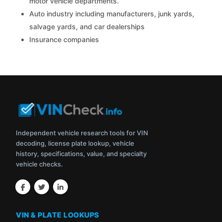
motor vehicle departments.
Auto industry including manufacturers, junk yards,
salvage yards, and car dealerships
Insurance companies
Independent vehicle research tools for VIN
decoding, license plate lookup, vehicle
history, specifications, value, and specialty
vehicle checks.
VIN & PLATE LOOKUPS