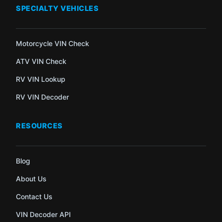
SPECIALTY VEHICLES
Motorcycle VIN Check
ATV VIN Check
RV VIN Lookup
RV VIN Decoder
RESOURCES
Blog
About Us
Contact Us
VIN Decoder API