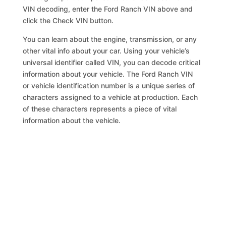
VIN decoding, enter the Ford Ranch VIN above and
click the Check VIN button.
You can learn about the engine, transmission, or any
other vital info about your car. Using your vehicle’s
universal identifier called VIN, you can decode critical
information about your vehicle. The Ford Ranch VIN
or vehicle identification number is a unique series of
characters assigned to a vehicle at production. Each
of these characters represents a piece of vital
information about the vehicle.