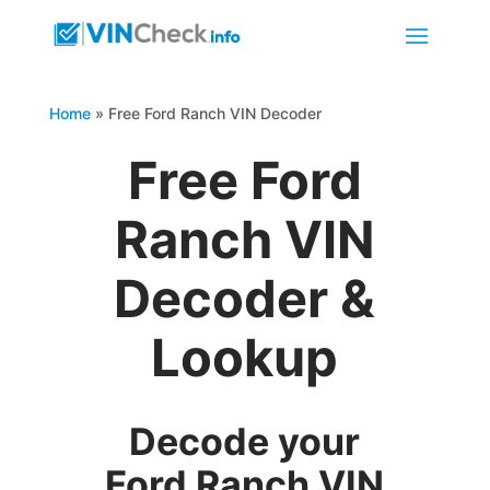
Home
»
Free Ford Ranch VIN Decoder
Free Ford
Ranch VIN
Decoder &
Lookup
Decode your
Ford Ranch VIN