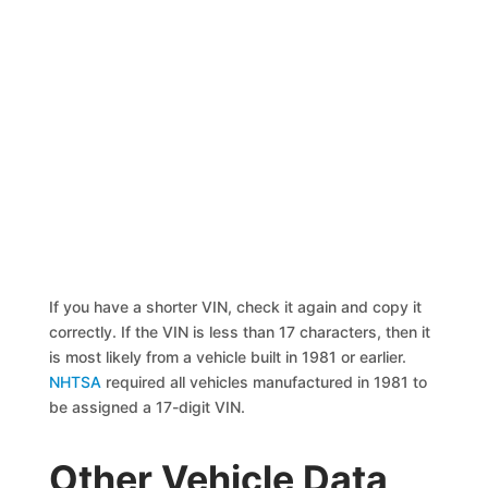
If you have a shorter VIN, check it again and copy it
correctly. If the VIN is less than 17 characters, then it
is most likely from a vehicle built in 1981 or earlier.
NHTSA
required all vehicles manufactured in 1981 to
be assigned a 17-digit VIN.
Other Vehicle Data