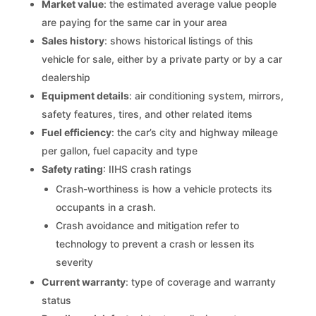
Market value
: the estimated average value people
are paying for the same car in your area
Sales history
: shows historical listings of this
vehicle for sale, either by a private party or by a car
dealership
Equipment details
: air conditioning system, mirrors,
safety features, tires, and other related items
Fuel efficiency
: the car’s city and highway mileage
per gallon, fuel capacity and type
Safety rating
: IIHS crash ratings
Crash-worthiness is how a vehicle protects its
occupants in a crash.
Crash avoidance and mitigation refer to
technology to prevent a crash or lessen its
severity
Current warranty
: type of coverage and warranty
status