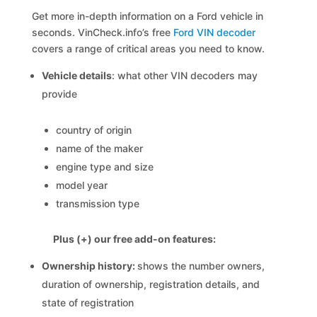
Get more in-depth information on a Ford vehicle in
seconds. VinCheck.info’s free
Ford VIN decoder
covers a range of critical areas you need to know.
Vehicle details
: what other VIN decoders may
provide
country of origin
name of the maker
engine type and size
model year
transmission type
Plus (+) our free add-on features:
Ownership history:
shows the number owners,
duration of ownership, registration details, and
state of registration