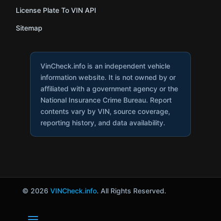
License Plate To VIN API
Sitemap
VinCheck.info is an independent vehicle
information website. It is not owned by or
affiliated with a government agency or the
National Insurance Crime Bureau. Report
contents vary by VIN, source coverage,
reporting history, and data availability.
© 2026
VINCheck.info
. All Rights Reserved.