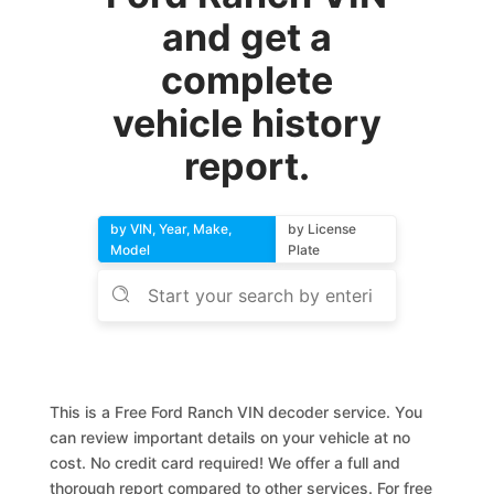
and get a
complete
vehicle history
report.
by VIN, Year, Make,
by License
Model
Plate
This is a Free Ford Ranch VIN decoder service. You
can review important details on your vehicle at no
cost. No credit card required! We offer a full and
thorough report compared to other services. For free