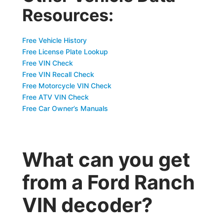
Resources:
Free Vehicle History
Free License Plate Lookup
Free VIN Check
Free VIN Recall Check
Free Motorcycle VIN Check
Free ATV VIN Check
Free Car Owner’s Manuals
What can you get
from a Ford Ranch
VIN decoder?