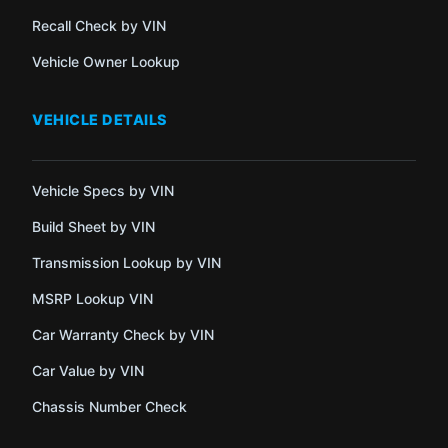
Recall Check by VIN
Vehicle Owner Lookup
VEHICLE DETAILS
Vehicle Specs by VIN
Build Sheet by VIN
Transmission Lookup by VIN
MSRP Lookup VIN
Car Warranty Check by VIN
Car Value by VIN
Chassis Number Check