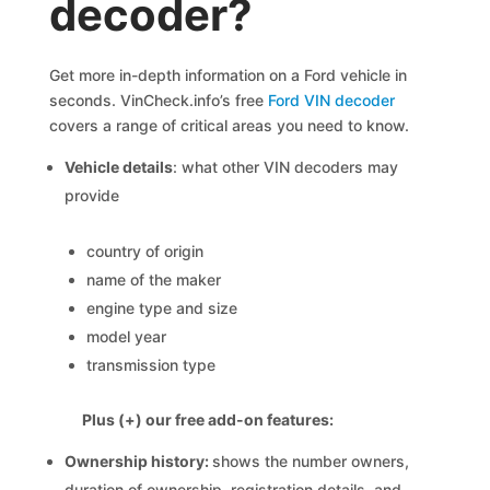
decoder?
Get more in-depth information on a Ford vehicle in
seconds. VinCheck.info’s free
Ford VIN decoder
covers a range of critical areas you need to know.
Vehicle details
: what other VIN decoders may
provide
country of origin
name of the maker
engine type and size
model year
transmission type
Plus (+) our free add-on features:
Ownership history:
shows the number owners,
duration of ownership, registration details, and