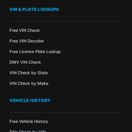
VIN & PLATE LOOKUPS
Free VIN Check
Free VIN Decoder
Free License Plate Lookup
DMV VIN Check
VIN Check by State
VIN Check by Make
VEHICLE HISTORY
Free Vehicle History
Title Check by VIN