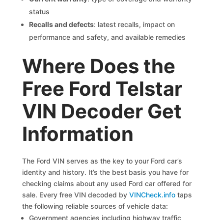
status
Recalls and defects
: latest recalls, impact on
performance and safety, and available remedies
Where Does the
Free Ford Telstar
VIN Decoder Get
Information
The Ford VIN serves as the key to your Ford car’s
identity and history. It’s the best basis you have for
checking claims about any used Ford car offered for
sale. Every free VIN decoded by
VINCheck.info
taps
the following reliable sources of vehicle data:
Government agencies including highway traffic