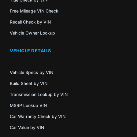
Free Mileage VIN Check
Recall Check by VIN
Vehicle Owner Lookup
VEHICLE DETAILS
Vehicle Specs by VIN
Build Sheet by VIN
Transmission Lookup by VIN
MSRP Lookup VIN
Car Warranty Check by VIN
Car Value by VIN