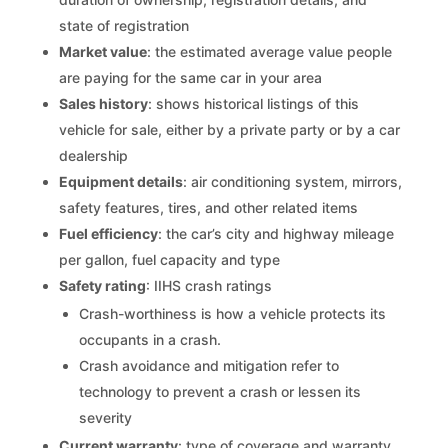
state of registration
Market value
: the estimated average value people
are paying for the same car in your area
Sales history
: shows historical listings of this
vehicle for sale, either by a private party or by a car
dealership
Equipment details
: air conditioning system, mirrors,
safety features, tires, and other related items
Fuel efficiency
: the car’s city and highway mileage
per gallon, fuel capacity and type
Safety rating
: IIHS crash ratings
Crash-worthiness is how a vehicle protects its
occupants in a crash.
Crash avoidance and mitigation refer to
technology to prevent a crash or lessen its
severity
Current warranty
: type of coverage and warranty