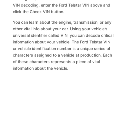
VIN decoding, enter the Ford Telstar VIN above and
click the Check VIN button.
You can learn about the engine, transmission, or any
other vital info about your car. Using your vehicle’s
universal identifier called VIN, you can decode critical
information about your vehicle. The Ford Telstar VIN
or vehicle identification number is a unique series of
characters assigned to a vehicle at production. Each
of these characters represents a piece of vital
information about the vehicle.