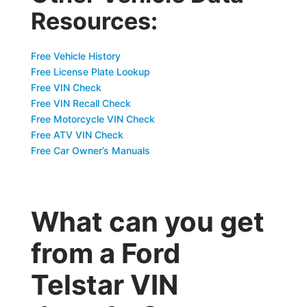
Resources:
Free Vehicle History
Free License Plate Lookup
Free VIN Check
Free VIN Recall Check
Free Motorcycle VIN Check
Free ATV VIN Check
Free Car Owner’s Manuals
What can you get
from a Ford
Telstar VIN