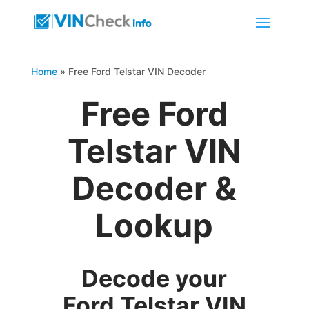
Home
»
Free Ford Telstar VIN Decoder
Free Ford
Telstar VIN
Decoder &
Lookup
Decode your
Ford Telstar VIN