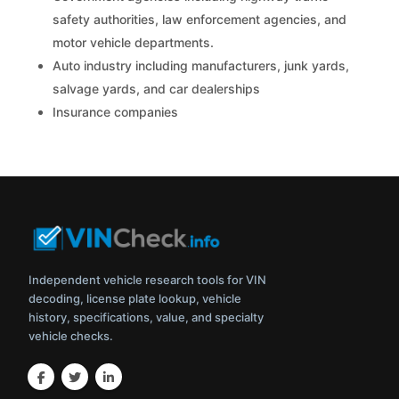
safety authorities, law enforcement agencies, and
motor vehicle departments.
Auto industry including manufacturers, junk yards,
salvage yards, and car dealerships
Insurance companies
Independent vehicle research tools for VIN
decoding, license plate lookup, vehicle
history, specifications, value, and specialty
vehicle checks.