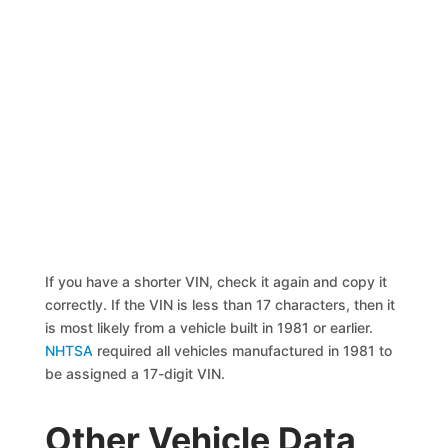
If you have a shorter VIN, check it again and copy it
correctly. If the VIN is less than 17 characters, then it
is most likely from a vehicle built in 1981 or earlier.
NHTSA
required all vehicles manufactured in 1981 to
be assigned a 17-digit VIN.
Other Vehicle Data