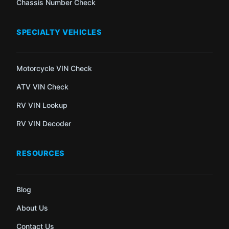
Chassis Number Check
SPECIALTY VEHICLES
Motorcycle VIN Check
ATV VIN Check
RV VIN Lookup
RV VIN Decoder
RESOURCES
Blog
About Us
Contact Us