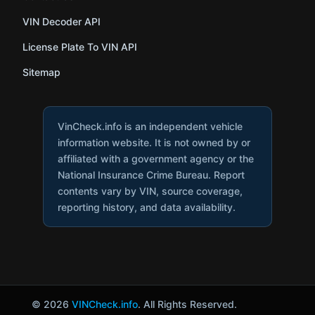
VIN Decoder API
License Plate To VIN API
Sitemap
VinCheck.info is an independent vehicle
information website. It is not owned by or
affiliated with a government agency or the
National Insurance Crime Bureau. Report
contents vary by VIN, source coverage,
reporting history, and data availability.
© 2026
VINCheck.info
. All Rights Reserved.