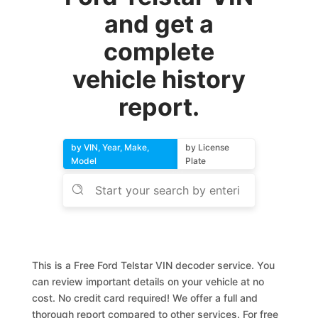
and get a
complete
vehicle history
report.
by VIN, Year, Make,
by License
Model
Plate
This is a Free Ford Telstar VIN decoder service. You
can review important details on your vehicle at no
cost. No credit card required! We offer a full and
thorough report compared to other services. For free