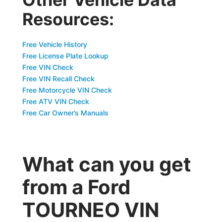
Resources:
Free Vehicle History
Free License Plate Lookup
Free VIN Check
Free VIN Recall Check
Free Motorcycle VIN Check
Free ATV VIN Check
Free Car Owner’s Manuals
What can you get
from a Ford
TOURNEO VIN