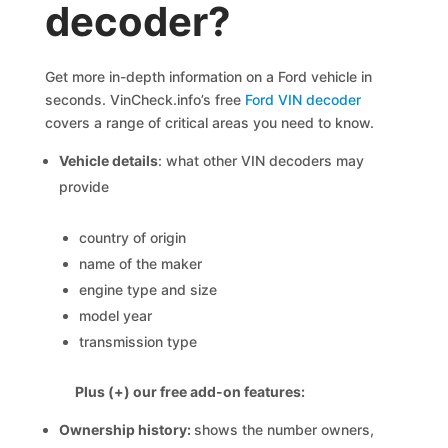
decoder?
Get more in-depth information on a Ford vehicle in
seconds. VinCheck.info’s free
Ford VIN decoder
covers a range of critical areas you need to know.
Vehicle details
: what other VIN decoders may
provide
country of origin
name of the maker
engine type and size
model year
transmission type
Plus (+) our free add-on features:
Ownership history:
shows the number owners,