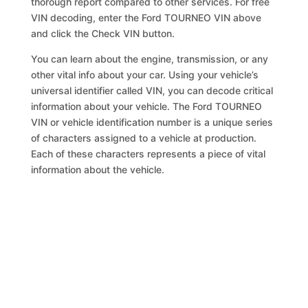
thorough report compared to other services. For free
VIN decoding, enter the Ford TOURNEO VIN above
and click the Check VIN button.
You can learn about the engine, transmission, or any
other vital info about your car. Using your vehicle’s
universal identifier called VIN, you can decode critical
information about your vehicle. The Ford TOURNEO
VIN or vehicle identification number is a unique series
of characters assigned to a vehicle at production.
Each of these characters represents a piece of vital
information about the vehicle.