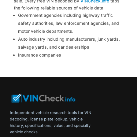
sale. Every free VIN decoded by
VINCheck.info
taps
the following reliable sources of vehicle data:
Government agencies including highway traffic
safety authorities, law enforcement agencies, and
motor vehicle departments.
Auto industry including manufacturers, junk yards,
salvage yards, and car dealerships
Insurance companies
Independent vehicle research tools for VIN
decoding, license plate lookup, vehicle
history, specifications, value, and specialty
vehicle checks.