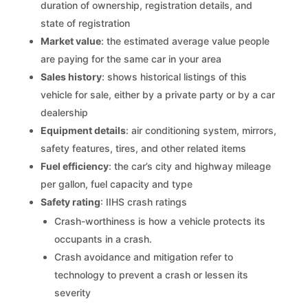
duration of ownership, registration details, and
state of registration
Market value
: the estimated average value people
are paying for the same car in your area
Sales history
: shows historical listings of this
vehicle for sale, either by a private party or by a car
dealership
Equipment details
: air conditioning system, mirrors,
safety features, tires, and other related items
Fuel efficiency
: the car’s city and highway mileage
per gallon, fuel capacity and type
Safety rating
: IIHS crash ratings
Crash-worthiness is how a vehicle protects its
occupants in a crash.
Crash avoidance and mitigation refer to
technology to prevent a crash or lessen its
severity