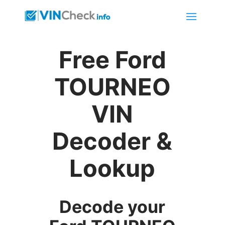
Free Ford
TOURNEO
VIN
Decoder &
Lookup
Decode your