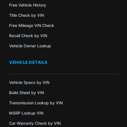
Free Vehicle History
Title Check by VIN
Free Mileage VIN Check
Recall Check by VIN
Vehicle Owner Lookup
VEHICLE DETAILS
Vehicle Specs by VIN
Build Sheet by VIN
Transmission Lookup by VIN
MSRP Lookup VIN
Car Warranty Check by VIN