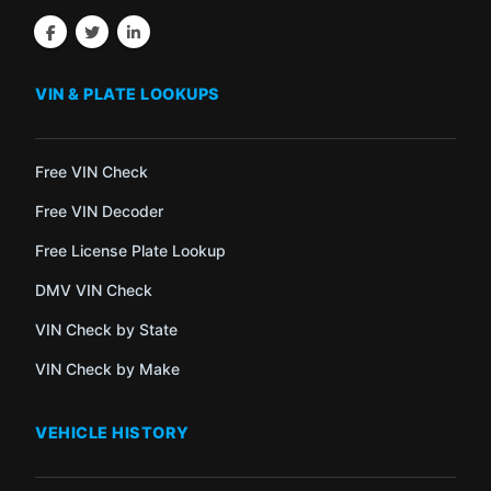
VIN & PLATE LOOKUPS
Free VIN Check
Free VIN Decoder
Free License Plate Lookup
DMV VIN Check
VIN Check by State
VIN Check by Make
VEHICLE HISTORY