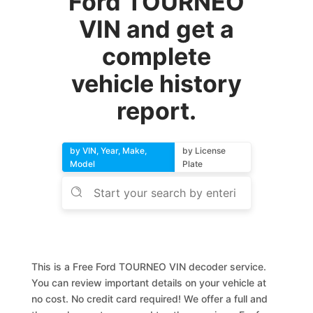
Ford TOURNEO
VIN and get a
complete
vehicle history
report.
by VIN, Year, Make,
by License
Model
Plate
This is a Free Ford TOURNEO VIN decoder service.
You can review important details on your vehicle at
no cost. No credit card required! We offer a full and