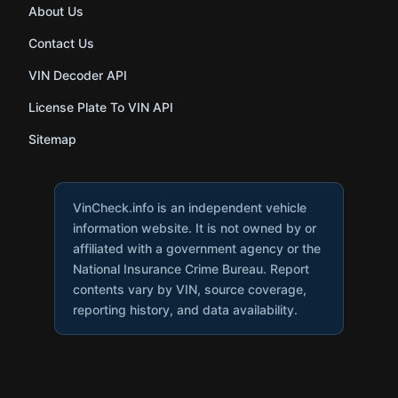
About Us
Contact Us
VIN Decoder API
License Plate To VIN API
Sitemap
VinCheck.info is an independent vehicle
information website. It is not owned by or
affiliated with a government agency or the
National Insurance Crime Bureau. Report
contents vary by VIN, source coverage,
reporting history, and data availability.