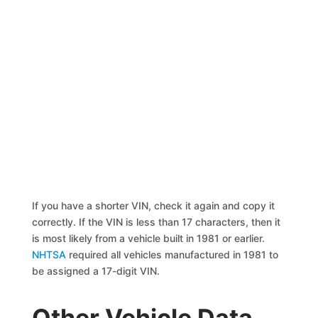
If you have a shorter VIN, check it again and copy it
correctly. If the VIN is less than 17 characters, then it
is most likely from a vehicle built in 1981 or earlier.
NHTSA
required all vehicles manufactured in 1981 to
be assigned a 17-digit VIN.
Other Vehicle Data