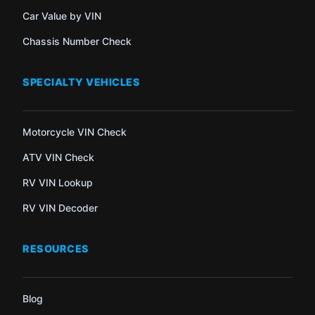
Car Value by VIN
Chassis Number Check
SPECIALTY VEHICLES
Motorcycle VIN Check
ATV VIN Check
RV VIN Lookup
RV VIN Decoder
RESOURCES
Blog