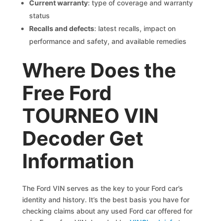
Current warranty
: type of coverage and warranty
status
Recalls and defects
: latest recalls, impact on
performance and safety, and available remedies
Where Does the
Free Ford
TOURNEO VIN
Decoder Get
Information
The Ford VIN serves as the key to your Ford car’s
identity and history. It’s the best basis you have for
checking claims about any used Ford car offered for