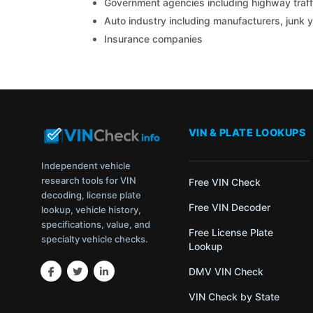
Government agencies including highway traffi
Auto industry including manufacturers, junk 
Insurance companies
VIN & PLATE LOOKUPS
Independent vehicle
research tools for VIN
Free VIN Check
decoding, license plate
Free VIN Decoder
lookup, vehicle history,
specifications, value, and
Free License Plate
specialty vehicle checks.
Lookup
DMV VIN Check
VIN Check by State