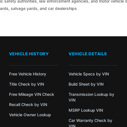
c safety authorities, law enforcement agencies, and motor vehicle
yards, salvage yards, and car dealerships
VEHICLE HISTORY
VEHICLE DETAILS
Free Vehicle History
Vehicle Specs by VIN
Title Check by VIN
Build Sheet by VIN
Free Mileage VIN Check
Transmission Lookup by
VIN
Recall Check by VIN
MSRP Lookup VIN
Vehicle Owner Lookup
Car Warranty Check by
VIN