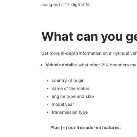
assigned a 17-digit VIN.
What can you g
Get more in-depth information on a Hyundai veh
Vehicle details
: what other VIN decoders ma
country of origin
name of the maker
engine type and size
model year
transmission type
Plus (+) our free add-on features: