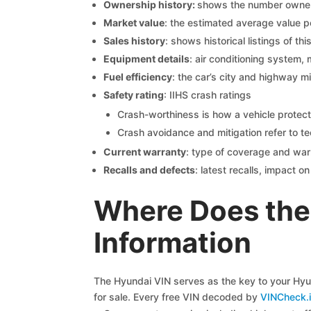
Ownership history:
shows the number owners,
Market value
: the estimated average value p
Sales history
: shows historical listings of thi
Equipment details
: air conditioning system, 
Fuel efficiency
: the car’s city and highway m
Safety rating
: IIHS crash ratings
Crash-worthiness is how a vehicle protect
Crash avoidance and mitigation refer to te
Current warranty
: type of coverage and war
Recalls and defects
: latest recalls, impact 
Where Does the
Information
The Hyundai VIN serves as the key to your Hyund
for sale. Every free VIN decoded by
VINCheck.i