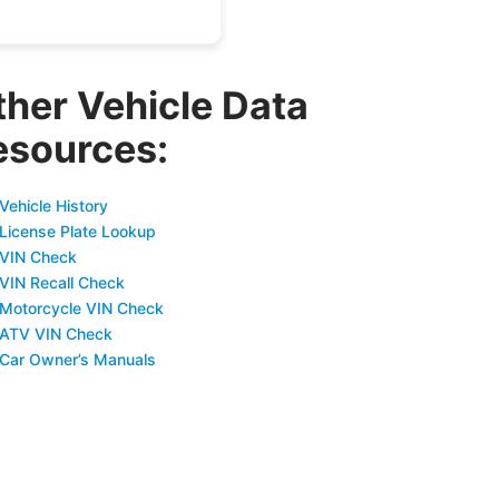
ther Vehicle Data
esources:
Vehicle History
 License Plate Lookup
 VIN Check
 VIN Recall Check
 Motorcycle VIN Check
 ATV VIN Check
 Car Owner’s Manuals