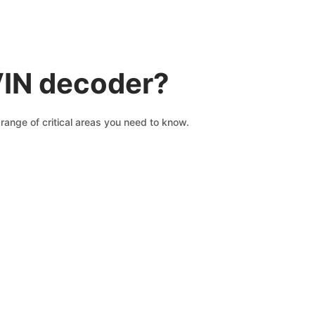
VIN decoder?
range of critical areas you need to know.