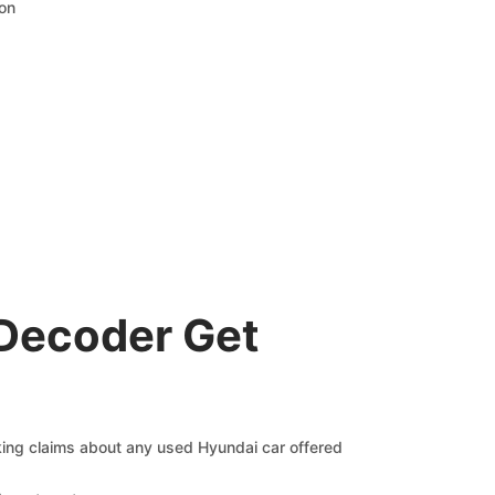
ion
 Decoder Get
cking claims about any used Hyundai car offered