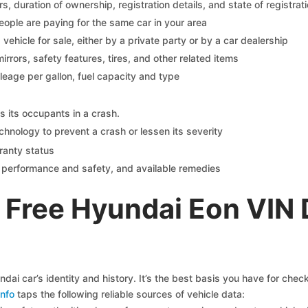
 duration of ownership, registration details, and state of registrat
eople are paying for the same car in your area
s vehicle for sale, either by a private party or by a car dealership
mirrors, safety features, tires, and other related items
ileage per gallon, fuel capacity and type
s its occupants in a crash.
chnology to prevent a crash or lessen its severity
ranty status
on performance and safety, and available remedies
 Free Hyundai Eon VIN
ai car’s identity and history. It’s the best basis you have for che
nfo
taps the following reliable sources of vehicle data: