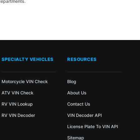
 departments.
SPECIALTY VEHICLES
RESOURCES
Motorcycle VIN Check
Blog
ATV VIN Check
About Us
RV VIN Lookup
Contact Us
RV VIN Decoder
VIN Decoder API
License Plate To VIN API
Sitemap