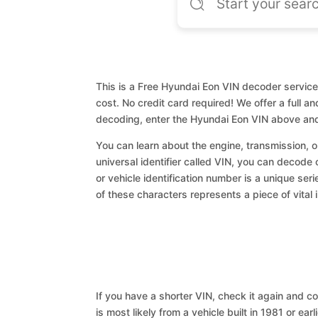
This is a Free Hyundai Eon VIN decoder service.
cost. No credit card required! We offer a full a
decoding, enter the Hyundai Eon VIN above and
You can learn about the engine, transmission, or
universal identifier called VIN, you can decode 
or vehicle identification number is a unique ser
of these characters represents a piece of vital 
If you have a shorter VIN, check it again and cop
is most likely from a vehicle built in 1981 or earl