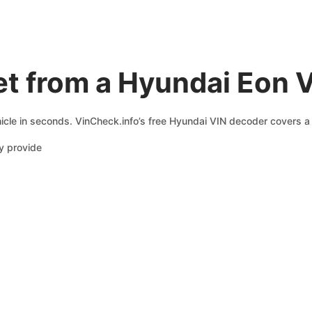
et from a Hyundai Eon 
icle in seconds. VinCheck.info’s free Hyundai VIN decoder covers a 
y provide