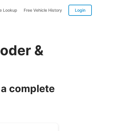
te Lookup
Free Vehicle History
Login
oder &
 a complete