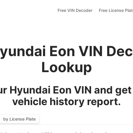
Free VIN Decoder
Free License Pla
Hyundai Eon VIN Dec
Lookup
r Hyundai Eon VIN and get
vehicle history report.
by License Plate