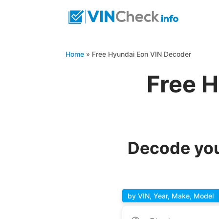
Home
»
Free Hyundai Eon VIN Decoder
Free 
Decode you
by VIN, Year, Make, Model