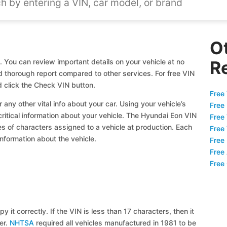
O
 You can review important details on your vehicle at no
R
nd thorough report compared to other services. For free VIN
 click the Check VIN button.
Free 
 any other vital info about your car. Using your vehicle’s
Free
critical information about your vehicle. The Hyundai Eon VIN
Free
ies of characters assigned to a vehicle at production. Each
Free
information about the vehicle.
Free
Free
Free
y it correctly. If the VIN is less than 17 characters, then it
ier.
NHTSA
required all vehicles manufactured in 1981 to be