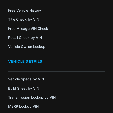
Free Vehicle History
Title Check by VIN
Free Mileage VIN Check
Recall Check by VIN
Vehicle Owner Lookup
VEHICLE DETAILS
Vehicle Specs by VIN
Build Sheet by VIN
Transmission Lookup by VIN
MSRP Lookup VIN