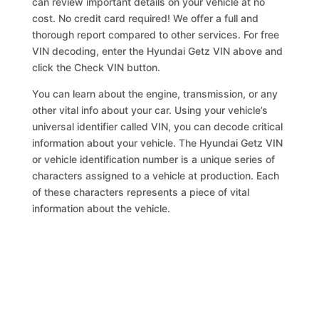
can review important details on your vehicle at no
cost. No credit card required! We offer a full and
thorough report compared to other services. For free
VIN decoding, enter the Hyundai Getz VIN above and
click the Check VIN button.
You can learn about the engine, transmission, or any
other vital info about your car. Using your vehicle’s
universal identifier called VIN, you can decode critical
information about your vehicle. The Hyundai Getz VIN
or vehicle identification number is a unique series of
characters assigned to a vehicle at production. Each
of these characters represents a piece of vital
information about the vehicle.