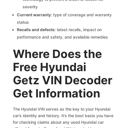
severity
Current warranty
: type of coverage and warranty
status
Recalls and defects
: latest recalls, impact on
performance and safety, and available remedies
Where Does the
Free Hyundai
Getz VIN Decoder
Get Information
The Hyundai VIN serves as the key to your Hyundai
car’s identity and history. It’s the best basis you have
for checking claims about any used Hyundai car