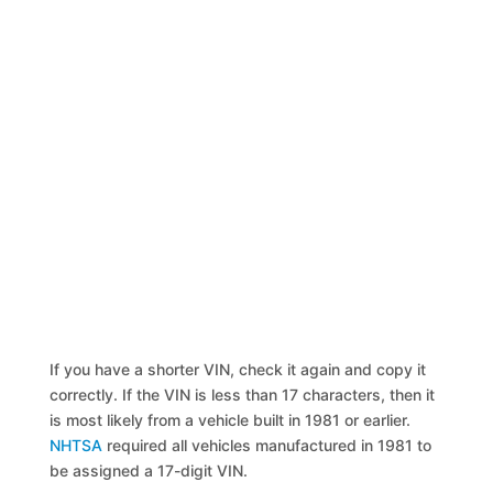
If you have a shorter VIN, check it again and copy it
correctly. If the VIN is less than 17 characters, then it
is most likely from a vehicle built in 1981 or earlier.
NHTSA
required all vehicles manufactured in 1981 to
be assigned a 17-digit VIN.