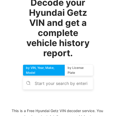
Decode your
Hyundai Getz
VIN and get a
complete
vehicle history
report.
by VIN, Year, Make,
by License
Model
Plate
This is a Free Hyundai Getz VIN decoder service. You