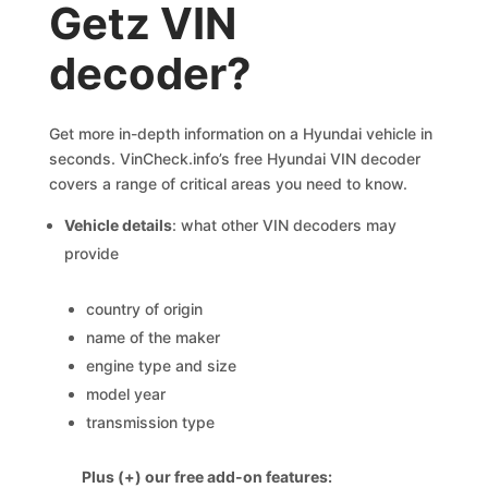
Getz VIN
decoder?
Get more in-depth information on a Hyundai vehicle in
seconds. VinCheck.info’s free Hyundai VIN decoder
covers a range of critical areas you need to know.
Vehicle details
: what other VIN decoders may
provide
country of origin
name of the maker
engine type and size
model year
transmission type
Plus (+) our free add-on features: