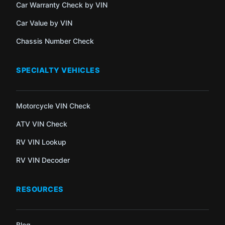
Car Warranty Check by VIN
Car Value by VIN
Chassis Number Check
SPECIALTY VEHICLES
Motorcycle VIN Check
ATV VIN Check
RV VIN Lookup
RV VIN Decoder
RESOURCES
Blog