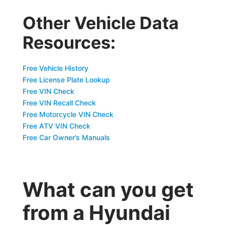
Other Vehicle Data
Resources:
Free Vehicle History
Free License Plate Lookup
Free VIN Check
Free VIN Recall Check
Free Motorcycle VIN Check
Free ATV VIN Check
Free Car Owner’s Manuals
What can you get
from a Hyundai