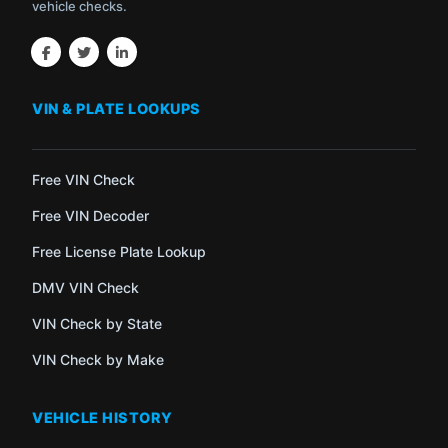
vehicle checks.
VIN & PLATE LOOKUPS
Free VIN Check
Free VIN Decoder
Free License Plate Lookup
DMV VIN Check
VIN Check by State
VIN Check by Make
VEHICLE HISTORY