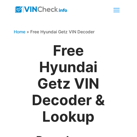
Home
»
Free Hyundai Getz VIN Decoder
Free
Hyundai
Getz VIN
Decoder &
Lookup