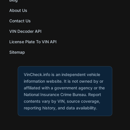
About Us
Contact Us
VIN Decoder API
License Plate To VIN API
Sitemap
VinCheck.info is an independent vehicle
information website. It is not owned by or
affiliated with a government agency or the
National Insurance Crime Bureau. Report
contents vary by VIN, source coverage,
reporting history, and data availability.