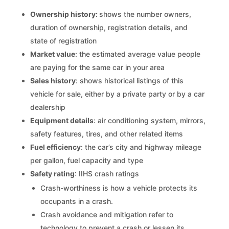
Ownership history:
shows the number owners,
duration of ownership, registration details, and
state of registration
Market value
: the estimated average value people
are paying for the same car in your area
Sales history
: shows historical listings of this
vehicle for sale, either by a private party or by a car
dealership
Equipment details
: air conditioning system, mirrors,
safety features, tires, and other related items
Fuel efficiency
: the car’s city and highway mileage
per gallon, fuel capacity and type
Safety rating
: IIHS crash ratings
Crash-worthiness is how a vehicle protects its
occupants in a crash.
Crash avoidance and mitigation refer to
technology to prevent a crash or lessen its