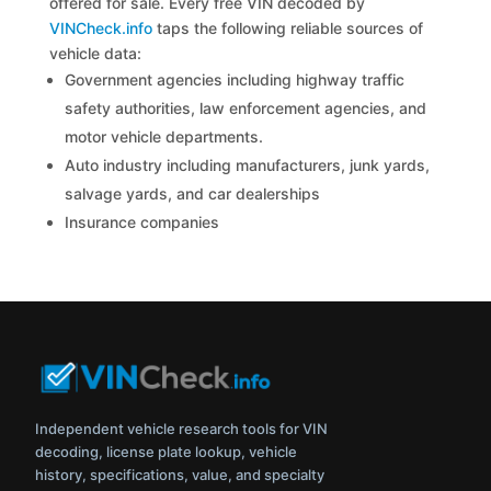
offered for sale. Every free VIN decoded by
VINCheck.info
taps the following reliable sources of
vehicle data:
Government agencies including highway traffic
safety authorities, law enforcement agencies, and
motor vehicle departments.
Auto industry including manufacturers, junk yards,
salvage yards, and car dealerships
Insurance companies
Independent vehicle research tools for VIN
decoding, license plate lookup, vehicle
history, specifications, value, and specialty