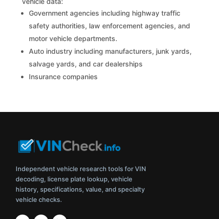
vehicle data:
Government agencies including highway traffic
safety authorities, law enforcement agencies, and
motor vehicle departments.
Auto industry including manufacturers, junk yards,
salvage yards, and car dealerships
Insurance companies
Independent vehicle research tools for VIN
decoding, license plate lookup, vehicle
history, specifications, value, and specialty
vehicle checks.