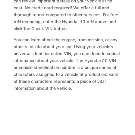
can review important details on your vehicle at no
cost. No credit card required! We offer a full and
thorough report compared to other services. For free
VIN decoding, enter the Hyundai i10 VIN above and
click the Check VIN button.
You can learn about the engine, transmission, or any
other vital info about your car. Using your vehicle’s
universal identifier called VIN, you can decode critical
information about your vehicle. The Hyundai i10 VIN
or vehicle identification number is a unique series of
characters assigned to a vehicle at production. Each
of these characters represents a piece of vital
information about the vehicle.