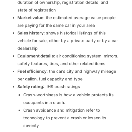
duration of ownership, registration details, and
state of registration
Market value
: the estimated average value people
are paying for the same car in your area
Sales history
: shows historical listings of this
vehicle for sale, either by a private party or by a car
dealership
Equipment details
: air conditioning system, mirrors,
safety features, tires, and other related items
Fuel efficiency
: the car’s city and highway mileage
per gallon, fuel capacity and type
Safety rating
: IIHS crash ratings
Crash-worthiness is how a vehicle protects its
occupants in a crash.
Crash avoidance and mitigation refer to
technology to prevent a crash or lessen its
severity