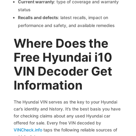
Current warranty
: type of coverage and warranty
status
Recalls and defects
: latest recalls, impact on
performance and safety, and available remedies
Where Does the
Free Hyundai i10
VIN Decoder Get
Information
The Hyundai VIN serves as the key to your Hyundai
car’s identity and history. It’s the best basis you have
for checking claims about any used Hyundai car
offered for sale. Every free VIN decoded by
VINCheck.info
taps the following reliable sources of