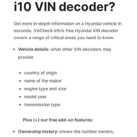
i10 VIN decoder?
Get more in-depth information on a Hyundai vehicle in
seconds. VinCheck.info’s free Hyundai VIN decoder
covers a range of critical areas you need to know.
Vehicle details
: what other VIN decoders may
provide
country of origin
name of the maker
engine type and size
model year
transmission type
Plus (+) our free add-on features:
Ownership history:
shows the number owners,