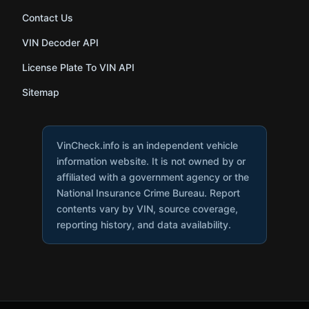
Contact Us
VIN Decoder API
License Plate To VIN API
Sitemap
VinCheck.info is an independent vehicle
information website. It is not owned by or
affiliated with a government agency or the
National Insurance Crime Bureau. Report
contents vary by VIN, source coverage,
reporting history, and data availability.