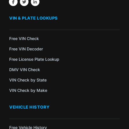
VIN & PLATE LOOKUPS
Free VIN Check
Free VIN Decoder
Free License Plate Lookup
DMV VIN Check
VIN Check by State
VIN Check by Make
VEHICLE HISTORY
Free Vehicle History