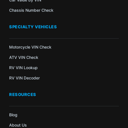
Chassis Number Check
SPECIALTY VEHICLES
Motorcycle VIN Check
ATV VIN Check
RV VIN Lookup
RV VIN Decoder
RESOURCES
Blog
About Us