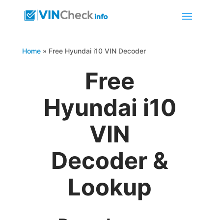
Home
»
Free Hyundai i10 VIN Decoder
Free
Hyundai i10
VIN
Decoder &
Lookup