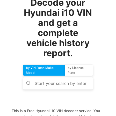
Decode your
Hyundai i10 VIN
and get a
complete
vehicle history
report.
by VIN, Year, Make,
by License
Model
Plate
This is a Free Hyundai i10 VIN decoder service. You