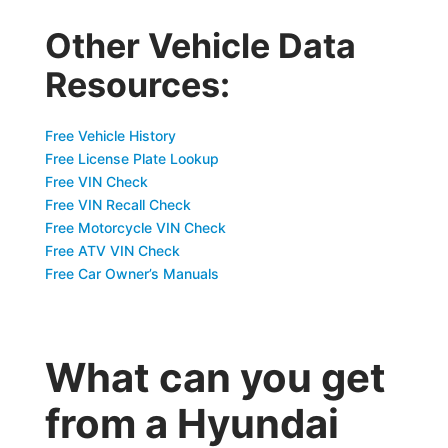
Other Vehicle Data
Resources:
Free Vehicle History
Free License Plate Lookup
Free VIN Check
Free VIN Recall Check
Free Motorcycle VIN Check
Free ATV VIN Check
Free Car Owner’s Manuals
What can you get
from a Hyundai