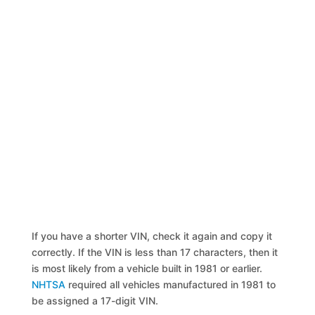
If you have a shorter VIN, check it again and copy it
correctly. If the VIN is less than 17 characters, then it
is most likely from a vehicle built in 1981 or earlier.
NHTSA
required all vehicles manufactured in 1981 to
be assigned a 17-digit VIN.