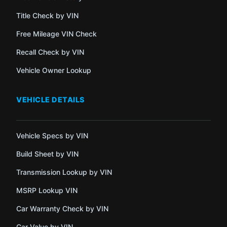
Title Check by VIN
Free Mileage VIN Check
Recall Check by VIN
Vehicle Owner Lookup
VEHICLE DETAILS
Vehicle Specs by VIN
Build Sheet by VIN
Transmission Lookup by VIN
MSRP Lookup VIN
Car Warranty Check by VIN
Car Value by VIN