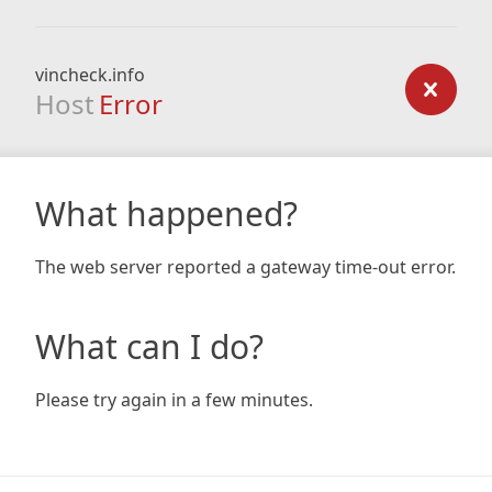
vincheck.info
Host
Error
What happened?
The web server reported a gateway time-out error.
What can I do?
Please try again in a few minutes.