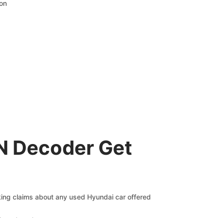
ion
IN Decoder Get
cking claims about any used Hyundai car offered