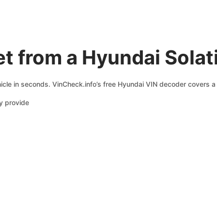
t from a Hyundai Solat
icle in seconds. VinCheck.info’s free Hyundai VIN decoder covers a 
y provide