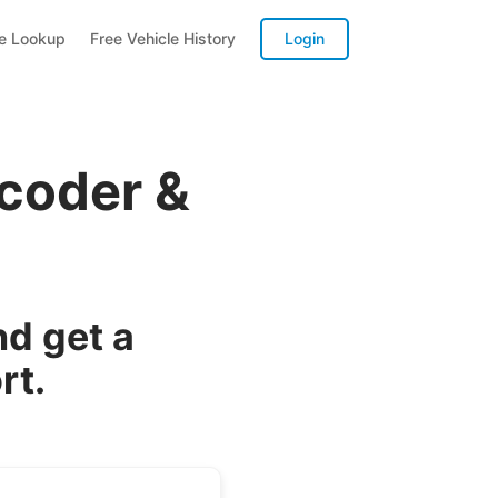
te Lookup
Free Vehicle History
Login
ecoder &
d get a
rt.