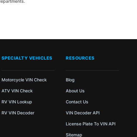
 departments.
SPECIALTY VEHICLES
RESOURCES
Motorcycle VIN Check
Blog
ATV VIN Check
About Us
RV VIN Lookup
Contact Us
RV VIN Decoder
VIN Decoder API
License Plate To VIN API
Sitemap