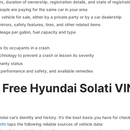
 duration of ownership, registration details, and state of registrat
eople are paying for the same car in your area
s vehicle for sale, either by a private party or by a car dealership
mirrors, safety features, tires, and other related items
ileage per gallon, fuel capacity and type
s its occupants in a crash.
chnology to prevent a crash or lessen its severity
ranty status
on performance and safety, and available remedies
Free Hyundai Solati V
ai car’s identity and history. It’s the best basis you have for che
nfo
taps the following reliable sources of vehicle data: