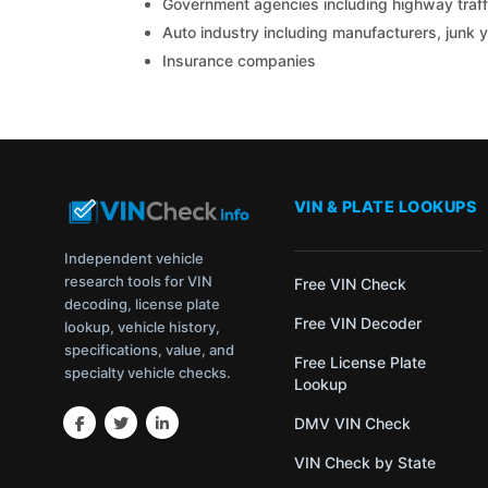
Government agencies including highway traffi
Auto industry including manufacturers, junk 
Insurance companies
VIN & PLATE LOOKUPS
Independent vehicle
research tools for VIN
Free VIN Check
decoding, license plate
Free VIN Decoder
lookup, vehicle history,
specifications, value, and
Free License Plate
specialty vehicle checks.
Lookup
DMV VIN Check
VIN Check by State