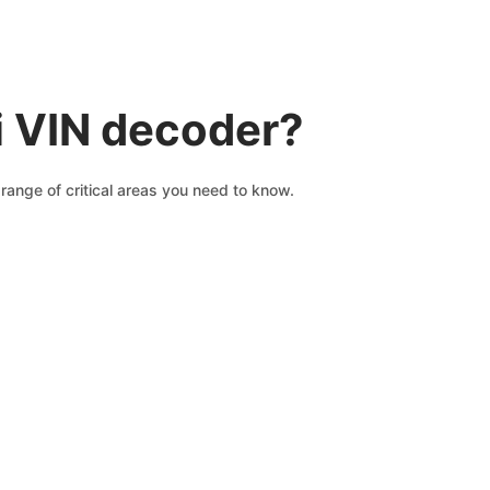
i VIN decoder?
range of critical areas you need to know.