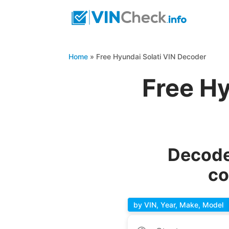
Home
»
Free Hyundai Solati VIN Decoder
Free Hy
Decode
co
by VIN, Year, Make, Model