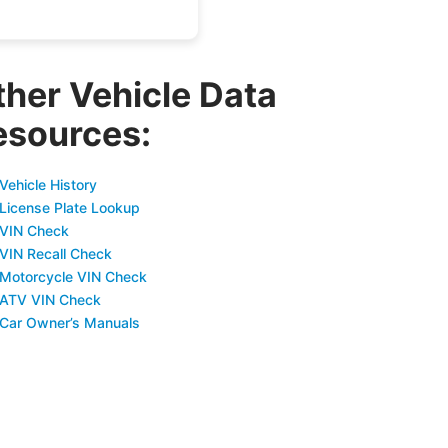
ther Vehicle Data
esources:
Vehicle History
 License Plate Lookup
 VIN Check
 VIN Recall Check
 Motorcycle VIN Check
 ATV VIN Check
 Car Owner’s Manuals