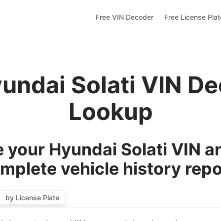
Free VIN Decoder
Free License Pla
undai Solati VIN D
Lookup
 your Hyundai Solati VIN an
mplete vehicle history repo
by License Plate