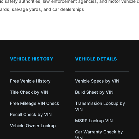
c safety authorities, law enforcement agencies, and motor vehicle
yards, salvage yards, and car dealerships
VEHICLE HISTORY
VEHICLE DETAILS
Free Vehicle History
Vehicle Specs by VIN
Title Check by VIN
Build Sheet by VIN
Free Mileage VIN Check
Transmission Lookup by
VIN
Recall Check by VIN
MSRP Lookup VIN
Vehicle Owner Lookup
Car Warranty Check by
VIN