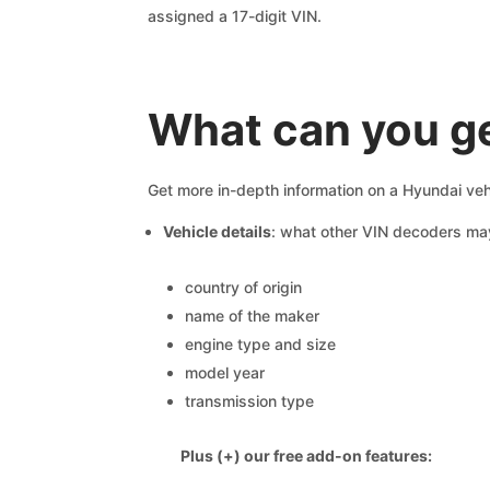
assigned a 17-digit VIN.
What can you ge
Get more in-depth information on a Hyundai veh
Vehicle details
: what other VIN decoders ma
country of origin
name of the maker
engine type and size
model year
transmission type
Plus (+) our free add-on features: