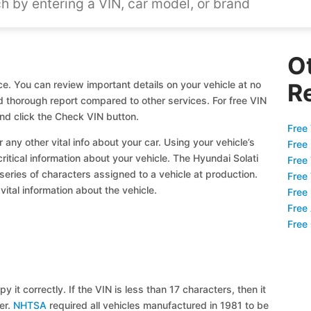
O
ce. You can review important details on your vehicle at no
R
nd thorough report compared to other services. For free VIN
nd click the Check VIN button.
Free 
 any other vital info about your car. Using your vehicle’s
Free
critical information about your vehicle. The Hyundai Solati
Free
 series of characters assigned to a vehicle at production.
Free
ital information about the vehicle.
Free
Free
Free
y it correctly. If the VIN is less than 17 characters, then it
ier.
NHTSA
required all vehicles manufactured in 1981 to be