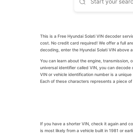
This is a Free Hyundai Solati VIN decoder servi
cost. No credit card required! We offer a full a
decoding, enter the Hyundai Solati VIN above a
You can learn about the engine, transmission, or
universal identifier called VIN, you can decode 
VIN or vehicle identification number is a unique
Each of these characters represents a piece of v
If you have a shorter VIN, check it again and cop
is most likely from a vehicle built in 1981 or earl