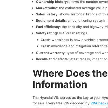
Ownership history:
shows the number owners,
Market value
: the estimated average value p
Sales history
: shows historical listings of thi
Equipment details
: air conditioning system, 
Fuel efficiency
: the car’s city and highway m
Safety rating
: IIHS crash ratings
Crash-worthiness is how a vehicle protect
Crash avoidance and mitigation refer to te
Current warranty
: type of coverage and war
Recalls and defects
: latest recalls, impact 
Where Does the 
Information
The Hyundai VIN serves as the key to your Hyund
for sale. Every free VIN decoded by
VINCheck.i