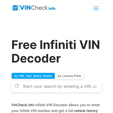
Free Infiniti VIN
Decoder
by VIN, Year, Make, Model
by License Plate
VinCheck.info
Infiniti VIN Decoder allows you to enter
your Infiniti VIN number and get a full
vehicle history