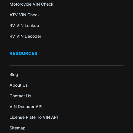
Motorcycle VIN Check
ATV VIN Check
RV VIN Lookup
RV VIN Decoder
RESOURCES
Blog
About Us
Contact Us
VIN Decoder API
License Plate To VIN API
Sitemap