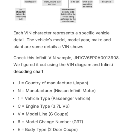
Each VIN character represents a specific vehicle
detail. The vehicle’s model, model year, make and
plant are some details a VIN shows.
Check this Infiniti VIN sample, JN1CV6EP0A0013908.
We figured it out using the VIN diagram and
Infiniti
decoding chart
.
J = Country of manufacture (Japan)
N = Manufacturer (Nissan Infiniti Motor)
1 = Vehicle Type (Passenger vehicle)
C = Engine Type (3.7L V6)
V = Model Line (G Coupe)
6 = Model Change Number (G37)
E = Body Type (2 Door Coupe)