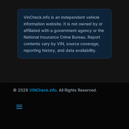
VinCheck.info is an independent vehicle
information website. It is not owned by or
affiliated with a government agency or the
National Insurance Crime Bureau. Report
contents vary by VIN, source coverage,
reporting history, and data availability.
© 2026
VINCheck.info
. All Rights Reserved.