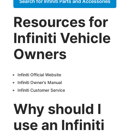
Search for Infiniti Parts and Accessories
Resources for
Infiniti Vehicle
Owners
Infiniti Official Website
Infiniti Owner’s Manual
Infiniti Customer Service
Why should I
use an Infiniti