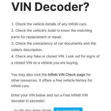
VIN Decoder?
Check the vehicle details of any Infiniti cars.
Check the vehicle’s build to know the matching
parts for replacement or repair.
Check the consistency of car documents and the
seller’s description.
Check any fake or cloned VIN. Look out for signs of
a cloned VIN on a vehicle you are buying.
You may also visit the
Infiniti VIN Check page
for
other resources. It offers a free vehicle history for
Infiniti cars.
Enter your VIN below and run a Free Infiniti VIN
decoder in seconds!
by VIN, Year, Make, Model
by License Plate