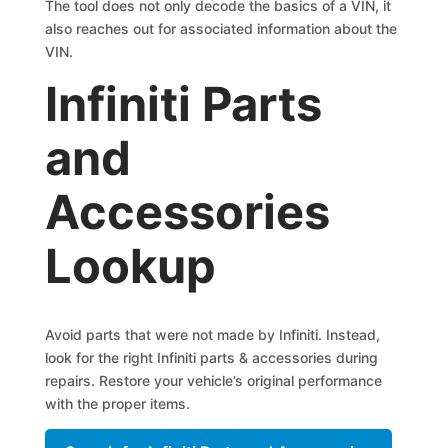
The tool does not only decode the basics of a VIN, it
also reaches out for associated information about the
VIN.
Infiniti Parts
and
Accessories
Lookup
Avoid parts that were not made by Infiniti. Instead,
look for the right Infiniti parts & accessories during
repairs. Restore your vehicle’s original performance
with the proper items.