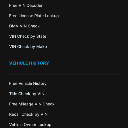
Free VIN Decoder
Free License Plate Lookup
DMV VIN Check
VIN Check by State
VIN Check by Make
VEHICLE HISTORY
Free Vehicle History
Title Check by VIN
Free Mileage VIN Check
Recall Check by VIN
Vehicle Owner Lookup