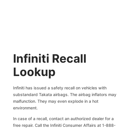
Infiniti Recall
Lookup
Infiniti has issued a safety recall on vehicles with
substandard Takata airbags. The airbag inflators may
malfunction. They may even explode in a hot
environment.
In case of a recall, contact an authorized dealer for a
free repair. Call the Infiniti Consumer Affairs at 1-888-