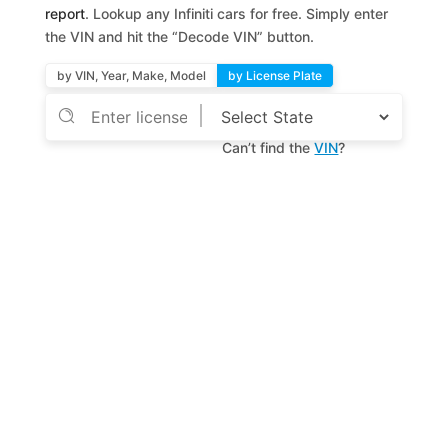
report
. Lookup any Infiniti cars for free. Simply enter
the VIN and hit the “Decode VIN” button.
by VIN, Year, Make, Model
by License Plate
Can’t find the
VIN
?