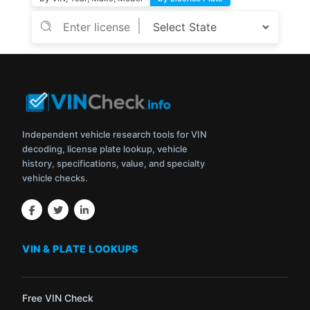
Independent vehicle research tools for VIN
decoding, license plate lookup, vehicle
history, specifications, value, and specialty
vehicle checks.
VIN & PLATE LOOKUPS
Free VIN Check