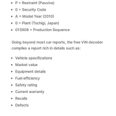
P = Restraint (Passive)
0 = Security Code
A = Model Year (2010)
0 = Plant (Tochigi, Japan)
013908 = Production Sequence
Going beyond most car reports, the free VIN decoder
compiles a report rich in details such as:
Vehicle specifications
Market value
Equipment details
Fuel efficiency
Safety rating
Current warranty
Recalls
Defects