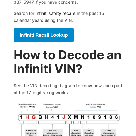
387-5947 if you have concerns.
Search for
Infiniti safety recalls
in the past 15
calendar years using the VIN.
Infiniti Recall Lookup
How to Decode an
Infiniti VIN?
See the VIN decoding diagram to know how each part
of the 17-digit string works.