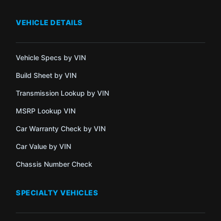
VEHICLE DETAILS
Vehicle Specs by VIN
Build Sheet by VIN
Transmission Lookup by VIN
MSRP Lookup VIN
Car Warranty Check by VIN
Car Value by VIN
Chassis Number Check
SPECIALTY VEHICLES