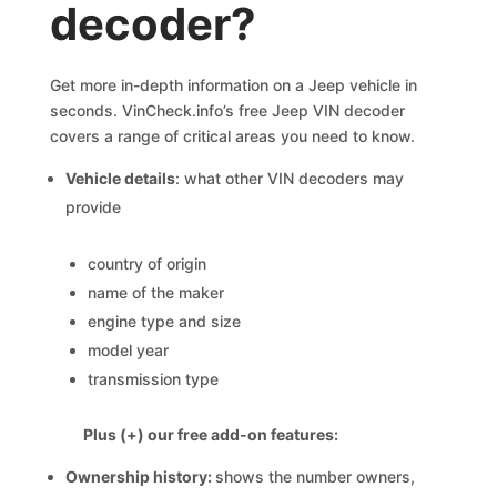
decoder?
Get more in-depth information on a Jeep vehicle in
seconds. VinCheck.info’s free Jeep VIN decoder
covers a range of critical areas you need to know.
Vehicle details
: what other VIN decoders may
provide
country of origin
name of the maker
engine type and size
model year
transmission type
Plus (+) our free add-on features:
Ownership history:
shows the number owners,