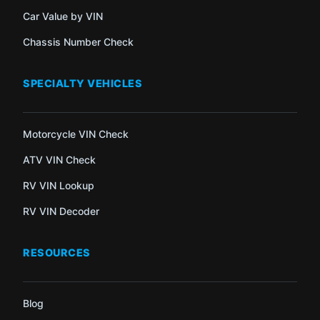
Car Value by VIN
Chassis Number Check
SPECIALTY VEHICLES
Motorcycle VIN Check
ATV VIN Check
RV VIN Lookup
RV VIN Decoder
RESOURCES
Blog