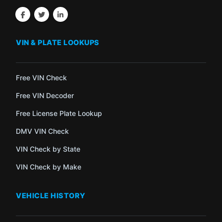
VIN & PLATE LOOKUPS
Free VIN Check
Free VIN Decoder
Free License Plate Lookup
DMV VIN Check
VIN Check by State
VIN Check by Make
VEHICLE HISTORY