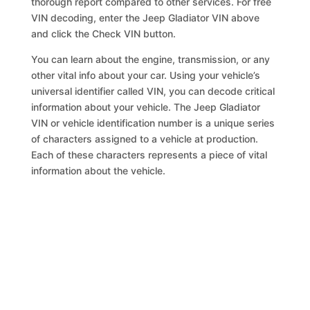
thorough report compared to other services. For free
VIN decoding, enter the Jeep Gladiator VIN above
and click the Check VIN button.
You can learn about the engine, transmission, or any
other vital info about your car. Using your vehicle’s
universal identifier called VIN, you can decode critical
information about your vehicle. The Jeep Gladiator
VIN or vehicle identification number is a unique series
of characters assigned to a vehicle at production.
Each of these characters represents a piece of vital
information about the vehicle.