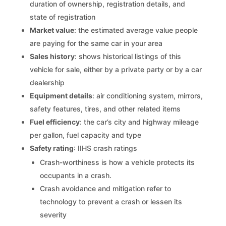
duration of ownership, registration details, and
state of registration
Market value
: the estimated average value people
are paying for the same car in your area
Sales history
: shows historical listings of this
vehicle for sale, either by a private party or by a car
dealership
Equipment details
: air conditioning system, mirrors,
safety features, tires, and other related items
Fuel efficiency
: the car’s city and highway mileage
per gallon, fuel capacity and type
Safety rating
: IIHS crash ratings
Crash-worthiness is how a vehicle protects its
occupants in a crash.
Crash avoidance and mitigation refer to
technology to prevent a crash or lessen its
severity