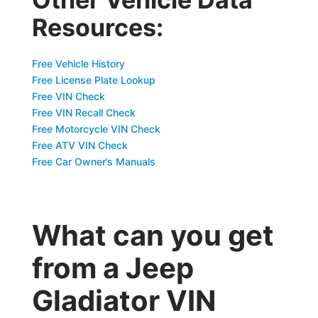
Resources:
Free Vehicle History
Free License Plate Lookup
Free VIN Check
Free VIN Recall Check
Free Motorcycle VIN Check
Free ATV VIN Check
Free Car Owner’s Manuals
What can you get
from a Jeep
Gladiator VIN