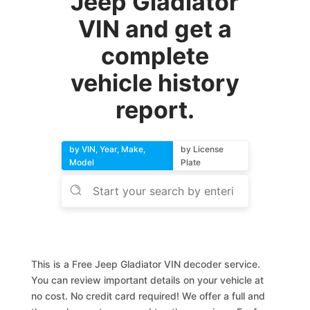
Jeep Gladiator
VIN and get a
complete
vehicle history
report.
by VIN, Year, Make,
by License
Model
Plate
This is a Free Jeep Gladiator VIN decoder service.
You can review important details on your vehicle at
no cost. No credit card required! We offer a full and