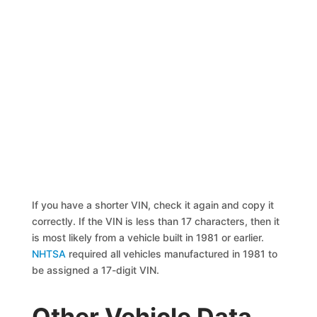
If you have a shorter VIN, check it again and copy it
correctly. If the VIN is less than 17 characters, then it
is most likely from a vehicle built in 1981 or earlier.
NHTSA
required all vehicles manufactured in 1981 to
be assigned a 17-digit VIN.
Other Vehicle Data