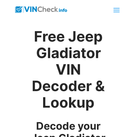
Free Jeep
Gladiator
VIN
Decoder &
Lookup
Decode your