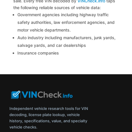
sale. Every free VIN decoded by
VINCheck.info
taps
the following reliable sources of vehicle data:
Government agencies including highway traffic
safety authorities, law enforcement agencies, and
motor vehicle departments.
Auto industry including manufacturers, junk yards,
salvage yards, and car dealerships
Insurance companies
Independent vehicle research tools for VIN
decoding, license plate lookup, vehicle
history, specifications, value, and specialty
vehicle checks.