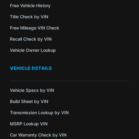
Free Vehicle History
Title Check by VIN
Free Mileage VIN Check
Recall Check by VIN
Vehicle Owner Lookup
VEHICLE DETAILS
Vehicle Specs by VIN
Build Sheet by VIN
Transmission Lookup by VIN
MSRP Lookup VIN
Car Warranty Check by VIN