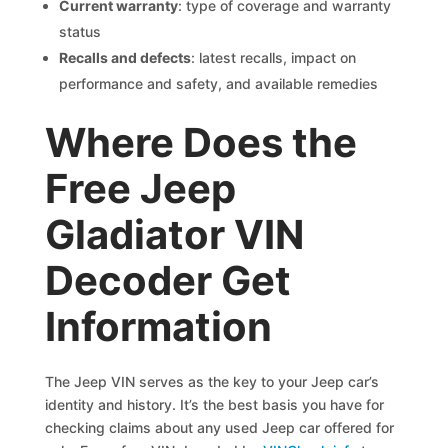
Current warranty
: type of coverage and warranty
status
Recalls and defects
: latest recalls, impact on
performance and safety, and available remedies
Where Does the
Free Jeep
Gladiator VIN
Decoder Get
Information
The Jeep VIN serves as the key to your Jeep car’s
identity and history. It’s the best basis you have for
checking claims about any used Jeep car offered for