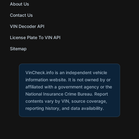
About Us
Contact Us
VIN Decoder API
License Plate To VIN API
Sitemap
VinCheck.info is an independent vehicle
information website. It is not owned by or
affiliated with a government agency or the
National Insurance Crime Bureau. Report
contents vary by VIN, source coverage,
reporting history, and data availability.