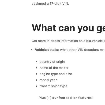
assigned a 17-digit VIN.
What can you ge
Get more in-depth information on a Kia vehicle 
Vehicle details
: what other VIN decoders ma
country of origin
name of the maker
engine type and size
model year
transmission type
Plus (+) our free add-on features: