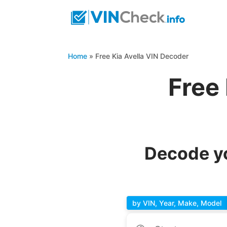
Home
»
Free Kia Avella VIN Decoder
Free
Decode yo
by VIN, Year, Make, Model