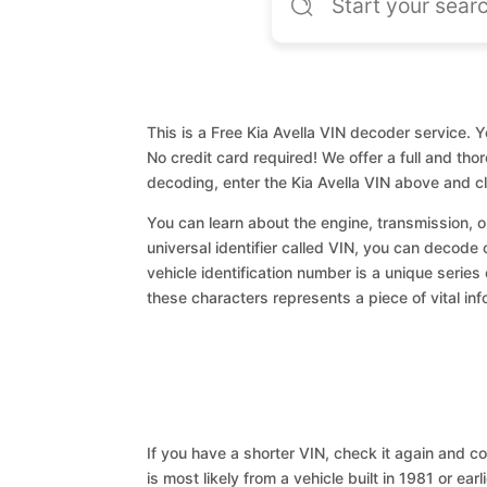
This is a Free Kia Avella VIN decoder service. Y
No credit card required! We offer a full and th
decoding, enter the Kia Avella VIN above and c
You can learn about the engine, transmission, or
universal identifier called VIN, you can decode c
vehicle identification number is a unique series
these characters represents a piece of vital inf
If you have a shorter VIN, check it again and cop
is most likely from a vehicle built in 1981 or earl