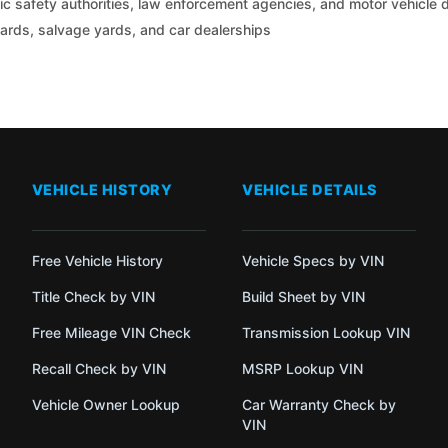
c safety authorities, law enforcement agencies, and motor vehicle
yards, salvage yards, and car dealerships
VEHICLE HISTORY
VEHICLE DETAILS
Free Vehicle History
Vehicle Specs by VIN
Title Check by VIN
Build Sheet by VIN
Free Mileage VIN Check
Transmission Lookup VIN
Recall Check by VIN
MSRP Lookup VIN
Vehicle Owner Lookup
Car Warranty Check by
VIN