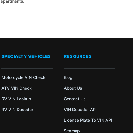
 departments.
SPECIALTY VEHICLES
RESOURCES
Motorcycle VIN Check
Blog
ATV VIN Check
About Us
RV VIN Lookup
Contact Us
RV VIN Decoder
VIN Decoder API
License Plate To VIN API
Sitemap