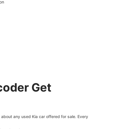
ion
coder Get
s about any used Kia car offered for sale. Every