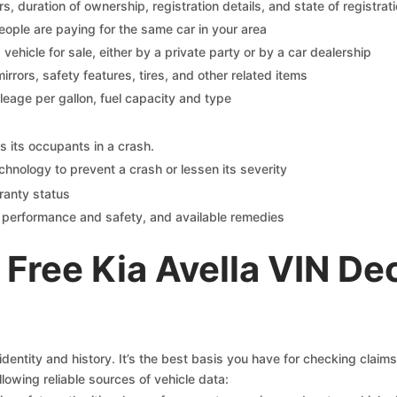
 duration of ownership, registration details, and state of registrat
eople are paying for the same car in your area
s vehicle for sale, either by a private party or by a car dealership
mirrors, safety features, tires, and other related items
ileage per gallon, fuel capacity and type
s its occupants in a crash.
chnology to prevent a crash or lessen its severity
ranty status
on performance and safety, and available remedies
Free Kia Avella VIN De
identity and history. It’s the best basis you have for checking claim
llowing reliable sources of vehicle data: