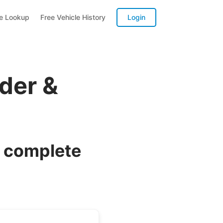
te Lookup
Free Vehicle History
Login
der &
a complete