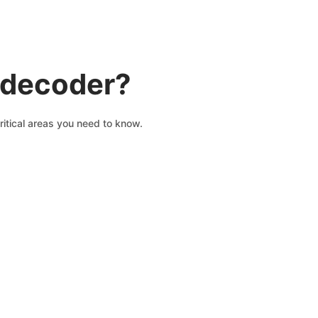
N decoder?
ritical areas you need to know.