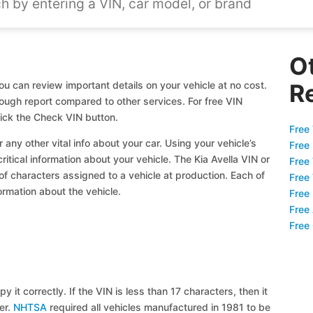
O
ou can review important details on your vehicle at no cost.
R
orough report compared to other services. For free VIN
lick the Check VIN button.
Free 
 any other vital info about your car. Using your vehicle’s
Free
ritical information about your vehicle. The Kia Avella VIN or
Free
 of characters assigned to a vehicle at production. Each of
Free
ormation about the vehicle.
Free
Free
Free
y it correctly. If the VIN is less than 17 characters, then it
ier.
NHTSA
required all vehicles manufactured in 1981 to be