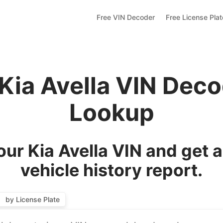
Free VIN Decoder
Free License Pla
 Kia Avella VIN Deco
Lookup
ur Kia Avella VIN and get 
vehicle history report.
by License Plate