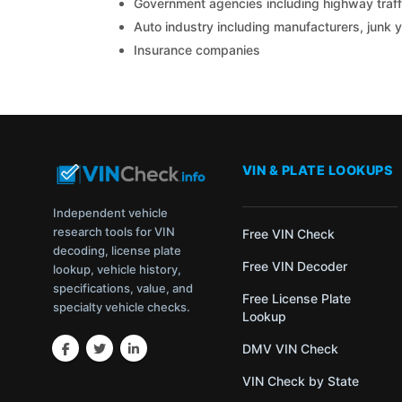
Government agencies including highway traffi
Auto industry including manufacturers, junk 
Insurance companies
VIN & PLATE LOOKUPS
Independent vehicle
research tools for VIN
Free VIN Check
decoding, license plate
Free VIN Decoder
lookup, vehicle history,
specifications, value, and
Free License Plate
specialty vehicle checks.
Lookup
DMV VIN Check
VIN Check by State