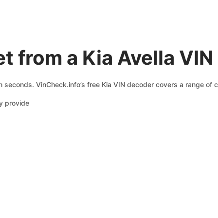
t from a Kia Avella VI
in seconds. VinCheck.info’s free Kia VIN decoder covers a range of c
y provide