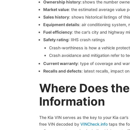
Ownership history:
shows the number owners,
Market value
: the estimated average value p
Sales history
: shows historical listings of thi
Equipment details
: air conditioning system, 
Fuel efficiency
: the car’s city and highway m
Safety rating
: IIHS crash ratings
Crash-worthiness is how a vehicle protect
Crash avoidance and mitigation refer to te
Current warranty
: type of coverage and war
Recalls and defects
: latest recalls, impact 
Where Does the 
Information
The Kia VIN serves as the key to your Kia car’s 
free VIN decoded by
VINCheck.info
taps the fo