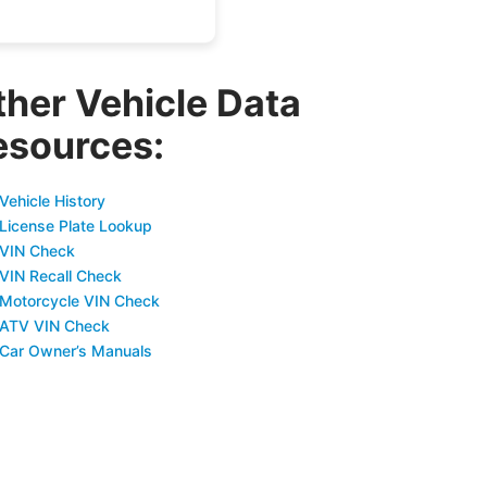
ther Vehicle Data
esources:
Vehicle History
 License Plate Lookup
 VIN Check
 VIN Recall Check
 Motorcycle VIN Check
 ATV VIN Check
 Car Owner’s Manuals