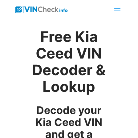
Free Kia
Ceed VIN
Decoder &
Lookup
Decode your
Kia Ceed VIN
and get a