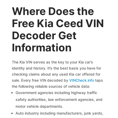
Where Does the
Free Kia Ceed VIN
Decoder Get
Information
The Kia VIN serves as the key to your Kia car’s
identity and history. It’s the best basis you have for
checking claims about any used Kia car offered for
sale. Every free VIN decoded by
VINCheck.info
taps
the following reliable sources of vehicle data:
Government agencies including highway traffic
safety authorities, law enforcement agencies, and
motor vehicle departments.
Auto industry including manufacturers, junk yards,