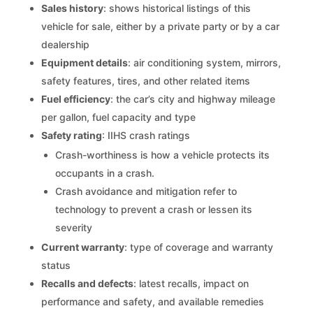
Sales history
: shows historical listings of this
vehicle for sale, either by a private party or by a car
dealership
Equipment details
: air conditioning system, mirrors,
safety features, tires, and other related items
Fuel efficiency
: the car’s city and highway mileage
per gallon, fuel capacity and type
Safety rating
: IIHS crash ratings
Crash-worthiness is how a vehicle protects its
occupants in a crash.
Crash avoidance and mitigation refer to
technology to prevent a crash or lessen its
severity
Current warranty
: type of coverage and warranty
status
Recalls and defects
: latest recalls, impact on
performance and safety, and available remedies