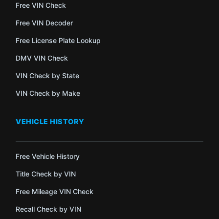
Free VIN Check
Free VIN Decoder
Free License Plate Lookup
DMV VIN Check
VIN Check by State
VIN Check by Make
VEHICLE HISTORY
Free Vehicle History
Title Check by VIN
Free Mileage VIN Check
Recall Check by VIN