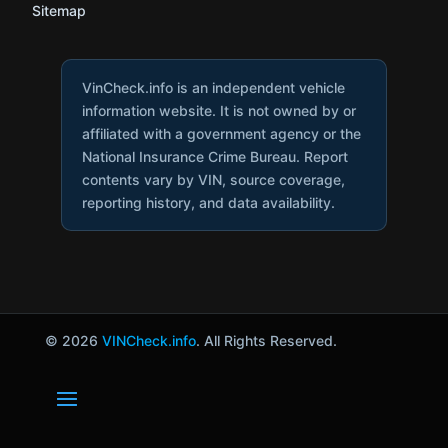
Sitemap
VinCheck.info is an independent vehicle
information website. It is not owned by or
affiliated with a government agency or the
National Insurance Crime Bureau. Report
contents vary by VIN, source coverage,
reporting history, and data availability.
© 2026
VINCheck.info
. All Rights Reserved.