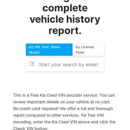
complete
vehicle history
report.
by VIN, Year, Make,
by License
Model
Plate
This is a Free Kia Ceed VIN decoder service. You can
review important details on your vehicle at no cost.
No credit card required! We offer a full and thorough
report compared to other services. For free VIN
decoding, enter the Kia Ceed VIN above and click the
Check VIN button.