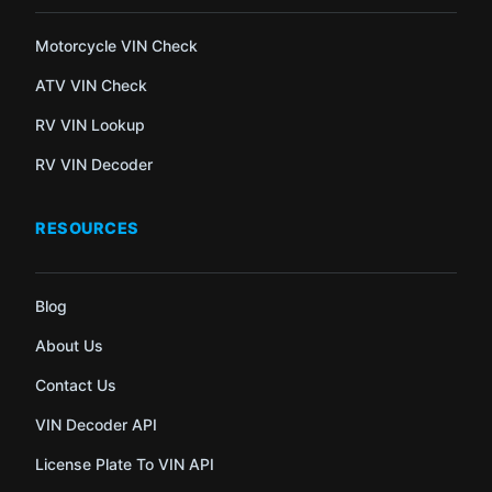
Motorcycle VIN Check
ATV VIN Check
RV VIN Lookup
RV VIN Decoder
RESOURCES
Blog
About Us
Contact Us
VIN Decoder API
License Plate To VIN API