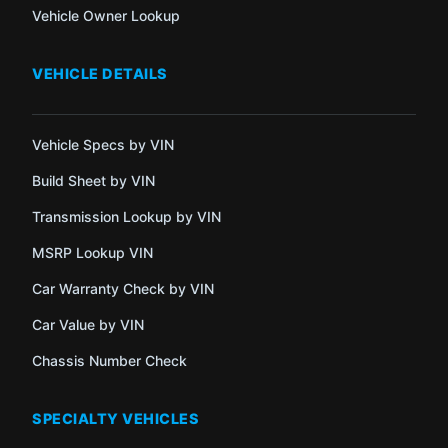
Vehicle Owner Lookup
VEHICLE DETAILS
Vehicle Specs by VIN
Build Sheet by VIN
Transmission Lookup by VIN
MSRP Lookup VIN
Car Warranty Check by VIN
Car Value by VIN
Chassis Number Check
SPECIALTY VEHICLES