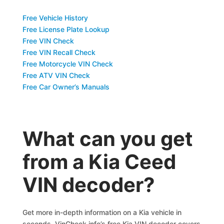
Free Vehicle History
Free License Plate Lookup
Free VIN Check
Free VIN Recall Check
Free Motorcycle VIN Check
Free ATV VIN Check
Free Car Owner’s Manuals
What can you get
from a Kia Ceed
VIN decoder?
Get more in-depth information on a Kia vehicle in
seconds. VinCheck.info’s free Kia VIN decoder covers