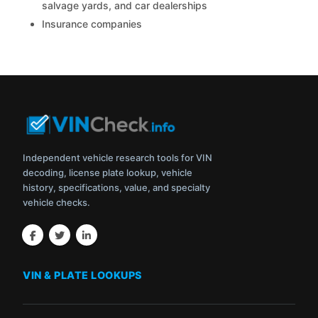
salvage yards, and car dealerships
Insurance companies
Independent vehicle research tools for VIN
decoding, license plate lookup, vehicle
history, specifications, value, and specialty
vehicle checks.
VIN & PLATE LOOKUPS