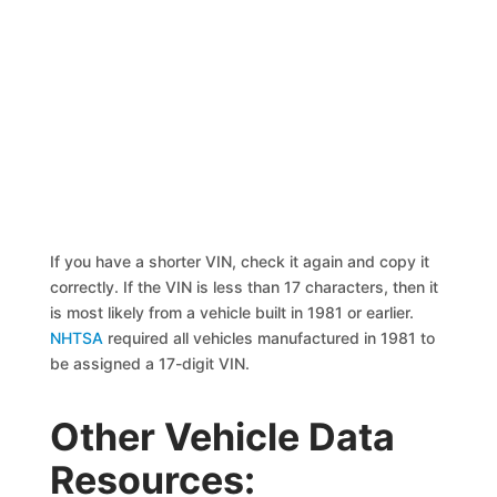
If you have a shorter VIN, check it again and copy it
correctly. If the VIN is less than 17 characters, then it
is most likely from a vehicle built in 1981 or earlier.
NHTSA
required all vehicles manufactured in 1981 to
be assigned a 17-digit VIN.
Other Vehicle Data
Resources: