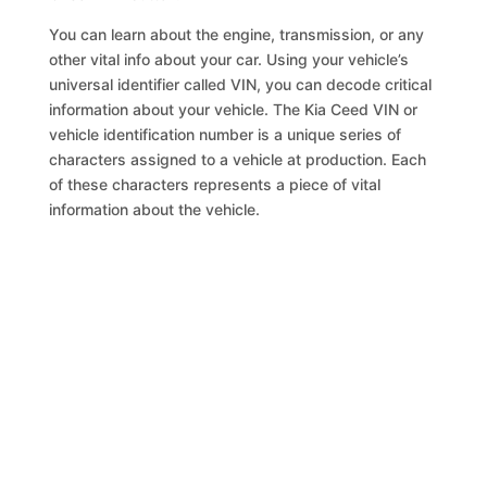
You can learn about the engine, transmission, or any
other vital info about your car. Using your vehicle’s
universal identifier called VIN, you can decode critical
information about your vehicle. The Kia Ceed VIN or
vehicle identification number is a unique series of
characters assigned to a vehicle at production. Each
of these characters represents a piece of vital
information about the vehicle.