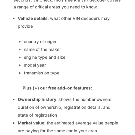
a range of critical areas you need to know.
Vehicle details
: what other VIN decoders may
provide
country of origin
name of the maker
engine type and size
model year
transmission type
Plus (+) our free add-on features:
Ownership history:
shows the number owners,
duration of ownership, registration details, and
state of registration
Market value
: the estimated average value people
are paying for the same car in your area