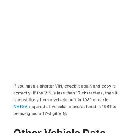
If you have a shorter VIN, check it again and copy it
correctly. If the VIN is less than 17 characters, then it
is most likely from a vehicle built in 1981 or earlier.
NHTSA
required all vehicles manufactured in 1981 to
be assigned a 17-digit VIN.
Other Vehicle Data