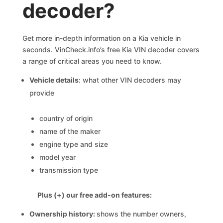
decoder?
Get more in-depth information on a Kia vehicle in
seconds. VinCheck.info’s free Kia VIN decoder covers
a range of critical areas you need to know.
Vehicle details
: what other VIN decoders may
provide
country of origin
name of the maker
engine type and size
model year
transmission type
Plus (+) our free add-on features:
Ownership history:
shows the number owners,