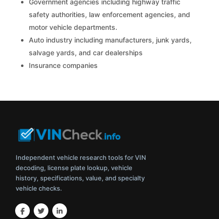
Government agencies including highway traffic
safety authorities, law enforcement agencies, and
motor vehicle departments.
Auto industry including manufacturers, junk yards,
salvage yards, and car dealerships
Insurance companies
Independent vehicle research tools for VIN
decoding, license plate lookup, vehicle
history, specifications, value, and specialty
vehicle checks.