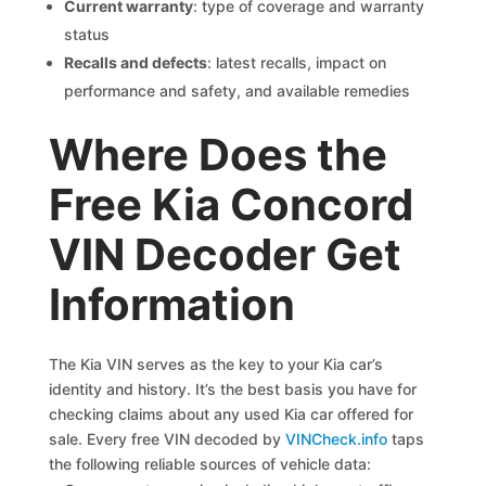
Current warranty
: type of coverage and warranty
status
Recalls and defects
: latest recalls, impact on
performance and safety, and available remedies
Where Does the
Free Kia Concord
VIN Decoder Get
Information
The Kia VIN serves as the key to your Kia car’s
identity and history. It’s the best basis you have for
checking claims about any used Kia car offered for
sale. Every free VIN decoded by
VINCheck.info
taps
the following reliable sources of vehicle data: