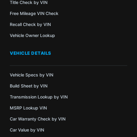
Title Check by VIN
Free Mileage VIN Check
Recall Check by VIN
Vehicle Owner Lookup
VEHICLE DETAILS
Vehicle Specs by VIN
Build Sheet by VIN
Transmission Lookup by VIN
MSRP Lookup VIN
Car Warranty Check by VIN
Car Value by VIN