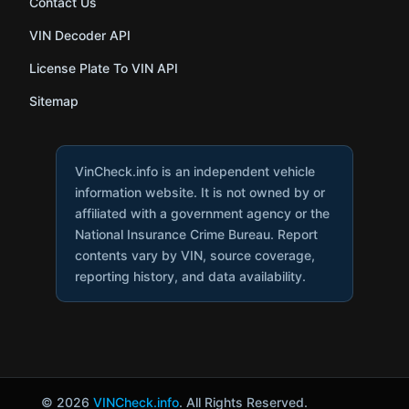
Contact Us
VIN Decoder API
License Plate To VIN API
Sitemap
VinCheck.info is an independent vehicle
information website. It is not owned by or
affiliated with a government agency or the
National Insurance Crime Bureau. Report
contents vary by VIN, source coverage,
reporting history, and data availability.
© 2026
VINCheck.info
. All Rights Reserved.