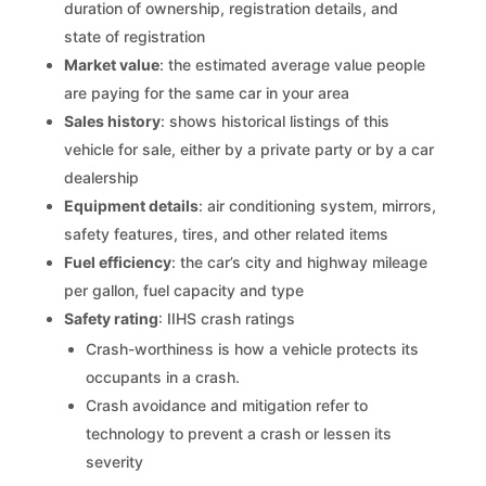
duration of ownership, registration details, and
state of registration
Market value
: the estimated average value people
are paying for the same car in your area
Sales history
: shows historical listings of this
vehicle for sale, either by a private party or by a car
dealership
Equipment details
: air conditioning system, mirrors,
safety features, tires, and other related items
Fuel efficiency
: the car’s city and highway mileage
per gallon, fuel capacity and type
Safety rating
: IIHS crash ratings
Crash-worthiness is how a vehicle protects its
occupants in a crash.
Crash avoidance and mitigation refer to
technology to prevent a crash or lessen its
severity