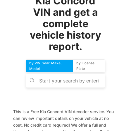
Kia Concord
VIN and get a
complete
vehicle history
report.
by VIN, Year, Make,
by License
Model
Plate
This is a Free Kia Concord VIN decoder service. You
can review important details on your vehicle at no
cost. No credit card required! We offer a full and