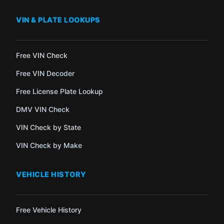
VIN & PLATE LOOKUPS
Free VIN Check
Free VIN Decoder
Free License Plate Lookup
DMV VIN Check
VIN Check by State
VIN Check by Make
VEHICLE HISTORY
Free Vehicle History