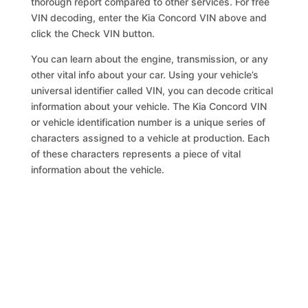
thorough report compared to other services. For free
VIN decoding, enter the Kia Concord VIN above and
click the Check VIN button.
You can learn about the engine, transmission, or any
other vital info about your car. Using your vehicle’s
universal identifier called VIN, you can decode critical
information about your vehicle. The Kia Concord VIN
or vehicle identification number is a unique series of
characters assigned to a vehicle at production. Each
of these characters represents a piece of vital
information about the vehicle.