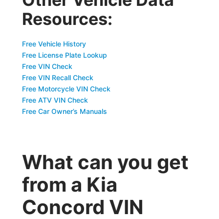
Resources:
Free Vehicle History
Free License Plate Lookup
Free VIN Check
Free VIN Recall Check
Free Motorcycle VIN Check
Free ATV VIN Check
Free Car Owner’s Manuals
What can you get
from a Kia
Concord VIN