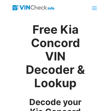
Free Kia
Concord
VIN
Decoder &
Lookup
Decode your