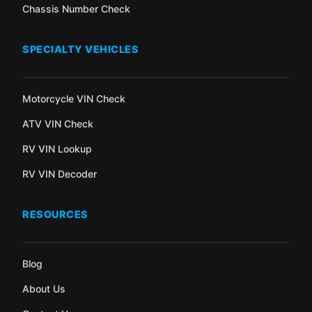
Chassis Number Check
SPECIALTY VEHICLES
Motorcycle VIN Check
ATV VIN Check
RV VIN Lookup
RV VIN Decoder
RESOURCES
Blog
About Us