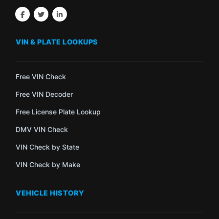
VIN & PLATE LOOKUPS
Free VIN Check
Free VIN Decoder
Free License Plate Lookup
DMV VIN Check
VIN Check by State
VIN Check by Make
VEHICLE HISTORY