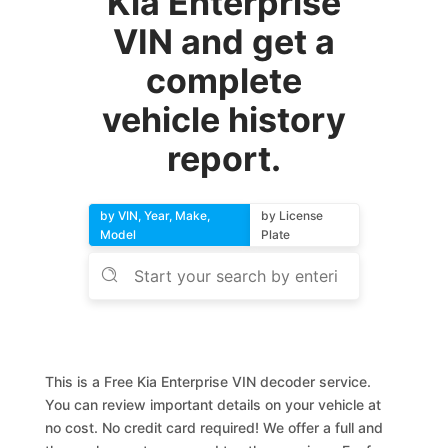
Kia Enterprise
VIN and get a
complete
vehicle history
report.
by VIN, Year, Make,
by License
Model
Plate
This is a Free Kia Enterprise VIN decoder service.
You can review important details on your vehicle at
no cost. No credit card required! We offer a full and