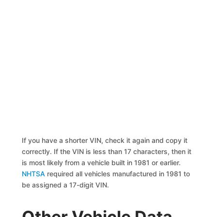
If you have a shorter VIN, check it again and copy it
correctly. If the VIN is less than 17 characters, then it
is most likely from a vehicle built in 1981 or earlier.
NHTSA
required all vehicles manufactured in 1981 to
be assigned a 17-digit VIN.
Other Vehicle Data