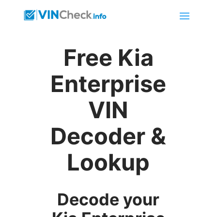
Free Kia
Enterprise
VIN
Decoder &
Lookup
Decode your