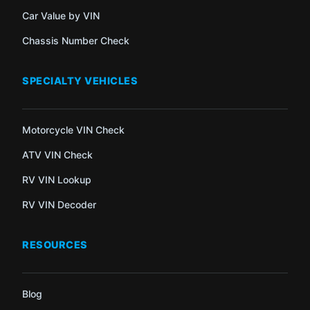
Car Value by VIN
Chassis Number Check
SPECIALTY VEHICLES
Motorcycle VIN Check
ATV VIN Check
RV VIN Lookup
RV VIN Decoder
RESOURCES
Blog