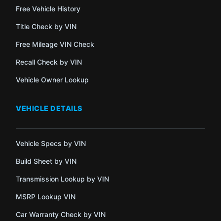
Free Vehicle History
Title Check by VIN
Free Mileage VIN Check
Recall Check by VIN
Vehicle Owner Lookup
VEHICLE DETAILS
Vehicle Specs by VIN
Build Sheet by VIN
Transmission Lookup by VIN
MSRP Lookup VIN
Car Warranty Check by VIN