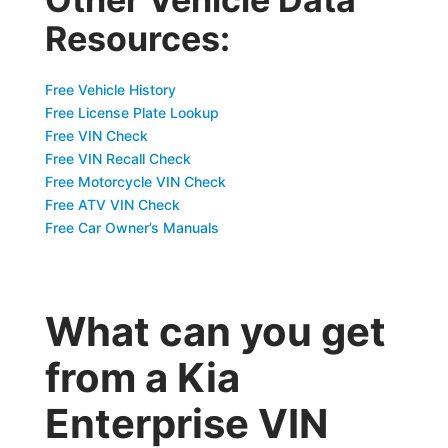
Resources:
Free Vehicle History
Free License Plate Lookup
Free VIN Check
Free VIN Recall Check
Free Motorcycle VIN Check
Free ATV VIN Check
Free Car Owner’s Manuals
What can you get
from a Kia
Enterprise VIN