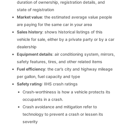
duration of ownership, registration details, and
state of registration
Market value
: the estimated average value people
are paying for the same car in your area
Sales history
: shows historical listings of this
vehicle for sale, either by a private party or by a car
dealership
Equipment details
: air conditioning system, mirrors,
safety features, tires, and other related items
Fuel efficiency
: the car’s city and highway mileage
per gallon, fuel capacity and type
Safety rating
: IIHS crash ratings
Crash-worthiness is how a vehicle protects its
occupants in a crash.
Crash avoidance and mitigation refer to
technology to prevent a crash or lessen its
severity