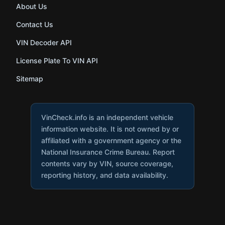
About Us
Contact Us
VIN Decoder API
License Plate To VIN API
Sitemap
VinCheck.info is an independent vehicle
information website. It is not owned by or
affiliated with a government agency or the
National Insurance Crime Bureau. Report
contents vary by VIN, source coverage,
reporting history, and data availability.