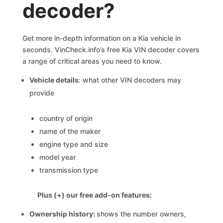
decoder?
Get more in-depth information on a Kia vehicle in
seconds. VinCheck.info’s free Kia VIN decoder covers
a range of critical areas you need to know.
Vehicle details
: what other VIN decoders may
provide
country of origin
name of the maker
engine type and size
model year
transmission type
Plus (+) our free add-on features:
Ownership history:
shows the number owners,