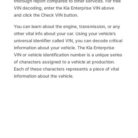
thorough report compared to other services. For free
VIN decoding, enter the Kia Enterprise VIN above
and click the Check VIN button.
You can learn about the engine, transmission, or any
other vital info about your car. Using your vehicle’s
universal identifier called VIN, you can decode critical
information about your vehicle. The Kia Enterprise
VIN or vehicle identification number is a unique series
of characters assigned to a vehicle at production.
Each of these characters represents a piece of vital
information about the vehicle.