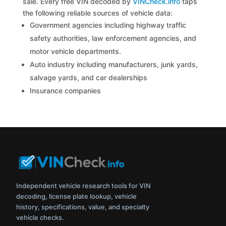
sale. Every free VIN decoded by
VINCheck.info
taps
the following reliable sources of vehicle data:
Government agencies including highway traffic
safety authorities, law enforcement agencies, and
motor vehicle departments.
Auto industry including manufacturers, junk yards,
salvage yards, and car dealerships
Insurance companies
Independent vehicle research tools for VIN
decoding, license plate lookup, vehicle
history, specifications, value, and specialty
vehicle checks.