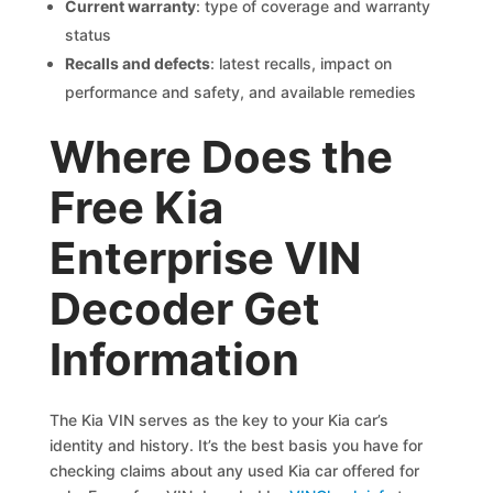
Current warranty
: type of coverage and warranty
status
Recalls and defects
: latest recalls, impact on
performance and safety, and available remedies
Where Does the
Free Kia
Enterprise VIN
Decoder Get
Information
The Kia VIN serves as the key to your Kia car’s
identity and history. It’s the best basis you have for
checking claims about any used Kia car offered for