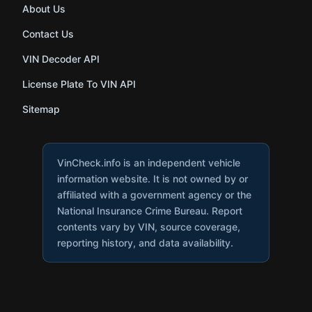
About Us
Contact Us
VIN Decoder API
License Plate To VIN API
Sitemap
VinCheck.info is an independent vehicle
information website. It is not owned by or
affiliated with a government agency or the
National Insurance Crime Bureau. Report
contents vary by VIN, source coverage,
reporting history, and data availability.