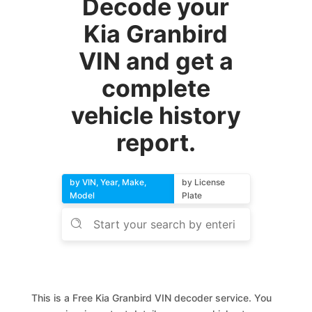
Decode your
Kia Granbird
VIN and get a
complete
vehicle history
report.
by VIN, Year, Make,
by License
Model
Plate
This is a Free Kia Granbird VIN decoder service. You