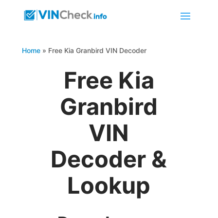
Home
»
Free Kia Granbird VIN Decoder
Free Kia
Granbird
VIN
Decoder &
Lookup