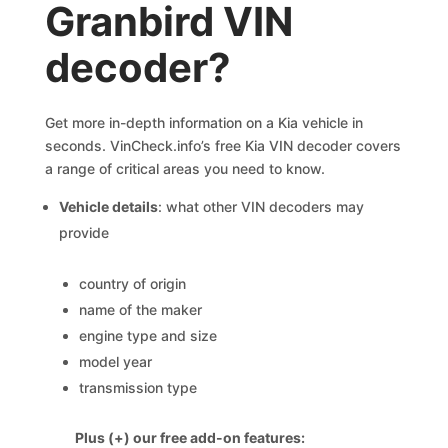
Granbird VIN
decoder?
Get more in-depth information on a Kia vehicle in
seconds. VinCheck.info’s free Kia VIN decoder covers
a range of critical areas you need to know.
Vehicle details
: what other VIN decoders may
provide
country of origin
name of the maker
engine type and size
model year
transmission type
Plus (+) our free add-on features: