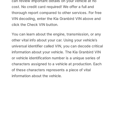
can review important details on your vehicle at no
cost. No credit card required! We offer a full and
thorough report compared to other services. For free
VIN decoding, enter the Kia Granbird VIN above and
click the Check VIN button.
You can learn about the engine, transmission, or any
other vital info about your car. Using your vehicle’s
universal identifier called VIN, you can decode critical
information about your vehicle. The Kia Granbird VIN
or vehicle identification number is a unique series of
characters assigned to a vehicle at production. Each
of these characters represents a piece of vital
information about the vehicle.