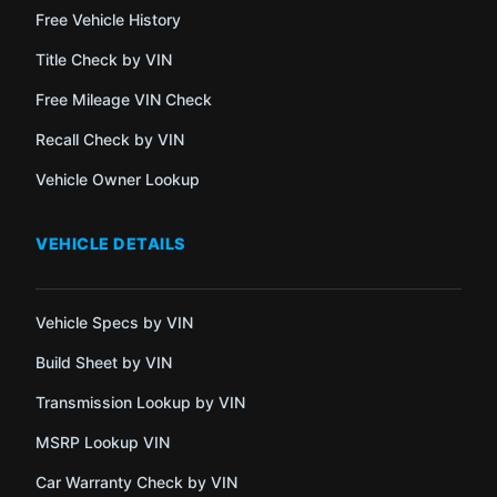
Free Vehicle History
Title Check by VIN
Free Mileage VIN Check
Recall Check by VIN
Vehicle Owner Lookup
VEHICLE DETAILS
Vehicle Specs by VIN
Build Sheet by VIN
Transmission Lookup by VIN
MSRP Lookup VIN
Car Warranty Check by VIN