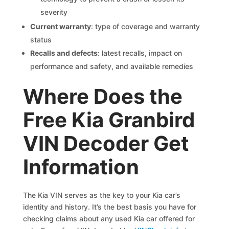
severity
Current warranty
: type of coverage and warranty
status
Recalls and defects
: latest recalls, impact on
performance and safety, and available remedies
Where Does the
Free Kia Granbird
VIN Decoder Get
Information
The Kia VIN serves as the key to your Kia car’s
identity and history. It’s the best basis you have for
checking claims about any used Kia car offered for