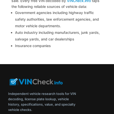
sale. Every free VIN decoded by
VINCheck.info
taps
the following reliable sources of vehicle data:
Government agencies including highway traffic
safety authorities, law enforcement agencies, and
motor vehicle departments.
Auto industry including manufacturers, junk yards,
salvage yards, and car dealerships
Insurance companies
Independent vehicle research tools for VIN
decoding, license plate lookup, vehicle
history, specifications, value, and specialty
vehicle checks.