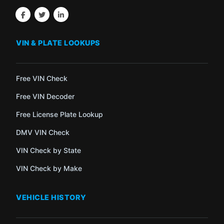
VIN & PLATE LOOKUPS
Free VIN Check
Free VIN Decoder
Free License Plate Lookup
DMV VIN Check
VIN Check by State
VIN Check by Make
VEHICLE HISTORY