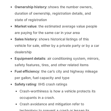
Ownership history:
shows the number owners,
duration of ownership, registration details, and
state of registration
Market value
: the estimated average value people
are paying for the same car in your area
Sales history
: shows historical listings of this
vehicle for sale, either by a private party or by a car
dealership
Equipment details
: air conditioning system, mirrors,
safety features, tires, and other related items
Fuel efficiency
: the car’s city and highway mileage
per gallon, fuel capacity and type
Safety rating
: IIHS crash ratings
Crash-worthiness is how a vehicle protects its
occupants in a crash.
Crash avoidance and mitigation refer to
technology to prevent a crash or lessen its