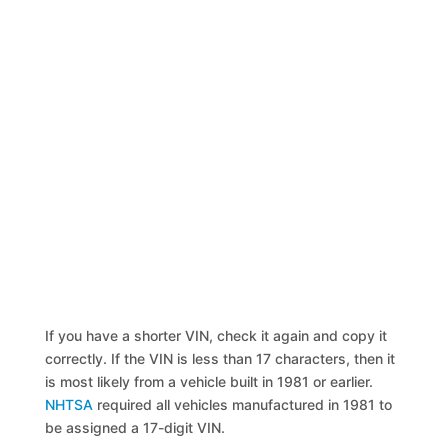
If you have a shorter VIN, check it again and copy it
correctly. If the VIN is less than 17 characters, then it
is most likely from a vehicle built in 1981 or earlier.
NHTSA
required all vehicles manufactured in 1981 to
be assigned a 17-digit VIN.