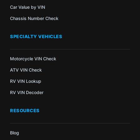
Car Value by VIN
Chassis Number Check
SPECIALTY VEHICLES
Motorcycle VIN Check
ATV VIN Check
RV VIN Lookup
RV VIN Decoder
RESOURCES
Blog