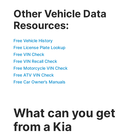
Other Vehicle Data
Resources:
Free Vehicle History
Free License Plate Lookup
Free VIN Check
Free VIN Recall Check
Free Motorcycle VIN Check
Free ATV VIN Check
Free Car Owner’s Manuals
What can you get
from a Kia