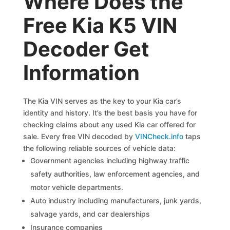
Where Does the
Free Kia K5 VIN
Decoder Get
Information
The Kia VIN serves as the key to your Kia car’s
identity and history. It’s the best basis you have for
checking claims about any used Kia car offered for
sale. Every free VIN decoded by
VINCheck.info
taps
the following reliable sources of vehicle data:
Government agencies including highway traffic
safety authorities, law enforcement agencies, and
motor vehicle departments.
Auto industry including manufacturers, junk yards,
salvage yards, and car dealerships
Insurance companies