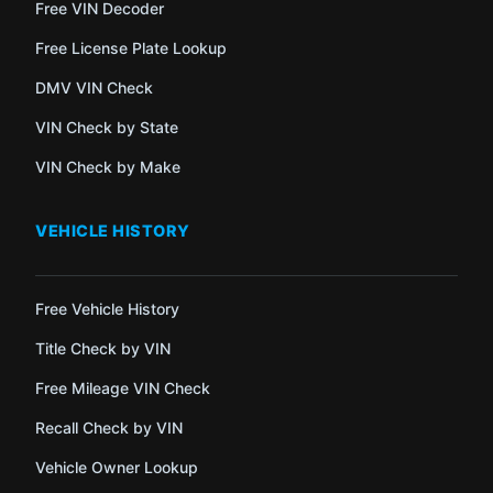
Free VIN Decoder
Free License Plate Lookup
DMV VIN Check
VIN Check by State
VIN Check by Make
VEHICLE HISTORY
Free Vehicle History
Title Check by VIN
Free Mileage VIN Check
Recall Check by VIN
Vehicle Owner Lookup