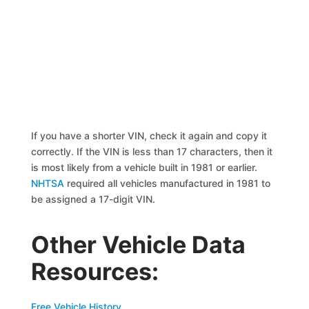
If you have a shorter VIN, check it again and copy it
correctly. If the VIN is less than 17 characters, then it
is most likely from a vehicle built in 1981 or earlier.
NHTSA
required all vehicles manufactured in 1981 to
be assigned a 17-digit VIN.
Other Vehicle Data
Resources:
Free Vehicle History