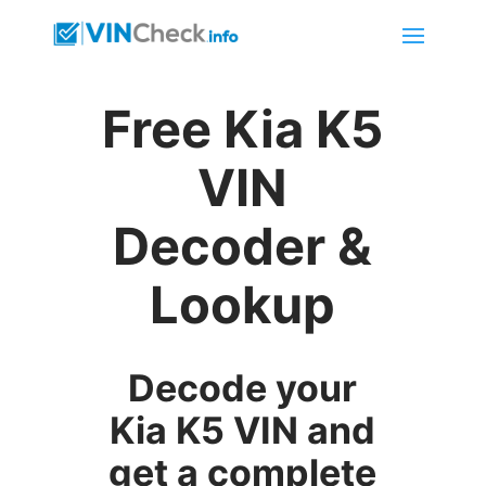
Free Kia K5
VIN
Decoder &
Lookup
Decode your
Kia K5 VIN and
get a complete