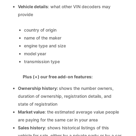
Vehicle details
: what other VIN decoders may
provide
country of origin
name of the maker
engine type and size
model year
transmission type
Plus (+) our free add-on features:
Ownership history:
shows the number owners,
duration of ownership, registration details, and
state of registration
Market value
: the estimated average value people
are paying for the same car in your area
Sales history
: shows historical listings of this
vehicle for sale, either by a private party or by a car