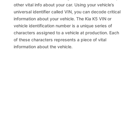
other vital info about your car. Using your vehicle’s
universal identifier called VIN, you can decode critical
information about your vehicle. The Kia K5 VIN or
vehicle identification number is a unique series of
characters assigned to a vehicle at production. Each
of these characters represents a piece of vital
information about the vehicle.