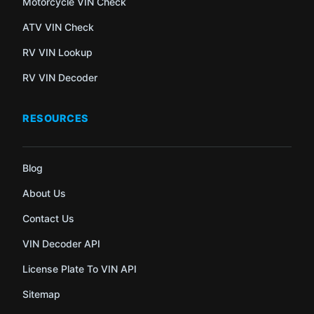
Motorcycle VIN Check
ATV VIN Check
RV VIN Lookup
RV VIN Decoder
RESOURCES
Blog
About Us
Contact Us
VIN Decoder API
License Plate To VIN API
Sitemap