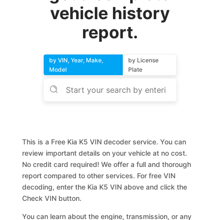
vehicle history
report.
by VIN, Year, Make,
by License
Model
Plate
This is a Free Kia K5 VIN decoder service. You can
review important details on your vehicle at no cost.
No credit card required! We offer a full and thorough
report compared to other services. For free VIN
decoding, enter the Kia K5 VIN above and click the
Check VIN button.
You can learn about the engine, transmission, or any