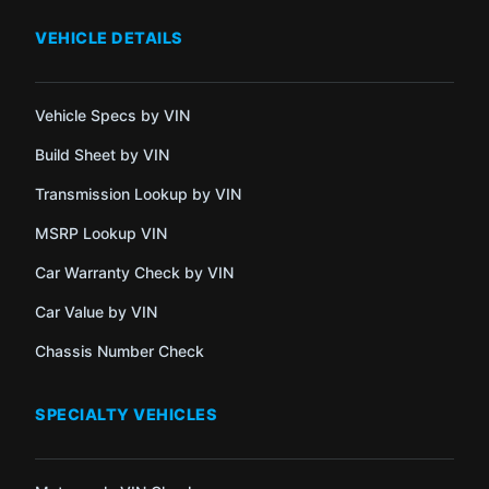
VEHICLE DETAILS
Vehicle Specs by VIN
Build Sheet by VIN
Transmission Lookup by VIN
MSRP Lookup VIN
Car Warranty Check by VIN
Car Value by VIN
Chassis Number Check
SPECIALTY VEHICLES