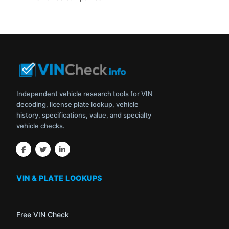
Independent vehicle research tools for VIN
decoding, license plate lookup, vehicle
history, specifications, value, and specialty
vehicle checks.
VIN & PLATE LOOKUPS
Free VIN Check