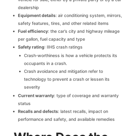
dealership
Equipment details
: air conditioning system, mirrors,
safety features, tires, and other related items
Fuel efficiency
: the car’s city and highway mileage
per gallon, fuel capacity and type
Safety rating
: IIHS crash ratings
Crash-worthiness is how a vehicle protects its
occupants in a crash.
Crash avoidance and mitigation refer to
technology to prevent a crash or lessen its
severity
Current warranty
: type of coverage and warranty
status
Recalls and defects
: latest recalls, impact on
performance and safety, and available remedies