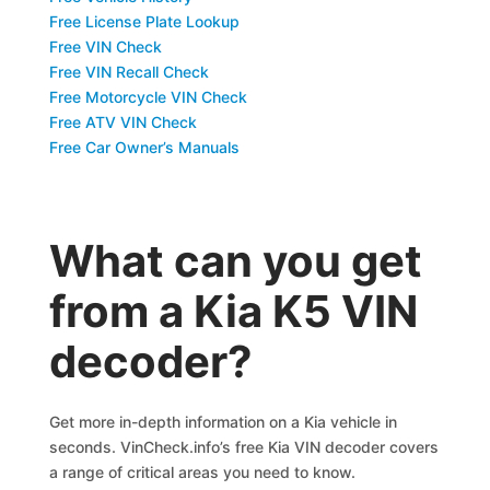
Free License Plate Lookup
Free VIN Check
Free VIN Recall Check
Free Motorcycle VIN Check
Free ATV VIN Check
Free Car Owner’s Manuals
What can you get
from a Kia K5 VIN
decoder?
Get more in-depth information on a Kia vehicle in
seconds. VinCheck.info’s free Kia VIN decoder covers
a range of critical areas you need to know.