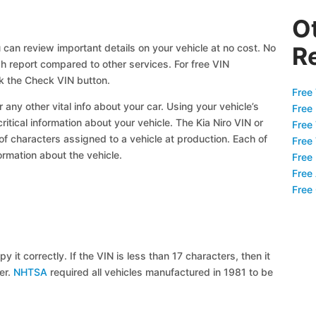
O
 can review important details on your vehicle at no cost. No
R
gh report compared to other services. For free VIN
ck the Check VIN button.
Free 
 any other vital info about your car. Using your vehicle’s
Free
ritical information about your vehicle. The Kia Niro VIN or
Free
 of characters assigned to a vehicle at production. Each of
Free
ormation about the vehicle.
Free
Free
Free
y it correctly. If the VIN is less than 17 characters, then it
ier.
NHTSA
required all vehicles manufactured in 1981 to be