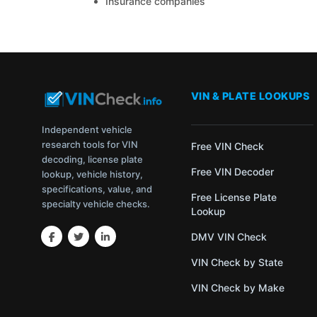
Insurance companies
VIN & PLATE LOOKUPS
Independent vehicle
research tools for VIN
Free VIN Check
decoding, license plate
Free VIN Decoder
lookup, vehicle history,
specifications, value, and
Free License Plate
specialty vehicle checks.
Lookup
DMV VIN Check
VIN Check by State
VIN Check by Make