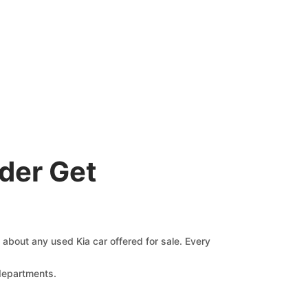
der Get
s about any used Kia car offered for sale. Every
 departments.