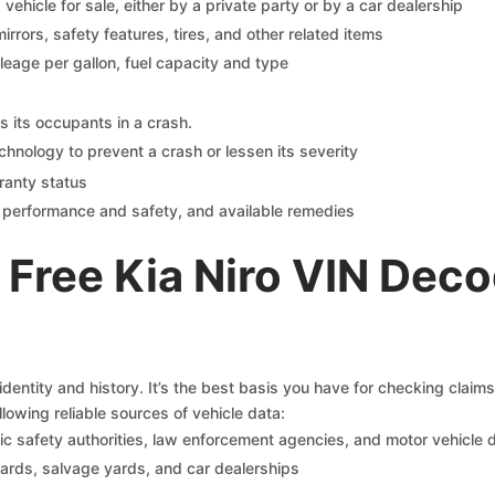
s vehicle for sale, either by a private party or by a car dealership
mirrors, safety features, tires, and other related items
ileage per gallon, fuel capacity and type
s its occupants in a crash.
chnology to prevent a crash or lessen its severity
ranty status
on performance and safety, and available remedies
Free Kia Niro VIN Deco
identity and history. It’s the best basis you have for checking claim
llowing reliable sources of vehicle data:
c safety authorities, law enforcement agencies, and motor vehicle
yards, salvage yards, and car dealerships