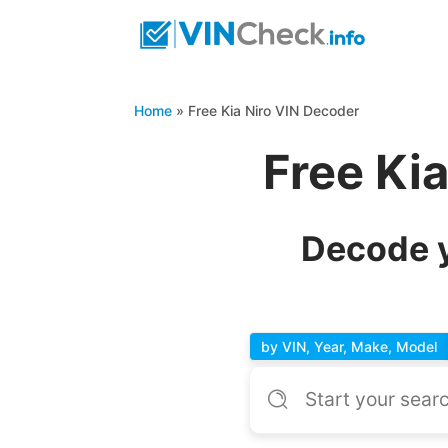
Home
»
Free Kia Niro VIN Decoder
Free Ki
Decode y
by VIN, Year, Make, Model