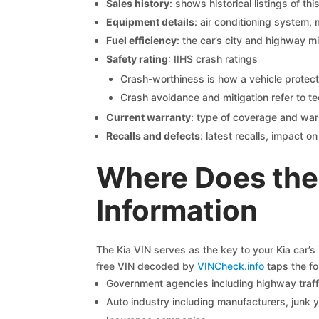
Sales history
: shows historical listings of thi
Equipment details
: air conditioning system, 
Fuel efficiency
: the car’s city and highway m
Safety rating
: IIHS crash ratings
Crash-worthiness is how a vehicle protect
Crash avoidance and mitigation refer to te
Current warranty
: type of coverage and war
Recalls and defects
: latest recalls, impact 
Where Does the 
Information
The Kia VIN serves as the key to your Kia car’s 
free VIN decoded by
VINCheck.info
taps the fo
Government agencies including highway traffi
Auto industry including manufacturers, junk 