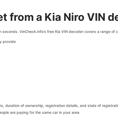
t from a Kia Niro VIN 
in seconds. VinCheck.info’s free Kia VIN decoder covers a range of c
y provide
 duration of ownership, registration details, and state of registrat
eople are paying for the same car in your area