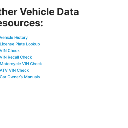
ther Vehicle Data
esources:
Vehicle History
 License Plate Lookup
 VIN Check
 VIN Recall Check
 Motorcycle VIN Check
 ATV VIN Check
 Car Owner’s Manuals