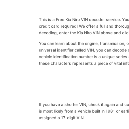
This is a Free Kia Niro VIN decoder service. You
credit card required! We offer a full and thorou
decoding, enter the Kia Niro VIN above and cli
You can learn about the engine, transmission, or
universal identifier called VIN, you can decode c
vehicle identification number is a unique series
these characters represents a piece of vital inf
If you have a shorter VIN, check it again and cop
is most likely from a vehicle built in 1981 or earl
assigned a 17-digit VIN.