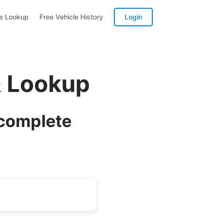
te Lookup
Free Vehicle History
Login
& Lookup
 complete