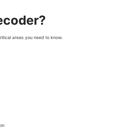
decoder?
ritical areas you need to know.
ion