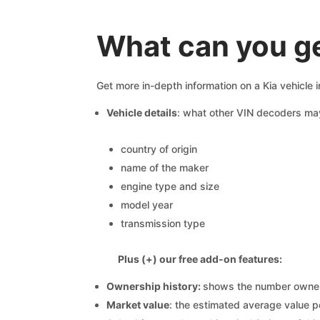
What can you ge
Get more in-depth information on a Kia vehicle 
Vehicle details
: what other VIN decoders ma
country of origin
name of the maker
engine type and size
model year
transmission type
Plus (+) our free add-on features:
Ownership history:
shows the number owners,
Market value
: the estimated average value p