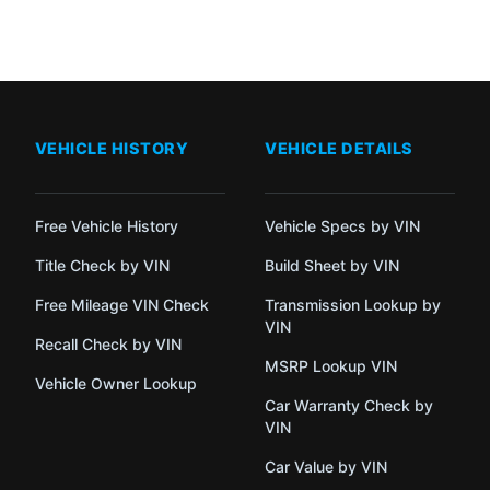
VEHICLE HISTORY
VEHICLE DETAILS
Free Vehicle History
Vehicle Specs by VIN
Title Check by VIN
Build Sheet by VIN
Free Mileage VIN Check
Transmission Lookup by
VIN
Recall Check by VIN
MSRP Lookup VIN
Vehicle Owner Lookup
Car Warranty Check by
VIN
Car Value by VIN