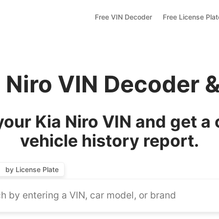
Free VIN Decoder
Free License Pla
a Niro VIN Decoder 
our Kia Niro VIN and get a
vehicle history report.
by License Plate