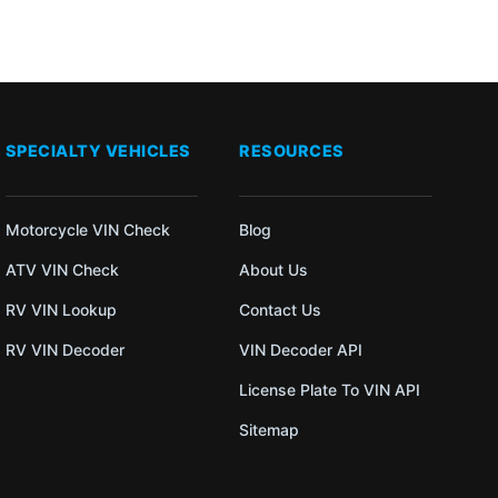
SPECIALTY VEHICLES
RESOURCES
Motorcycle VIN Check
Blog
ATV VIN Check
About Us
RV VIN Lookup
Contact Us
RV VIN Decoder
VIN Decoder API
License Plate To VIN API
Sitemap