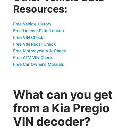
Resources:
Free Vehicle History
Free License Plate Lookup
Free VIN Check
Free VIN Recall Check
Free Motorcycle VIN Check
Free ATV VIN Check
Free Car Owner’s Manuals
What can you get
from a Kia Pregio
VIN decoder?