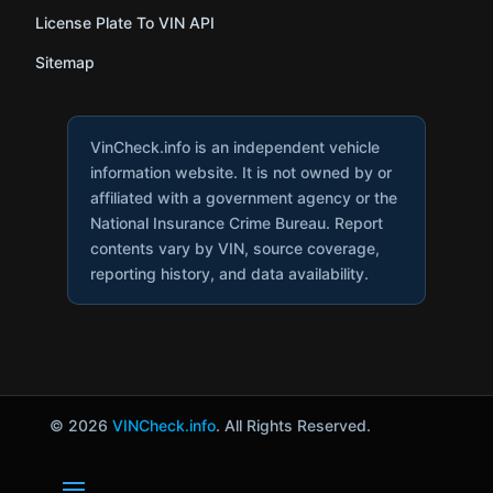
License Plate To VIN API
Sitemap
VinCheck.info is an independent vehicle
information website. It is not owned by or
affiliated with a government agency or the
National Insurance Crime Bureau. Report
contents vary by VIN, source coverage,
reporting history, and data availability.
© 2026
VINCheck.info
. All Rights Reserved.