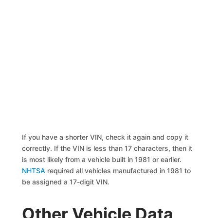
If you have a shorter VIN, check it again and copy it
correctly. If the VIN is less than 17 characters, then it
is most likely from a vehicle built in 1981 or earlier.
NHTSA
required all vehicles manufactured in 1981 to
be assigned a 17-digit VIN.
Other Vehicle Data