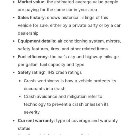
Market value
: the estimated average value people
are paying for the same car in your area
Sales history
: shows historical listings of this
vehicle for sale, either by a private party or by a car
dealership
Equipment details
: air conditioning system, mirrors,
safety features, tires, and other related items
Fuel efficiency
: the car’s city and highway mileage
per gallon, fuel capacity and type
Safety rating
: IIHS crash ratings
Crash-worthiness is how a vehicle protects its
occupants in a crash.
Crash avoidance and mitigation refer to
technology to prevent a crash or lessen its
severity
Current warranty
: type of coverage and warranty
status