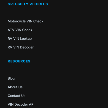
SPECIALTY VEHICLES
Motorcycle VIN Check
ATV VIN Check
RV VIN Lookup
RV VIN Decoder
RESOURCES
Blog
About Us
Contact Us
VIN Decoder API