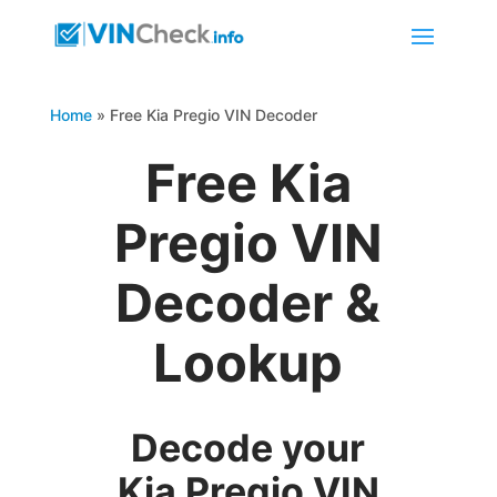
Home
»
Free Kia Pregio VIN Decoder
Free Kia
Pregio VIN
Decoder &
Lookup
Decode your
Kia Pregio VIN