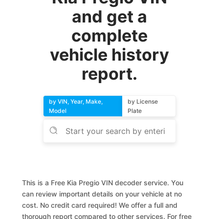
and get a
complete
vehicle history
report.
by VIN, Year, Make,
by License
Model
Plate
This is a Free Kia Pregio VIN decoder service. You
can review important details on your vehicle at no
cost. No credit card required! We offer a full and
thorough report compared to other services. For free