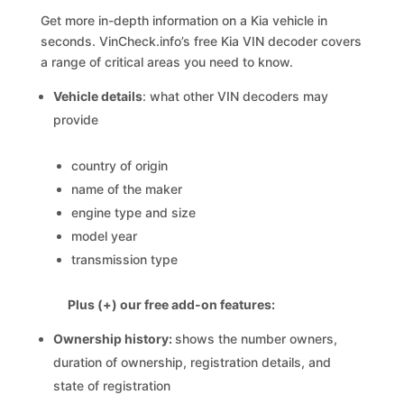
Get more in-depth information on a Kia vehicle in
seconds. VinCheck.info’s free Kia VIN decoder covers
a range of critical areas you need to know.
Vehicle details
: what other VIN decoders may
provide
country of origin
name of the maker
engine type and size
model year
transmission type
Plus (+) our free add-on features:
Ownership history:
shows the number owners,
duration of ownership, registration details, and
state of registration