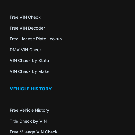
Free VIN Check
Free VIN Decoder
Free License Plate Lookup
DMV VIN Check
VIN Check by State
VIN Check by Make
VEHICLE HISTORY
Free Vehicle History
Title Check by VIN
Free Mileage VIN Check