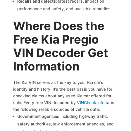
Recalls and defects
: latest recalls, impact on
performance and safety, and available remedies
Where Does the
Free Kia Pregio
VIN Decoder Get
Information
The Kia VIN serves as the key to your Kia car’s
identity and history. It’s the best basis you have for
checking claims about any used Kia car offered for
sale. Every free VIN decoded by
VINCheck.info
taps
the following reliable sources of vehicle data:
Government agencies including highway traffic
safety authorities, law enforcement agencies, and