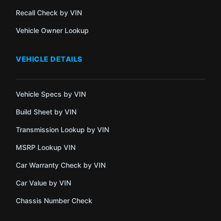
Recall Check by VIN
Vehicle Owner Lookup
VEHICLE DETAILS
Vehicle Specs by VIN
Build Sheet by VIN
Transmission Lookup by VIN
MSRP Lookup VIN
Car Warranty Check by VIN
Car Value by VIN
Chassis Number Check