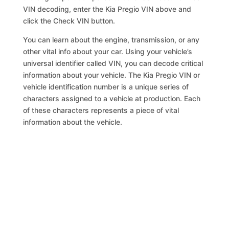
VIN decoding, enter the Kia Pregio VIN above and
click the Check VIN button.
You can learn about the engine, transmission, or any
other vital info about your car. Using your vehicle’s
universal identifier called VIN, you can decode critical
information about your vehicle. The Kia Pregio VIN or
vehicle identification number is a unique series of
characters assigned to a vehicle at production. Each
of these characters represents a piece of vital
information about the vehicle.