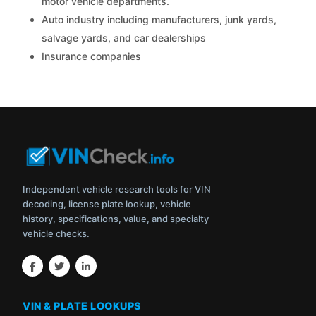
motor vehicle departments.
Auto industry including manufacturers, junk yards,
salvage yards, and car dealerships
Insurance companies
Independent vehicle research tools for VIN
decoding, license plate lookup, vehicle
history, specifications, value, and specialty
vehicle checks.
VIN & PLATE LOOKUPS