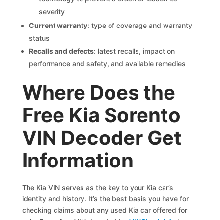
severity
Current warranty
: type of coverage and warranty
status
Recalls and defects
: latest recalls, impact on
performance and safety, and available remedies
Where Does the
Free Kia Sorento
VIN Decoder Get
Information
The Kia VIN serves as the key to your Kia car’s
identity and history. It’s the best basis you have for
checking claims about any used Kia car offered for