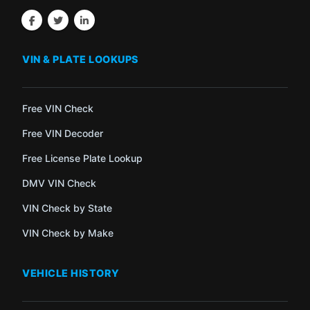
VIN & PLATE LOOKUPS
Free VIN Check
Free VIN Decoder
Free License Plate Lookup
DMV VIN Check
VIN Check by State
VIN Check by Make
VEHICLE HISTORY