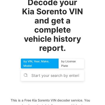
Decode your
Kia Sorento VIN
and get a
complete
vehicle history
report.
by VIN, Year, Make,
by License
Model
Plate
This is a Free Kia Sorento VIN decoder service. You