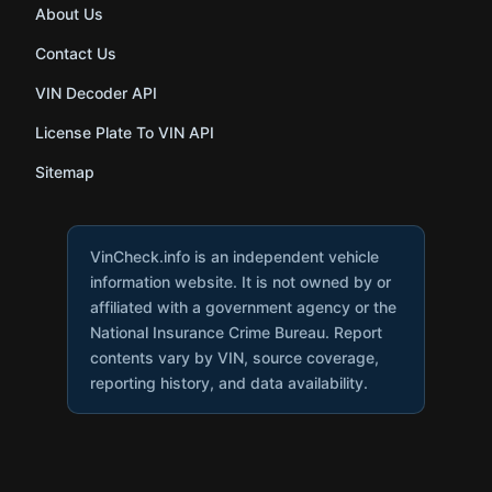
About Us
Contact Us
VIN Decoder API
License Plate To VIN API
Sitemap
VinCheck.info is an independent vehicle
information website. It is not owned by or
affiliated with a government agency or the
National Insurance Crime Bureau. Report
contents vary by VIN, source coverage,
reporting history, and data availability.