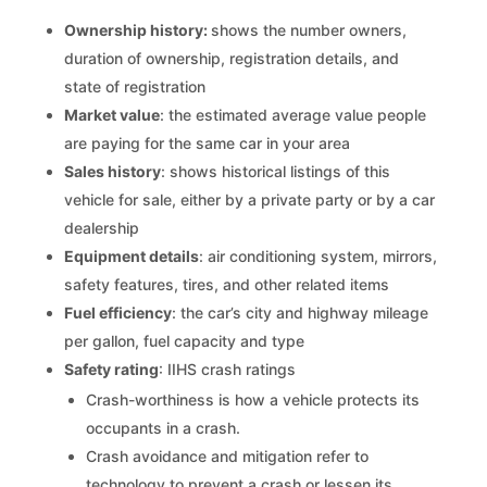
Ownership history:
shows the number owners,
duration of ownership, registration details, and
state of registration
Market value
: the estimated average value people
are paying for the same car in your area
Sales history
: shows historical listings of this
vehicle for sale, either by a private party or by a car
dealership
Equipment details
: air conditioning system, mirrors,
safety features, tires, and other related items
Fuel efficiency
: the car’s city and highway mileage
per gallon, fuel capacity and type
Safety rating
: IIHS crash ratings
Crash-worthiness is how a vehicle protects its
occupants in a crash.
Crash avoidance and mitigation refer to
technology to prevent a crash or lessen its