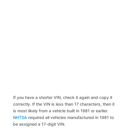
If you have a shorter VIN, check it again and copy it
correctly. If the VIN is less than 17 characters, then it
is most likely from a vehicle built in 1981 or earlier.
NHTSA
required all vehicles manufactured in 1981 to
be assigned a 17-digit VIN.