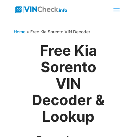
Home
»
Free Kia Sorento VIN Decoder
Free Kia
Sorento
VIN
Decoder &
Lookup