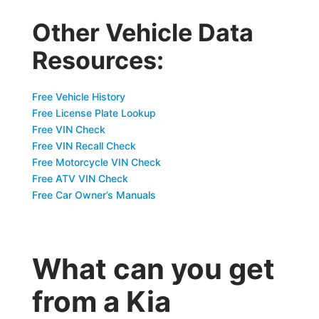
Other Vehicle Data
Resources:
Free Vehicle History
Free License Plate Lookup
Free VIN Check
Free VIN Recall Check
Free Motorcycle VIN Check
Free ATV VIN Check
Free Car Owner’s Manuals
What can you get
from a Kia