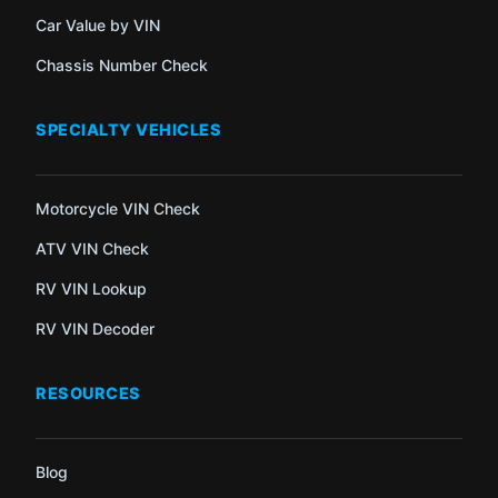
Car Value by VIN
Chassis Number Check
SPECIALTY VEHICLES
Motorcycle VIN Check
ATV VIN Check
RV VIN Lookup
RV VIN Decoder
RESOURCES
Blog