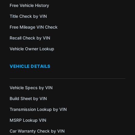
Free Vehicle History
Title Check by VIN
Free Mileage VIN Check
Recall Check by VIN
Vehicle Owner Lookup
VEHICLE DETAILS
Vehicle Specs by VIN
Build Sheet by VIN
Transmission Lookup by VIN
MSRP Lookup VIN
Car Warranty Check by VIN