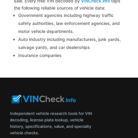
sale. Every free VIN decoded by
VINCheck.info
taps
the following reliable sources of vehicle data:
Government agencies including highway traffic
safety authorities, law enforcement agencies, and
motor vehicle departments.
Auto industry including manufacturers, junk yards,
salvage yards, and car dealerships
Insurance companies
Independent vehicle research tools for VIN
decoding, license plate lookup, vehicle
history, specifications, value, and specialty
vehicle checks.