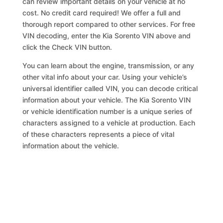
can review important details on your vehicle at no
cost. No credit card required! We offer a full and
thorough report compared to other services. For free
VIN decoding, enter the Kia Sorento VIN above and
click the Check VIN button.
You can learn about the engine, transmission, or any
other vital info about your car. Using your vehicle’s
universal identifier called VIN, you can decode critical
information about your vehicle. The Kia Sorento VIN
or vehicle identification number is a unique series of
characters assigned to a vehicle at production. Each
of these characters represents a piece of vital
information about the vehicle.