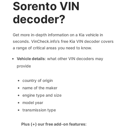
Sorento VIN
decoder?
Get more in-depth information on a Kia vehicle in
seconds. VinCheck.info’s free Kia VIN decoder covers
a range of critical areas you need to know.
Vehicle details
: what other VIN decoders may
provide
country of origin
name of the maker
engine type and size
model year
transmission type
Plus (+) our free add-on features: