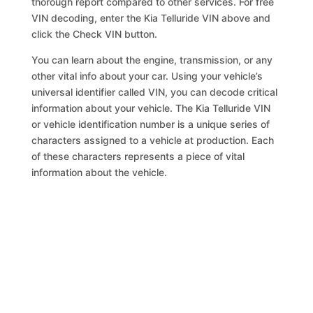
thorough report compared to other services. For free
VIN decoding, enter the Kia Telluride VIN above and
click the Check VIN button.
You can learn about the engine, transmission, or any
other vital info about your car. Using your vehicle’s
universal identifier called VIN, you can decode critical
information about your vehicle. The Kia Telluride VIN
or vehicle identification number is a unique series of
characters assigned to a vehicle at production. Each
of these characters represents a piece of vital
information about the vehicle.