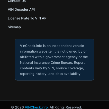
Contact Us
VIN Decoder API
License Plate To VIN API
Sitemap
VinCheck.info is an independent vehicle
information website. It is not owned by or
affiliated with a government agency or the
National Insurance Crime Bureau. Report
contents vary by VIN, source coverage,
reporting history, and data availability.
© 2026
VINCheck.info
. All Rights Reserved.