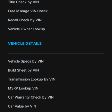
Title Check by VIN
Free Mileage VIN Check
Recall Check by VIN
Vehicle Owner Lookup
VEHICLE DETAILS
Vehicle Specs by VIN
Build Sheet by VIN
Transmission Lookup by VIN
MSRP Lookup VIN
Car Warranty Check by VIN
Car Value by VIN