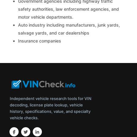
Government agencies including highway traffic
safety authorities, law enforcement agencies, and
motor vehicle departments.
Auto industry including manufacturers, junk yards,
salvage yards, and car dealerships
Insurance companies
Independent vehicle research tools for VIN
decoding, license plate lookup, vehicle
history, specifications, value, and specialty
vehicle checks.