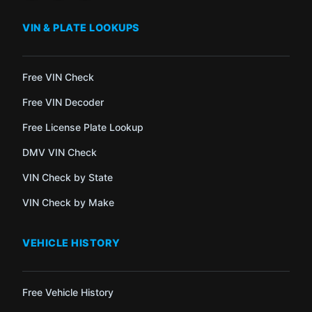
VIN & PLATE LOOKUPS
Free VIN Check
Free VIN Decoder
Free License Plate Lookup
DMV VIN Check
VIN Check by State
VIN Check by Make
VEHICLE HISTORY
Free Vehicle History