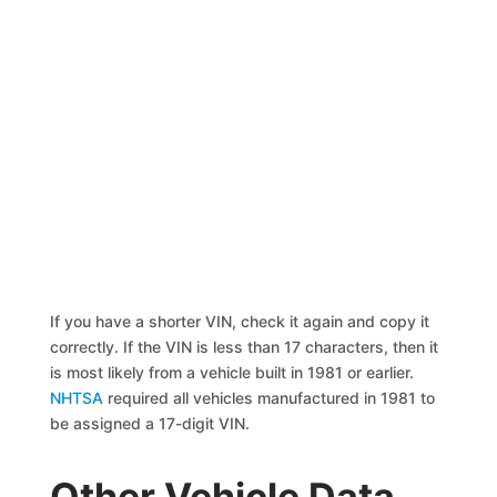
If you have a shorter VIN, check it again and copy it
correctly. If the VIN is less than 17 characters, then it
is most likely from a vehicle built in 1981 or earlier.
NHTSA
required all vehicles manufactured in 1981 to
be assigned a 17-digit VIN.
Other Vehicle Data