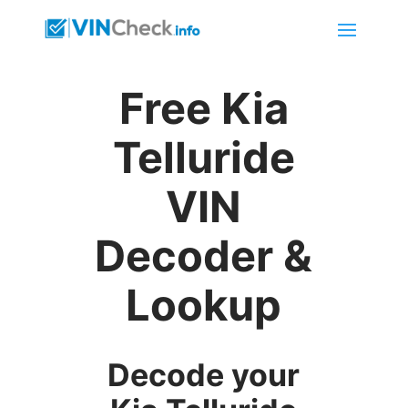
Free Kia
Telluride
VIN
Decoder &
Lookup
Decode your