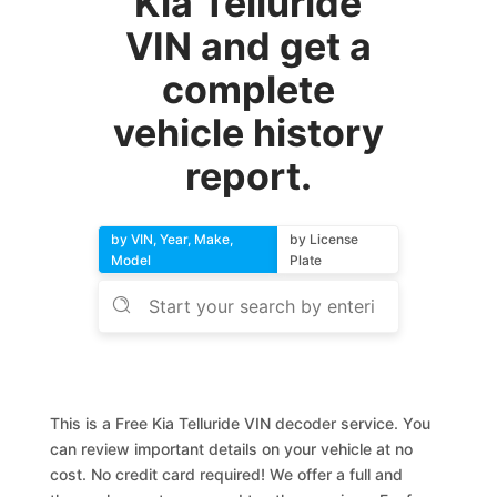
Kia Telluride
VIN and get a
complete
vehicle history
report.
by VIN, Year, Make,
by License
Model
Plate
This is a Free Kia Telluride VIN decoder service. You
can review important details on your vehicle at no
cost. No credit card required! We offer a full and