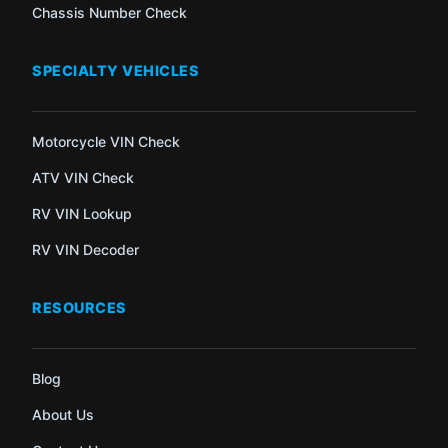
Chassis Number Check
SPECIALTY VEHICLES
Motorcycle VIN Check
ATV VIN Check
RV VIN Lookup
RV VIN Decoder
RESOURCES
Blog
About Us