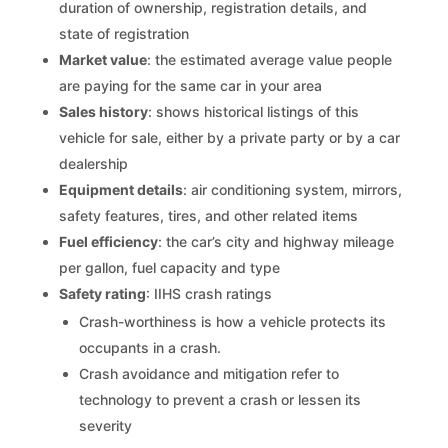
duration of ownership, registration details, and
state of registration
Market value
: the estimated average value people
are paying for the same car in your area
Sales history
: shows historical listings of this
vehicle for sale, either by a private party or by a car
dealership
Equipment details
: air conditioning system, mirrors,
safety features, tires, and other related items
Fuel efficiency
: the car’s city and highway mileage
per gallon, fuel capacity and type
Safety rating
: IIHS crash ratings
Crash-worthiness is how a vehicle protects its
occupants in a crash.
Crash avoidance and mitigation refer to
technology to prevent a crash or lessen its
severity