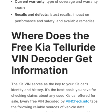
Current warranty
: type of coverage and warranty
status
Recalls and defects
: latest recalls, impact on
performance and safety, and available remedies
Where Does the
Free Kia Telluride
VIN Decoder Get
Information
The Kia VIN serves as the key to your Kia car’s
identity and history. It’s the best basis you have for
checking claims about any used Kia car offered for
sale. Every free VIN decoded by
VINCheck.info
taps
the following reliable sources of vehicle data: