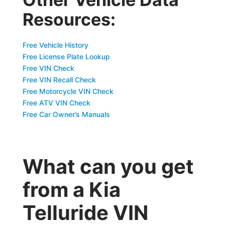
Resources:
Free Vehicle History
Free License Plate Lookup
Free VIN Check
Free VIN Recall Check
Free Motorcycle VIN Check
Free ATV VIN Check
Free Car Owner’s Manuals
What can you get
from a Kia
Telluride VIN