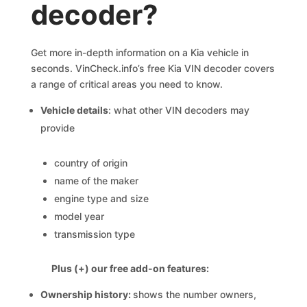
decoder?
Get more in-depth information on a Kia vehicle in
seconds. VinCheck.info’s free Kia VIN decoder covers
a range of critical areas you need to know.
Vehicle details
: what other VIN decoders may
provide
country of origin
name of the maker
engine type and size
model year
transmission type
Plus (+) our free add-on features:
Ownership history:
shows the number owners,