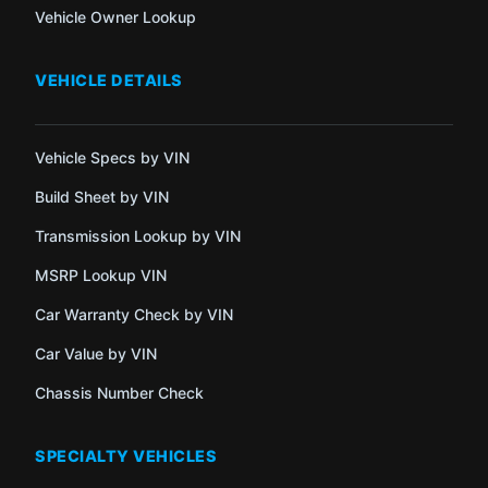
Vehicle Owner Lookup
VEHICLE DETAILS
Vehicle Specs by VIN
Build Sheet by VIN
Transmission Lookup by VIN
MSRP Lookup VIN
Car Warranty Check by VIN
Car Value by VIN
Chassis Number Check
SPECIALTY VEHICLES