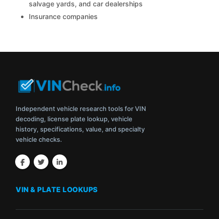
salvage yards, and car dealerships
Insurance companies
Independent vehicle research tools for VIN
decoding, license plate lookup, vehicle
history, specifications, value, and specialty
vehicle checks.
VIN & PLATE LOOKUPS