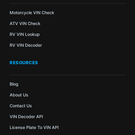
Motorcycle VIN Check
ATV VIN Check
RV VIN Lookup
RV VIN Decoder
RESOURCES
Blog
About Us
Contact Us
VIN Decoder API
License Plate To VIN API