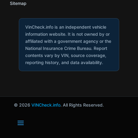
Sitemap
VinCheck.info is an independent vehicle
information website. It is not owned by or
affiliated with a government agency or the
National Insurance Crime Bureau. Report
contents vary by VIN, source coverage,
reporting history, and data availability.
© 2026
VINCheck.info
. All Rights Reserved.