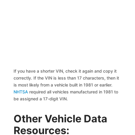
If you have a shorter VIN, check it again and copy it
correctly. If the VIN is less than 17 characters, then it
is most likely from a vehicle built in 1981 or earlier.
NHTSA
required all vehicles manufactured in 1981 to
be assigned a 17-digit VIN.
Other Vehicle Data
Resources: