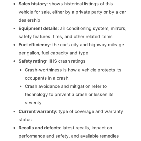
Sales history
: shows historical listings of this
vehicle for sale, either by a private party or by a car
dealership
Equipment details
: air conditioning system, mirrors,
safety features, tires, and other related items
Fuel efficiency
: the car’s city and highway mileage
per gallon, fuel capacity and type
Safety rating
: IIHS crash ratings
Crash-worthiness is how a vehicle protects its
occupants in a crash.
Crash avoidance and mitigation refer to
technology to prevent a crash or lessen its
severity
Current warranty
: type of coverage and warranty
status
Recalls and defects
: latest recalls, impact on
performance and safety, and available remedies