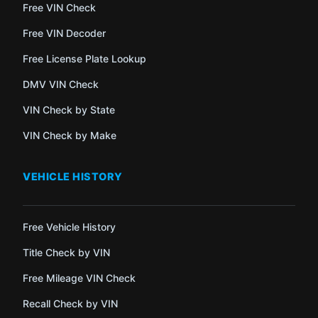
Free VIN Check
Free VIN Decoder
Free License Plate Lookup
DMV VIN Check
VIN Check by State
VIN Check by Make
VEHICLE HISTORY
Free Vehicle History
Title Check by VIN
Free Mileage VIN Check
Recall Check by VIN