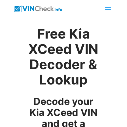
Free Kia
XCeed VIN
Decoder &
Lookup
Decode your
Kia XCeed VIN
and get a