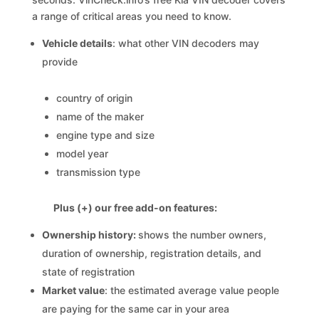
a range of critical areas you need to know.
Vehicle details
: what other VIN decoders may
provide
country of origin
name of the maker
engine type and size
model year
transmission type
Plus (+) our free add-on features:
Ownership history:
shows the number owners,
duration of ownership, registration details, and
state of registration
Market value
: the estimated average value people
are paying for the same car in your area