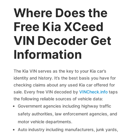
Where Does the
Free Kia XCeed
VIN Decoder Get
Information
The Kia VIN serves as the key to your Kia car’s
identity and history. It’s the best basis you have for
checking claims about any used Kia car offered for
sale. Every free VIN decoded by
VINCheck.info
taps
the following reliable sources of vehicle data:
Government agencies including highway traffic
safety authorities, law enforcement agencies, and
motor vehicle departments.
Auto industry including manufacturers, junk yards,