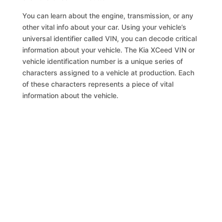
You can learn about the engine, transmission, or any
other vital info about your car. Using your vehicle’s
universal identifier called VIN, you can decode critical
information about your vehicle. The Kia XCeed VIN or
vehicle identification number is a unique series of
characters assigned to a vehicle at production. Each
of these characters represents a piece of vital
information about the vehicle.