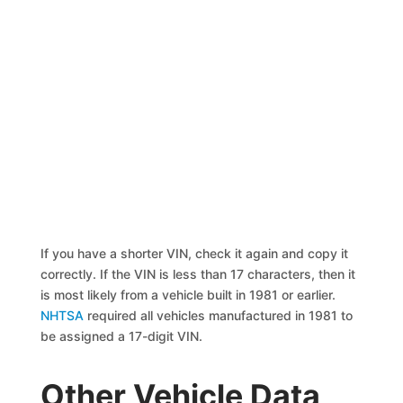
If you have a shorter VIN, check it again and copy it
correctly. If the VIN is less than 17 characters, then it
is most likely from a vehicle built in 1981 or earlier.
NHTSA
required all vehicles manufactured in 1981 to
be assigned a 17-digit VIN.
Other Vehicle Data