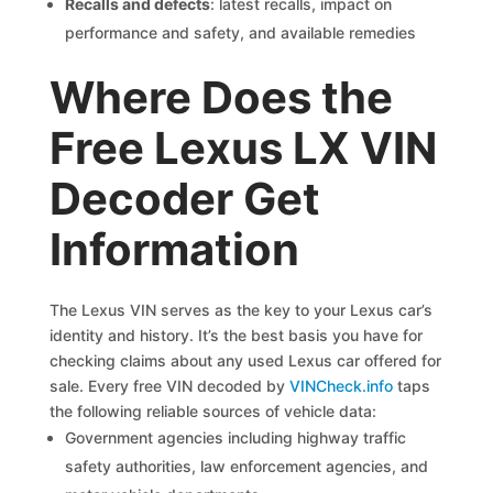
Recalls and defects
: latest recalls, impact on
performance and safety, and available remedies
Where Does the
Free Lexus LX VIN
Decoder Get
Information
The Lexus VIN serves as the key to your Lexus car’s
identity and history. It’s the best basis you have for
checking claims about any used Lexus car offered for
sale. Every free VIN decoded by
VINCheck.info
taps
the following reliable sources of vehicle data:
Government agencies including highway traffic
safety authorities, law enforcement agencies, and