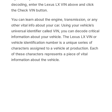
decoding, enter the Lexus LX VIN above and click
the Check VIN button.
You can learn about the engine, transmission, or any
other vital info about your car. Using your vehicle’s
universal identifier called VIN, you can decode critical
information about your vehicle. The Lexus LX VIN or
vehicle identification number is a unique series of
characters assigned to a vehicle at production. Each
of these characters represents a piece of vital
information about the vehicle.