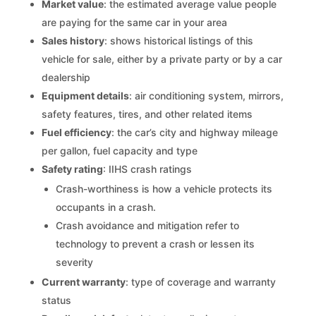
Market value
: the estimated average value people
are paying for the same car in your area
Sales history
: shows historical listings of this
vehicle for sale, either by a private party or by a car
dealership
Equipment details
: air conditioning system, mirrors,
safety features, tires, and other related items
Fuel efficiency
: the car’s city and highway mileage
per gallon, fuel capacity and type
Safety rating
: IIHS crash ratings
Crash-worthiness is how a vehicle protects its
occupants in a crash.
Crash avoidance and mitigation refer to
technology to prevent a crash or lessen its
severity
Current warranty
: type of coverage and warranty
status