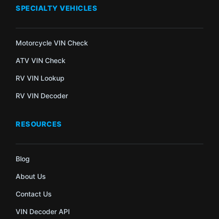
SPECIALTY VEHICLES
Motorcycle VIN Check
ATV VIN Check
RV VIN Lookup
RV VIN Decoder
RESOURCES
Blog
About Us
Contact Us
VIN Decoder API