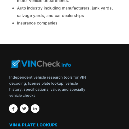
motor vehicle departments.
Auto industry including manufacturers, junk yards,
salvage yards, and car dealerships
Insurance companies
Independent vehicle research tools for VIN
decoding, license plate lookup, vehicle
history, specifications, value, and specialty
vehicle checks.
VIN & PLATE LOOKUPS