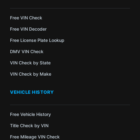
Free VIN Check
Free VIN Decoder
Free License Plate Lookup
DMV VIN Check
VIN Check by State
VIN Check by Make
VEHICLE HISTORY
Free Vehicle History
Title Check by VIN
Free Mileage VIN Check