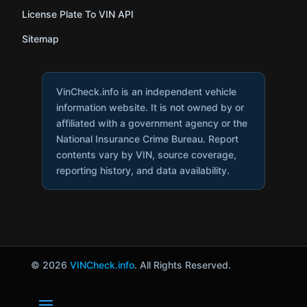
License Plate To VIN API
Sitemap
VinCheck.info is an independent vehicle
information website. It is not owned by or
affiliated with a government agency or the
National Insurance Crime Bureau. Report
contents vary by VIN, source coverage,
reporting history, and data availability.
© 2026
VINCheck.info
. All Rights Reserved.