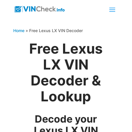
Home
»
Free Lexus LX VIN Decoder
Free Lexus
LX VIN
Decoder &
Lookup
Decode your
Lexus LX VIN