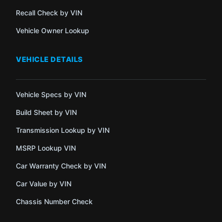
Recall Check by VIN
Vehicle Owner Lookup
VEHICLE DETAILS
Vehicle Specs by VIN
Build Sheet by VIN
Transmission Lookup by VIN
MSRP Lookup VIN
Car Warranty Check by VIN
Car Value by VIN
Chassis Number Check