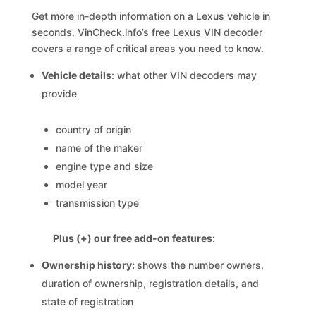
Get more in-depth information on a Lexus vehicle in
seconds. VinCheck.info’s free Lexus VIN decoder
covers a range of critical areas you need to know.
Vehicle details
: what other VIN decoders may
provide
country of origin
name of the maker
engine type and size
model year
transmission type
Plus (+) our free add-on features:
Ownership history:
shows the number owners,
duration of ownership, registration details, and
state of registration