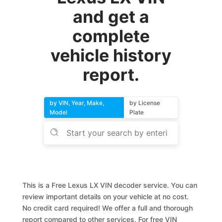
and get a
complete
vehicle history
report.
by VIN, Year, Make,
by License
Model
Plate
This is a Free Lexus LX VIN decoder service. You can
review important details on your vehicle at no cost.
No credit card required! We offer a full and thorough
report compared to other services. For free VIN