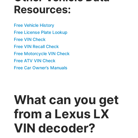
Resources:
Free Vehicle History
Free License Plate Lookup
Free VIN Check
Free VIN Recall Check
Free Motorcycle VIN Check
Free ATV VIN Check
Free Car Owner’s Manuals
What can you get
from a Lexus LX
VIN decoder?