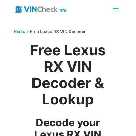
Home
»
Free Lexus RX VIN Decoder
Free Lexus
RX VIN
Decoder &
Lookup
Decode your
Lexus RX VIN