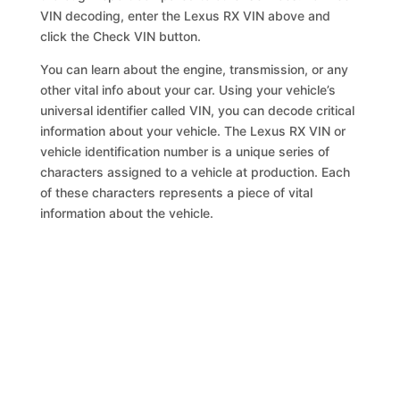
VIN decoding, enter the Lexus RX VIN above and
click the Check VIN button.
You can learn about the engine, transmission, or any
other vital info about your car. Using your vehicle’s
universal identifier called VIN, you can decode critical
information about your vehicle. The Lexus RX VIN or
vehicle identification number is a unique series of
characters assigned to a vehicle at production. Each
of these characters represents a piece of vital
information about the vehicle.