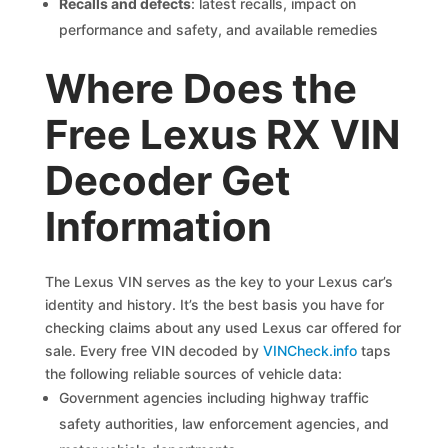
Recalls and defects
: latest recalls, impact on
performance and safety, and available remedies
Where Does the
Free Lexus RX VIN
Decoder Get
Information
The Lexus VIN serves as the key to your Lexus car’s
identity and history. It’s the best basis you have for
checking claims about any used Lexus car offered for
sale. Every free VIN decoded by
VINCheck.info
taps
the following reliable sources of vehicle data:
Government agencies including highway traffic
safety authorities, law enforcement agencies, and