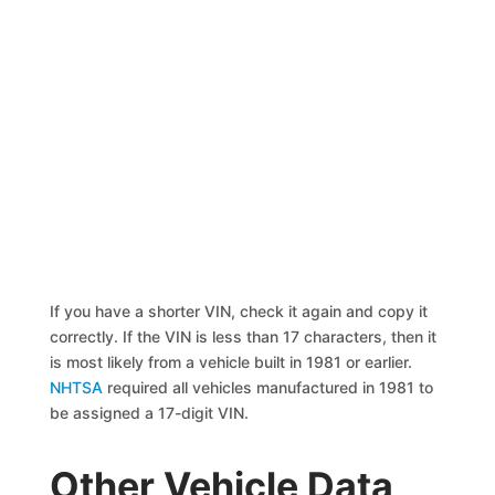
If you have a shorter VIN, check it again and copy it
correctly. If the VIN is less than 17 characters, then it
is most likely from a vehicle built in 1981 or earlier.
NHTSA
required all vehicles manufactured in 1981 to
be assigned a 17-digit VIN.
Other Vehicle Data