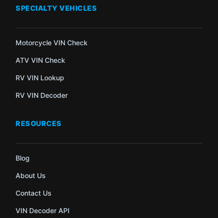
SPECIALTY VEHICLES
Motorcycle VIN Check
ATV VIN Check
RV VIN Lookup
RV VIN Decoder
RESOURCES
Blog
About Us
Contact Us
VIN Decoder API