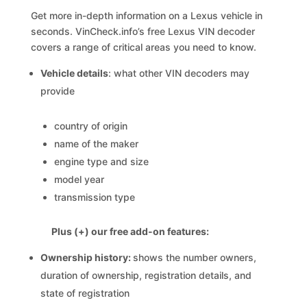
Get more in-depth information on a Lexus vehicle in
seconds. VinCheck.info’s free Lexus VIN decoder
covers a range of critical areas you need to know.
Vehicle details
: what other VIN decoders may
provide
country of origin
name of the maker
engine type and size
model year
transmission type
Plus (+) our free add-on features:
Ownership history:
shows the number owners,
duration of ownership, registration details, and
state of registration