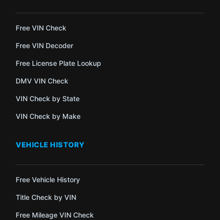
Free VIN Check
Free VIN Decoder
Free License Plate Lookup
DMV VIN Check
VIN Check by State
VIN Check by Make
VEHICLE HISTORY
Free Vehicle History
Title Check by VIN
Free Mileage VIN Check