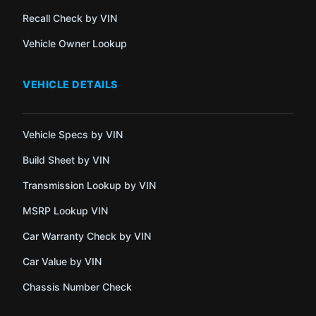
Recall Check by VIN
Vehicle Owner Lookup
VEHICLE DETAILS
Vehicle Specs by VIN
Build Sheet by VIN
Transmission Lookup by VIN
MSRP Lookup VIN
Car Warranty Check by VIN
Car Value by VIN
Chassis Number Check