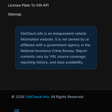
License Plate To VIN API
Sitemap
VinCheck.info is an independent vehicle
information website. It is not owned by or
affiliated with a government agency or the
National Insurance Crime Bureau. Report
contents vary by VIN, source coverage,
reporting history, and data availability.
© 2026
VINCheck.info
. All Rights Reserved.