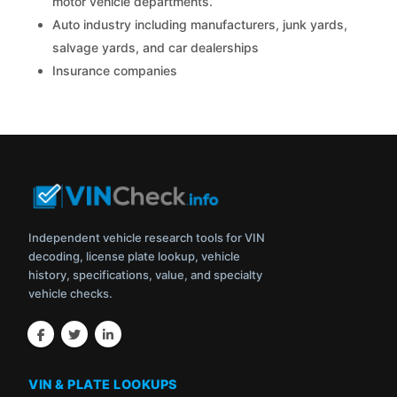
motor vehicle departments.
Auto industry including manufacturers, junk yards,
salvage yards, and car dealerships
Insurance companies
Independent vehicle research tools for VIN
decoding, license plate lookup, vehicle
history, specifications, value, and specialty
vehicle checks.
VIN & PLATE LOOKUPS