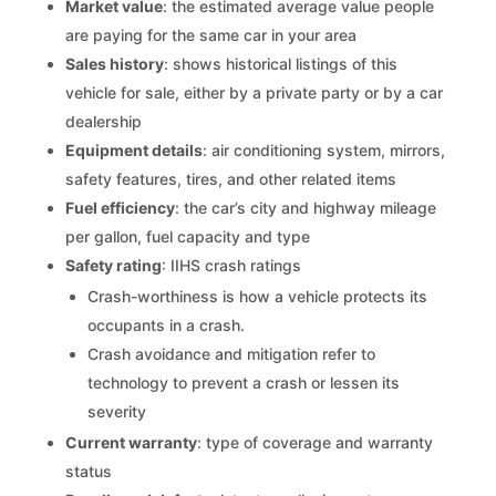
Market value
: the estimated average value people
are paying for the same car in your area
Sales history
: shows historical listings of this
vehicle for sale, either by a private party or by a car
dealership
Equipment details
: air conditioning system, mirrors,
safety features, tires, and other related items
Fuel efficiency
: the car’s city and highway mileage
per gallon, fuel capacity and type
Safety rating
: IIHS crash ratings
Crash-worthiness is how a vehicle protects its
occupants in a crash.
Crash avoidance and mitigation refer to
technology to prevent a crash or lessen its
severity
Current warranty
: type of coverage and warranty
status