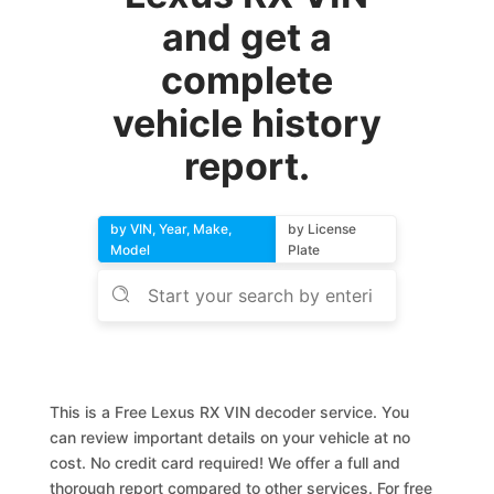
and get a
complete
vehicle history
report.
by VIN, Year, Make,
by License
Model
Plate
This is a Free Lexus RX VIN decoder service. You
can review important details on your vehicle at no
cost. No credit card required! We offer a full and
thorough report compared to other services. For free