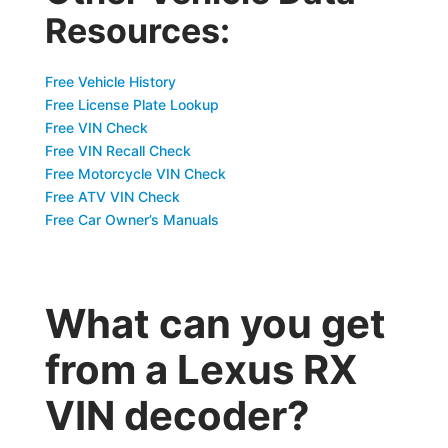
Resources:
Free Vehicle History
Free License Plate Lookup
Free VIN Check
Free VIN Recall Check
Free Motorcycle VIN Check
Free ATV VIN Check
Free Car Owner’s Manuals
What can you get
from a Lexus RX
VIN decoder?