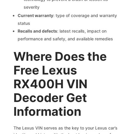
severity
Current warranty
: type of coverage and warranty
status
Recalls and defects
: latest recalls, impact on
performance and safety, and available remedies
Where Does the
Free Lexus
RX400H VIN
Decoder Get
Information
The Lexus VIN serves as the key to your Lexus car’s