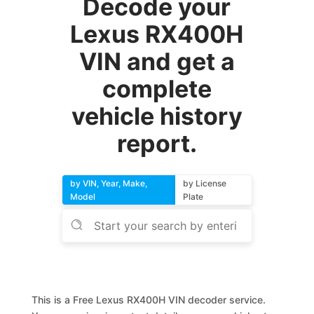
Decode your
Lexus RX400H
VIN and get a
complete
vehicle history
report.
by VIN, Year, Make,
by License
Model
Plate
This is a Free Lexus RX400H VIN decoder service.