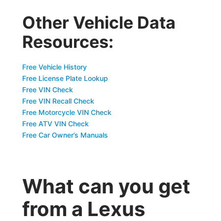
Other Vehicle Data
Resources:
Free Vehicle History
Free License Plate Lookup
Free VIN Check
Free VIN Recall Check
Free Motorcycle VIN Check
Free ATV VIN Check
Free Car Owner’s Manuals
What can you get
from a Lexus