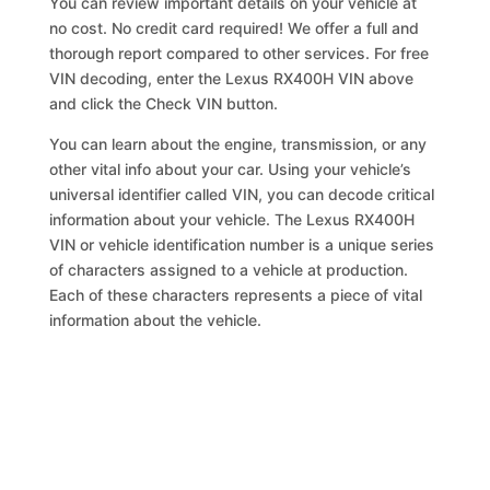
You can review important details on your vehicle at
no cost. No credit card required! We offer a full and
thorough report compared to other services. For free
VIN decoding, enter the Lexus RX400H VIN above
and click the Check VIN button.
You can learn about the engine, transmission, or any
other vital info about your car. Using your vehicle’s
universal identifier called VIN, you can decode critical
information about your vehicle. The Lexus RX400H
VIN or vehicle identification number is a unique series
of characters assigned to a vehicle at production.
Each of these characters represents a piece of vital
information about the vehicle.