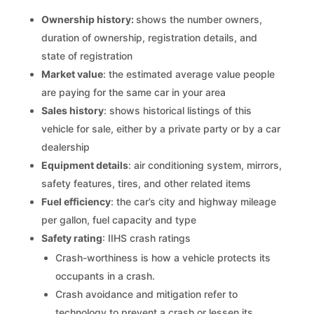
Ownership history:
shows the number owners,
duration of ownership, registration details, and
state of registration
Market value
: the estimated average value people
are paying for the same car in your area
Sales history
: shows historical listings of this
vehicle for sale, either by a private party or by a car
dealership
Equipment details
: air conditioning system, mirrors,
safety features, tires, and other related items
Fuel efficiency
: the car’s city and highway mileage
per gallon, fuel capacity and type
Safety rating
: IIHS crash ratings
Crash-worthiness is how a vehicle protects its
occupants in a crash.
Crash avoidance and mitigation refer to
technology to prevent a crash or lessen its