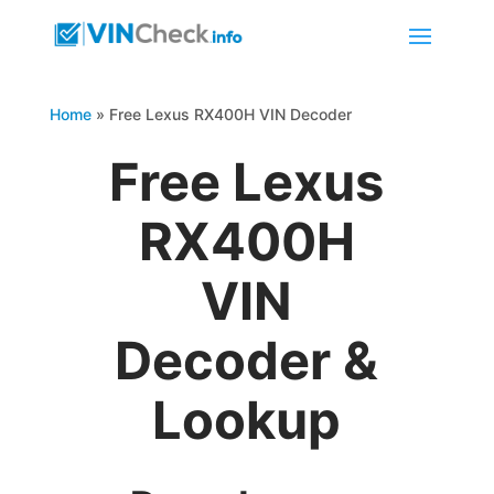
Home
»
Free Lexus RX400H VIN Decoder
Free Lexus
RX400H
VIN
Decoder &
Lookup