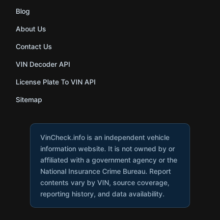
Blog
About Us
Contact Us
VIN Decoder API
License Plate To VIN API
Sitemap
VinCheck.info is an independent vehicle
information website. It is not owned by or
affiliated with a government agency or the
National Insurance Crime Bureau. Report
contents vary by VIN, source coverage,
reporting history, and data availability.