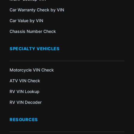
Car Warranty Check by VIN
Car Value by VIN
Chassis Number Check
SPECIALTY VEHICLES
Motorcycle VIN Check
ATV VIN Check
RV VIN Lookup
RV VIN Decoder
RESOURCES