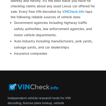
identity and history. It’s the best basis you have for
checking claims about any used Lexus car offered for
sale. Every free VIN decoded by
VINCheck.info
taps
the following reliable sources of vehicle data:
Government agencies including highway traffic
safety authorities, law enforcement agencies, and
motor vehicle departments.
Auto industry including manufacturers, junk yards,
salvage yards, and car dealerships
Insurance companies
Independent vehicle research tools for VIN
decoding, license plate lookup, vehicle