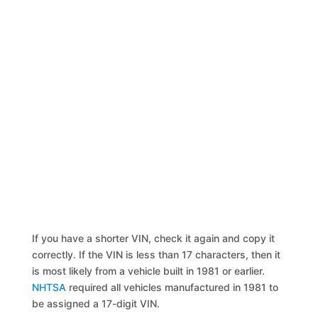
If you have a shorter VIN, check it again and copy it
correctly. If the VIN is less than 17 characters, then it
is most likely from a vehicle built in 1981 or earlier.
NHTSA
required all vehicles manufactured in 1981 to
be assigned a 17-digit VIN.