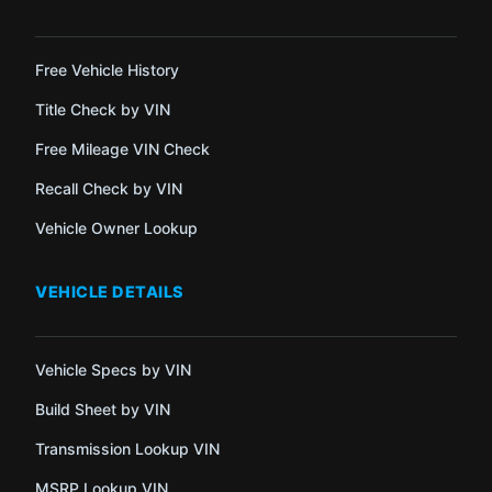
Free Vehicle History
Title Check by VIN
Free Mileage VIN Check
Recall Check by VIN
Vehicle Owner Lookup
VEHICLE DETAILS
Vehicle Specs by VIN
Build Sheet by VIN
Transmission Lookup VIN
MSRP Lookup VIN