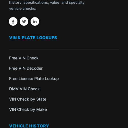
history, specifications, value, and specialty
vehicle checks.
VIN & PLATE LOOKUPS
Free VIN Check
Free VIN Decoder
Free License Plate Lookup
DMV VIN Check
VIN Check by State
VIN Check by Make
VEHICLE HISTORY