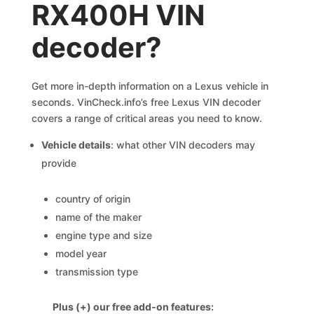
RX400H VIN
decoder?
Get more in-depth information on a Lexus vehicle in
seconds. VinCheck.info’s free Lexus VIN decoder
covers a range of critical areas you need to know.
Vehicle details
: what other VIN decoders may
provide
country of origin
name of the maker
engine type and size
model year
transmission type
Plus (+) our free add-on features: