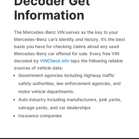
Decoder Get
Information
The Mercedes-Benz VIN serves as the key to your
Mercedes-Benz car’s identity and history. It’s the best
basis you have for checking claims about any used
Mercedes-Benz car offered for sale. Every free VIN
decoded by
VINCheck.info
taps the following reliable
sources of vehicle data:
Government agencies including highway traffic
safety authorities, law enforcement agencies, and
motor vehicle departments.
Auto industry including manufacturers, junk yards,
salvage yards, and car dealerships
Insurance companies