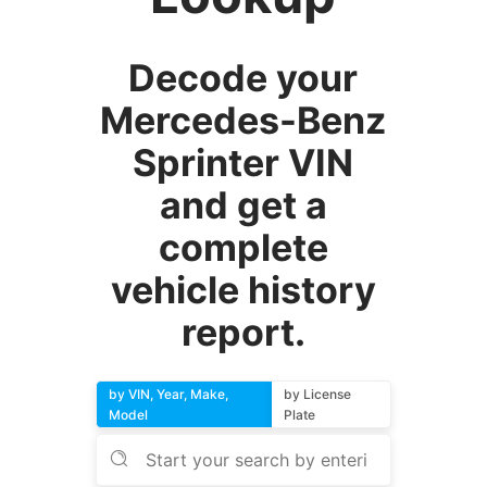
Decode your
Mercedes-Benz
Sprinter VIN
and get a
complete
vehicle history
report.
by VIN, Year, Make,
by License
Model
Plate