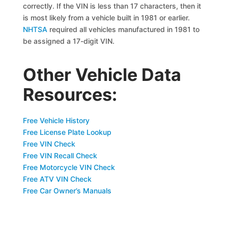
correctly. If the VIN is less than 17 characters, then it
is most likely from a vehicle built in 1981 or earlier.
NHTSA
required all vehicles manufactured in 1981 to
be assigned a 17-digit VIN.
Other Vehicle Data
Resources:
Free Vehicle History
Free License Plate Lookup
Free VIN Check
Free VIN Recall Check
Free Motorcycle VIN Check
Free ATV VIN Check
Free Car Owner’s Manuals