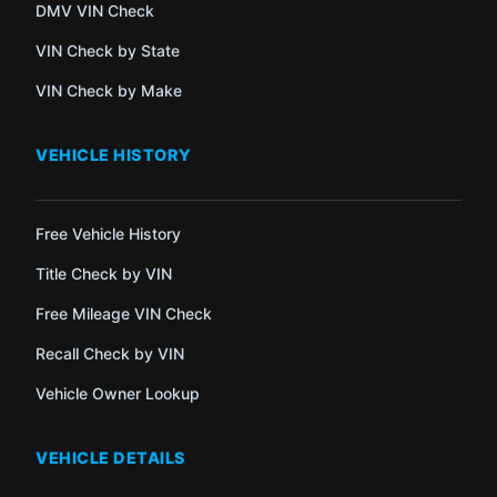
DMV VIN Check
VIN Check by State
VIN Check by Make
VEHICLE HISTORY
Free Vehicle History
Title Check by VIN
Free Mileage VIN Check
Recall Check by VIN
Vehicle Owner Lookup
VEHICLE DETAILS