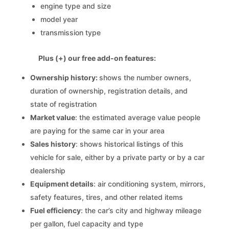
engine type and size
model year
transmission type
Plus (+) our free add-on features:
Ownership history:
shows the number owners,
duration of ownership, registration details, and
state of registration
Market value
: the estimated average value people
are paying for the same car in your area
Sales history
: shows historical listings of this
vehicle for sale, either by a private party or by a car
dealership
Equipment details
: air conditioning system, mirrors,
safety features, tires, and other related items
Fuel efficiency
: the car’s city and highway mileage
per gallon, fuel capacity and type