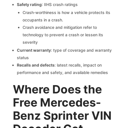
Safety rating
: IIHS crash ratings
Crash-worthiness is how a vehicle protects its
occupants in a crash.
Crash avoidance and mitigation refer to
technology to prevent a crash or lessen its
severity
Current warranty
: type of coverage and warranty
status
Recalls and defects
: latest recalls, impact on
performance and safety, and available remedies
Where Does the
Free Mercedes-
Benz Sprinter VIN