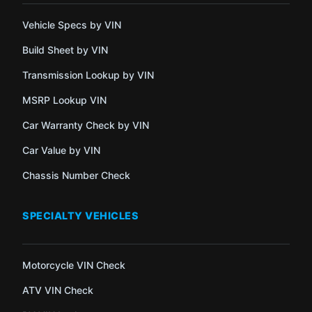
Vehicle Specs by VIN
Build Sheet by VIN
Transmission Lookup by VIN
MSRP Lookup VIN
Car Warranty Check by VIN
Car Value by VIN
Chassis Number Check
SPECIALTY VEHICLES
Motorcycle VIN Check
ATV VIN Check