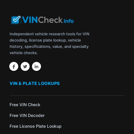
Independent vehicle research tools for VIN
decoding, license plate lookup, vehicle
history, specifications, value, and specialty
vehicle checks.
VIN & PLATE LOOKUPS
Free VIN Check
Free VIN Decoder
Free License Plate Lookup