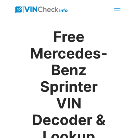
Free
Mercedes-
Benz
Sprinter
VIN
Decoder &
Lookup