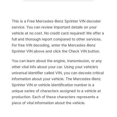
This is a Free Mercedes-Benz Sprinter VIN decoder
service. You can review important details on your
vehicle at no cost. No credit card required! We offer a
full and thorough report compared to other services.
For free VIN decoding, enter the Mercedes-Benz
Sprinter VIN above and click the Check VIN button.
You can learn about the engine, transmission, or any
other vital info about your car. Using your vehicle’s
universal identifier called VIN, you can decode critical
information about your vehicle. The Mercedes-Benz
Sprinter VIN or vehicle identification number is a
unique series of characters assigned to a vehicle at
production. Each of these characters represents a
piece of vital information about the vehicle.