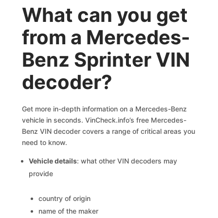
What can you get
from a Mercedes-
Benz Sprinter VIN
decoder?
Get more in-depth information on a Mercedes-Benz
vehicle in seconds. VinCheck.info’s free Mercedes-
Benz VIN decoder covers a range of critical areas you
need to know.
Vehicle details
: what other VIN decoders may
provide
country of origin
name of the maker