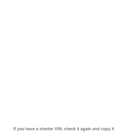
If you have a shorter VIN, check it again and copy it