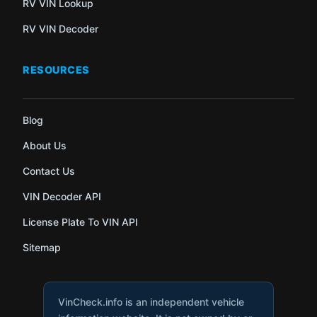
RV VIN Lookup
RV VIN Decoder
RESOURCES
Blog
About Us
Contact Us
VIN Decoder API
License Plate To VIN API
Sitemap
VinCheck.info is an independent vehicle