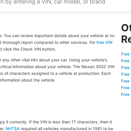
O
. You can review important details about your vehicle at no
R
and thorough report compared to other services. For
free VIN
d click the Check VIN button.
Free 
 any other vital info about your car. Using your vehicle’s
Free
critical information about your vehicle. The Nissan 350Z VIN
Free
ies of characters assigned to a vehicle at production. Each
Free
information about the vehicle.
Free
Free
Free
y it correctly. If the VIN is less than 17 characters, then it
ier.
NHTSA
required all vehicles manufactured in 1981 to be