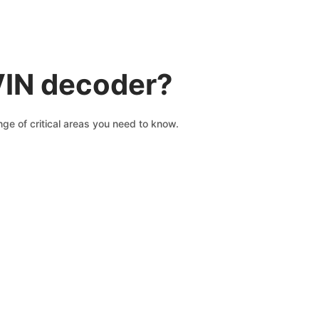
VIN decoder?
ge of critical areas you need to know.