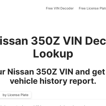
Free VIN Decoder
Free License Pla
issan 350Z VIN De
Lookup
r Nissan 350Z VIN and get
vehicle history report.
by License Plate