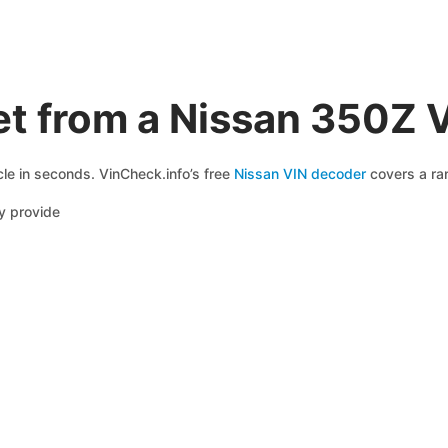
et from a Nissan 350Z 
cle in seconds. VinCheck.info’s free
Nissan VIN decoder
covers a ran
y provide