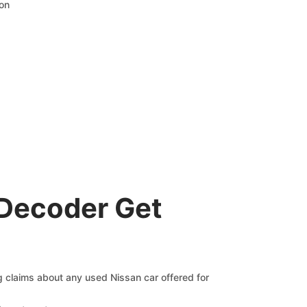
ion
 Decoder Get
ng claims about any used Nissan car offered for