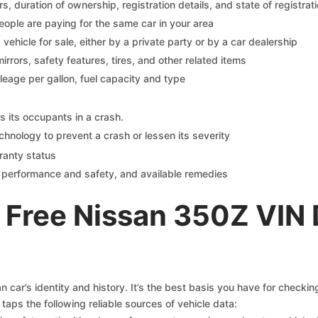
 duration of ownership, registration details, and state of registrat
eople are paying for the same car in your area
s vehicle for sale, either by a private party or by a car dealership
mirrors, safety features, tires, and other related items
ileage per gallon, fuel capacity and type
s its occupants in a crash.
chnology to prevent a crash or lessen its severity
ranty status
on performance and safety, and available remedies
 Free Nissan 350Z VIN
 car’s identity and history. It’s the best basis you have for checki
taps the following reliable sources of vehicle data: