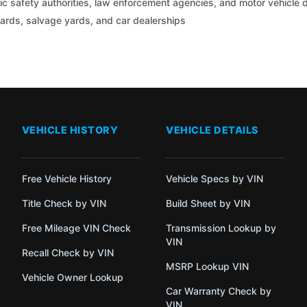
c safety authorities, law enforcement agencies, and motor vehicle
yards, salvage yards, and car dealerships
VEHICLE HISTORY
VEHICLE DETAILS
Free Vehicle History
Vehicle Specs by VIN
Title Check by VIN
Build Sheet by VIN
Free Mileage VIN Check
Transmission Lookup by
VIN
Recall Check by VIN
MSRP Lookup VIN
Vehicle Owner Lookup
Car Warranty Check by
VIN