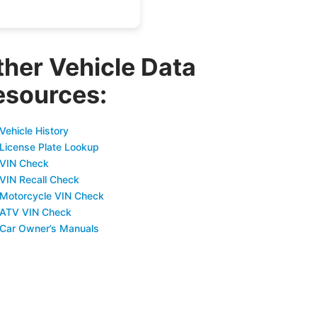
ther Vehicle Data
esources:
Vehicle History
 License Plate Lookup
 VIN Check
 VIN Recall Check
 Motorcycle VIN Check
 ATV VIN Check
 Car Owner’s Manuals