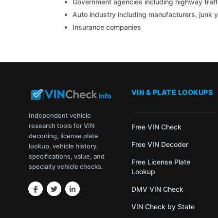
Government agencies including highway traffi
Auto industry including manufacturers, junk 
Insurance companies
VIN & PLATE LOOKUPS
Independent vehicle
research tools for VIN
Free VIN Check
decoding, license plate
Free VIN Decoder
lookup, vehicle history,
specifications, value, and
Free License Plate
specialty vehicle checks.
Lookup
DMV VIN Check
VIN Check by State