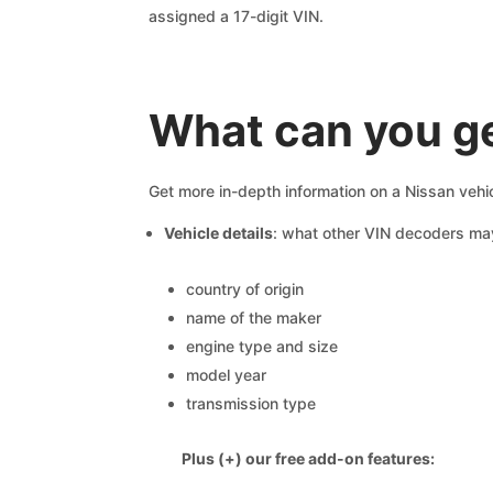
assigned a 17-digit VIN.
What can you g
Get more in-depth information on a Nissan vehi
Vehicle details
: what other VIN decoders ma
country of origin
name of the maker
engine type and size
model year
transmission type
Plus (+) our free add-on features: