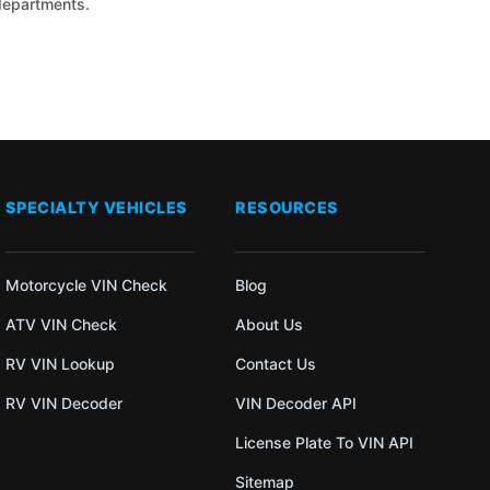
 departments.
SPECIALTY VEHICLES
RESOURCES
Motorcycle VIN Check
Blog
ATV VIN Check
About Us
RV VIN Lookup
Contact Us
RV VIN Decoder
VIN Decoder API
License Plate To VIN API
Sitemap