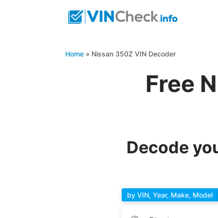
Home
»
Nissan 350Z VIN Decoder
Free N
Decode you
by VIN, Year, Make, Model