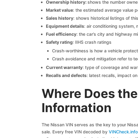
Ownership history:
shows the number owners,
Market value
: the estimated average value p
Sales history
: shows historical listings of thi
Equipment details
: air conditioning system, 
Fuel efficiency
: the car’s city and highway m
Safety rating
: IIHS crash ratings
Crash-worthiness is how a vehicle protect
Crash avoidance and mitigation refer to te
Current warranty
: type of coverage and war
Recalls and defects
: latest recalls, impact 
Where Does the
Information
The Nissan VIN serves as the key to your Nissan
sale. Every free VIN decoded by
VINCheck.info