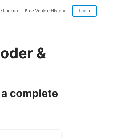
te Lookup
Free Vehicle History
Login
coder &
 a complete