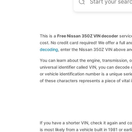
This is a
Free Nissan 350Z VIN decoder
service
cost. No credit card required! We offer a full 
decoding
, enter the Nissan 350Z VIN above an
You can learn about the engine, transmission, or
universal identifier called VIN, you can decode 
or vehicle identification number is a unique ser
of these characters represents a piece of vital 
If you have a shorter VIN, check it again and cop
is most likely from a vehicle built in 1981 or earl