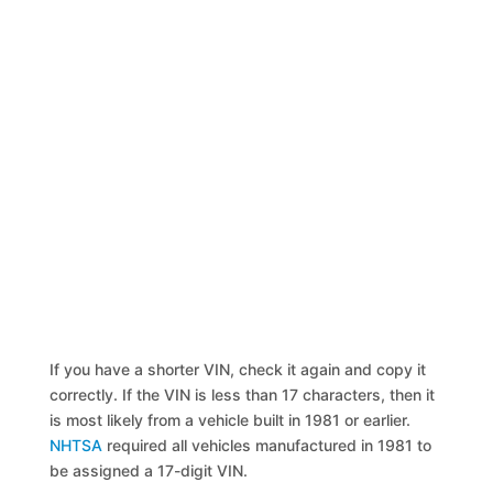
If you have a shorter VIN, check it again and copy it
correctly. If the VIN is less than 17 characters, then it
is most likely from a vehicle built in 1981 or earlier.
NHTSA
required all vehicles manufactured in 1981 to
be assigned a 17-digit VIN.