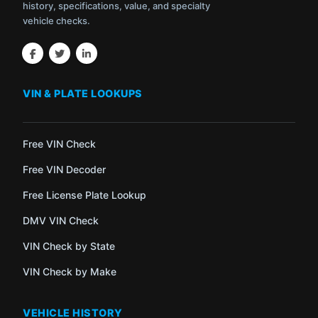
history, specifications, value, and specialty
vehicle checks.
VIN & PLATE LOOKUPS
Free VIN Check
Free VIN Decoder
Free License Plate Lookup
DMV VIN Check
VIN Check by State
VIN Check by Make
VEHICLE HISTORY