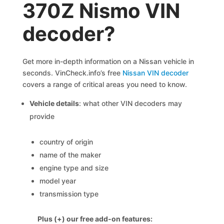
370Z Nismo VIN
decoder?
Get more in-depth information on a Nissan vehicle in
seconds. VinCheck.info’s free
Nissan VIN decoder
covers a range of critical areas you need to know.
Vehicle details
: what other VIN decoders may
provide
country of origin
name of the maker
engine type and size
model year
transmission type
Plus (+) our free add-on features: