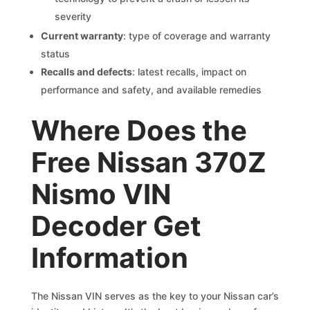
severity
Current warranty
: type of coverage and warranty
status
Recalls and defects
: latest recalls, impact on
performance and safety, and available remedies
Where Does the
Free Nissan 370Z
Nismo VIN
Decoder Get
Information
The Nissan VIN serves as the key to your Nissan car’s