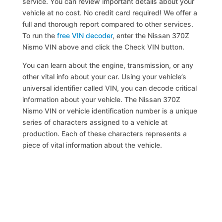
service. You can review important details about your
vehicle at no cost. No credit card required! We offer a
full and thorough report compared to other services.
To run the
free VIN decoder
, enter the Nissan 370Z
Nismo VIN above and click the Check VIN button.
You can learn about the engine, transmission, or any
other vital info about your car. Using your vehicle’s
universal identifier called VIN, you can decode critical
information about your vehicle. The Nissan 370Z
Nismo VIN or vehicle identification number is a unique
series of characters assigned to a vehicle at
production. Each of these characters represents a
piece of vital information about the vehicle.