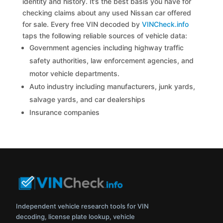
identity and history. It’s the best basis you have for
checking claims about any used Nissan car offered
for sale. Every free VIN decoded by
VINCheck.info
taps the following reliable sources of vehicle data:
Government agencies including highway traffic
safety authorities, law enforcement agencies, and
motor vehicle departments.
Auto industry including manufacturers, junk yards,
salvage yards, and car dealerships
Insurance companies
Independent vehicle research tools for VIN
decoding, license plate lookup, vehicle