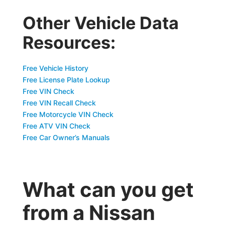
Other Vehicle Data
Resources:
Free Vehicle History
Free License Plate Lookup
Free VIN Check
Free VIN Recall Check
Free Motorcycle VIN Check
Free ATV VIN Check
Free Car Owner’s Manuals
What can you get
from a Nissan