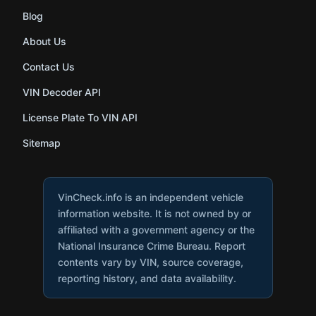
Blog
About Us
Contact Us
VIN Decoder API
License Plate To VIN API
Sitemap
VinCheck.info is an independent vehicle
information website. It is not owned by or
affiliated with a government agency or the
National Insurance Crime Bureau. Report
contents vary by VIN, source coverage,
reporting history, and data availability.