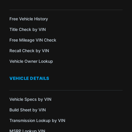
Free Vehicle History
Title Check by VIN
Free Mileage VIN Check
Recall Check by VIN
Vehicle Owner Lookup
VEHICLE DETAILS
Vehicle Specs by VIN
Build Sheet by VIN
Transmission Lookup by VIN
MSRP Lookup VIN