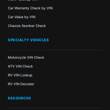
Car Warranty Check by VIN
Car Value by VIN
Chassis Number Check
SPECIALTY VEHICLES
Motorcycle VIN Check
ATV VIN Check
RV VIN Lookup
RV VIN Decoder
RESOURCES