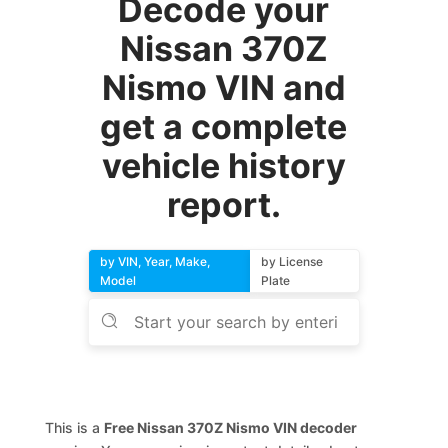
Decode your
Nissan 370Z
Nismo VIN and
get a complete
vehicle history
report.
by VIN, Year, Make,
by License
Model
Plate
This is a
Free Nissan 370Z Nismo VIN decoder