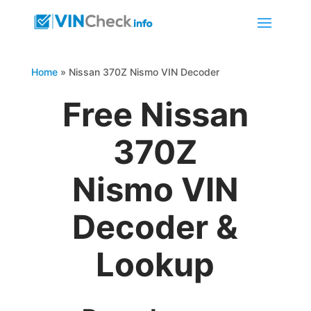
Home
»
Nissan 370Z Nismo VIN Decoder
Free Nissan
370Z
Nismo VIN
Decoder &
Lookup