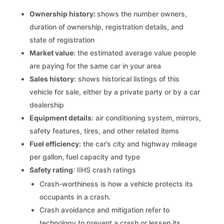
Ownership history:
shows the number owners,
duration of ownership, registration details, and
state of registration
Market value
: the estimated average value people
are paying for the same car in your area
Sales history
: shows historical listings of this
vehicle for sale, either by a private party or by a car
dealership
Equipment details
: air conditioning system, mirrors,
safety features, tires, and other related items
Fuel efficiency
: the car’s city and highway mileage
per gallon, fuel capacity and type
Safety rating
: IIHS crash ratings
Crash-worthiness is how a vehicle protects its
occupants in a crash.
Crash avoidance and mitigation refer to
technology to prevent a crash or lessen its