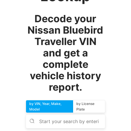
Decode your
Nissan Bluebird
Traveller VIN
and get a
complete
vehicle history
report.
by VIN, Year, Make,
by License
Model
Plate