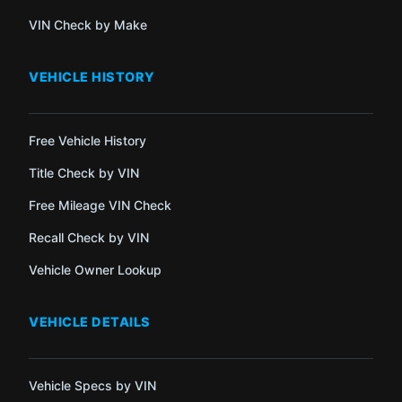
VIN Check by Make
VEHICLE HISTORY
Free Vehicle History
Title Check by VIN
Free Mileage VIN Check
Recall Check by VIN
Vehicle Owner Lookup
VEHICLE DETAILS
Vehicle Specs by VIN