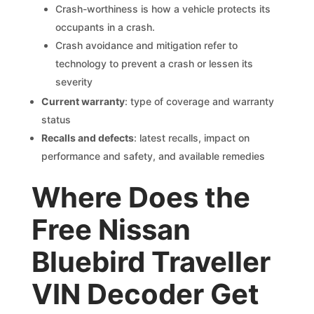
Crash-worthiness is how a vehicle protects its
occupants in a crash.
Crash avoidance and mitigation refer to
technology to prevent a crash or lessen its
severity
Current warranty
: type of coverage and warranty
status
Recalls and defects
: latest recalls, impact on
performance and safety, and available remedies
Where Does the
Free Nissan
Bluebird Traveller
VIN Decoder Get