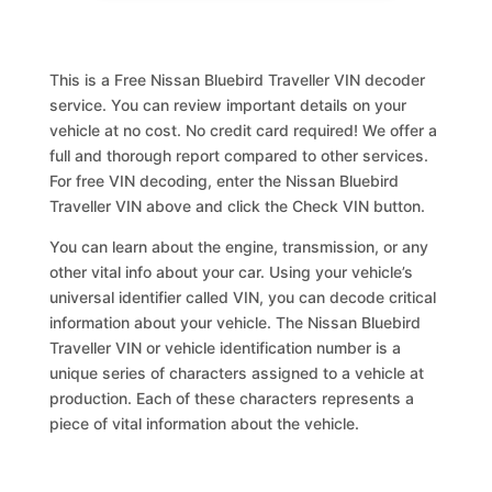
This is a Free Nissan Bluebird Traveller VIN decoder
service. You can review important details on your
vehicle at no cost. No credit card required! We offer a
full and thorough report compared to other services.
For free VIN decoding, enter the Nissan Bluebird
Traveller VIN above and click the Check VIN button.
You can learn about the engine, transmission, or any
other vital info about your car. Using your vehicle’s
universal identifier called VIN, you can decode critical
information about your vehicle. The Nissan Bluebird
Traveller VIN or vehicle identification number is a
unique series of characters assigned to a vehicle at
production. Each of these characters represents a
piece of vital information about the vehicle.