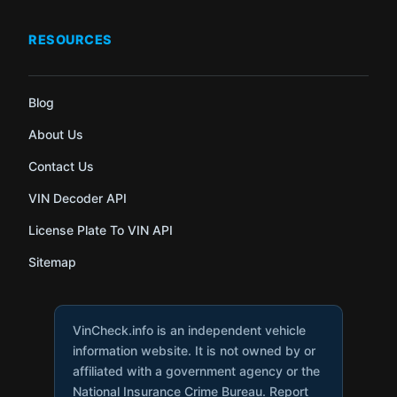
RESOURCES
Blog
About Us
Contact Us
VIN Decoder API
License Plate To VIN API
Sitemap
VinCheck.info is an independent vehicle
information website. It is not owned by or
affiliated with a government agency or the
National Insurance Crime Bureau. Report