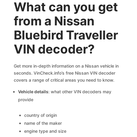
What can you get
from a Nissan
Bluebird Traveller
VIN decoder?
Get more in-depth information on a Nissan vehicle in
seconds. VinCheck.info’s free Nissan VIN decoder
covers a range of critical areas you need to know.
Vehicle details
: what other VIN decoders may
provide
country of origin
name of the maker
engine type and size