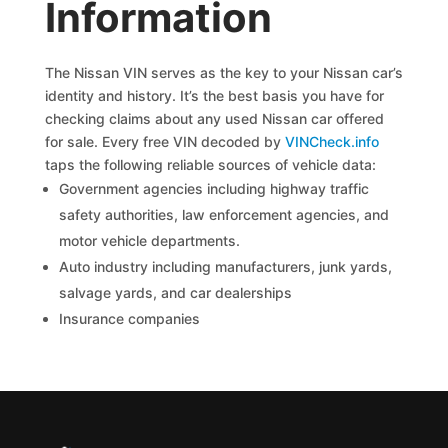
Information
The Nissan VIN serves as the key to your Nissan car’s
identity and history. It’s the best basis you have for
checking claims about any used Nissan car offered
for sale. Every free VIN decoded by
VINCheck.info
taps the following reliable sources of vehicle data:
Government agencies including highway traffic
safety authorities, law enforcement agencies, and
motor vehicle departments.
Auto industry including manufacturers, junk yards,
salvage yards, and car dealerships
Insurance companies