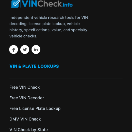
Independent vehicle research tools for VIN
decoding, license plate lookup, vehicle
history, specifications, value, and specialty
vehicle checks.
VIN & PLATE LOOKUPS
Free VIN Check
Free VIN Decoder
Free License Plate Lookup
DMV VIN Check
VIN Check by State