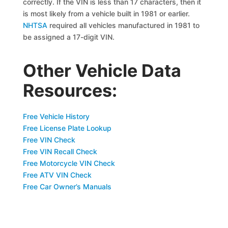
correctly. If the VIN is less than 17 characters, then it
is most likely from a vehicle built in 1981 or earlier.
NHTSA
required all vehicles manufactured in 1981 to
be assigned a 17-digit VIN.
Other Vehicle Data
Resources:
Free Vehicle History
Free License Plate Lookup
Free VIN Check
Free VIN Recall Check
Free Motorcycle VIN Check
Free ATV VIN Check
Free Car Owner’s Manuals