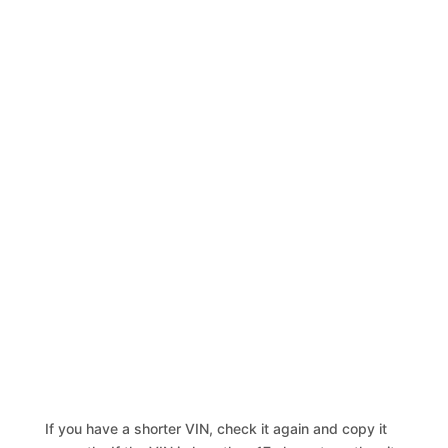
If you have a shorter VIN, check it again and copy it