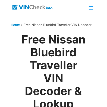
Home
»
Free Nissan Bluebird Traveller VIN Decoder
Free Nissan
Bluebird
Traveller
VIN
Decoder &
Lookup