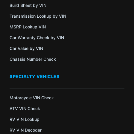
Build Sheet by VIN
Transmission Lookup by VIN
MSRP Lookup VIN
Car Warranty Check by VIN
Car Value by VIN
Chassis Number Check
SPECIALTY VEHICLES
Motorcycle VIN Check
ATV VIN Check
RV VIN Lookup
RV VIN Decoder