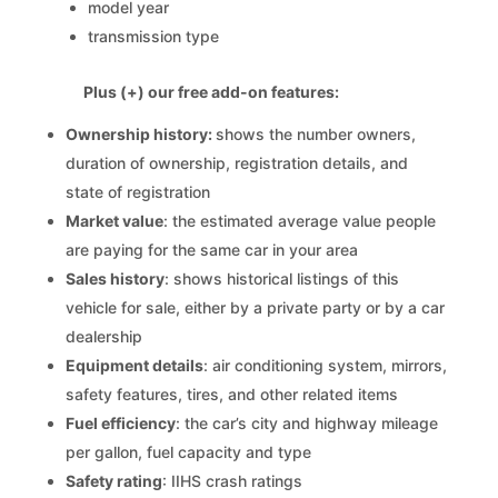
model year
transmission type
Plus (+) our free add-on features:
Ownership history:
shows the number owners,
duration of ownership, registration details, and
state of registration
Market value
: the estimated average value people
are paying for the same car in your area
Sales history
: shows historical listings of this
vehicle for sale, either by a private party or by a car
dealership
Equipment details
: air conditioning system, mirrors,
safety features, tires, and other related items
Fuel efficiency
: the car’s city and highway mileage
per gallon, fuel capacity and type
Safety rating
: IIHS crash ratings