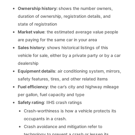
Ownership history:
shows the number owners,
duration of ownership, registration details, and
state of registration
Market value
: the estimated average value people
are paying for the same car in your area
Sales history
: shows historical listings of this
vehicle for sale, either by a private party or by a car
dealership
Equipment details
: air conditioning system, mirrors,
safety features, tires, and other related items
Fuel efficiency
: the car’s city and highway mileage
per gallon, fuel capacity and type
Safety rating
: IIHS crash ratings
Crash-worthiness is how a vehicle protects its
occupants in a crash.
Crash avoidance and mitigation refer to
technology to prevent a crash or lessen its