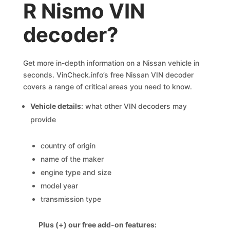
R Nismo VIN
decoder?
Get more in-depth information on a Nissan vehicle in
seconds. VinCheck.info’s free Nissan VIN decoder
covers a range of critical areas you need to know.
Vehicle details
: what other VIN decoders may
provide
country of origin
name of the maker
engine type and size
model year
transmission type
Plus (+) our free add-on features: