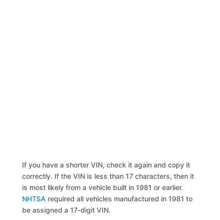
If you have a shorter VIN, check it again and copy it
correctly. If the VIN is less than 17 characters, then it
is most likely from a vehicle built in 1981 or earlier.
NHTSA
required all vehicles manufactured in 1981 to
be assigned a 17-digit VIN.