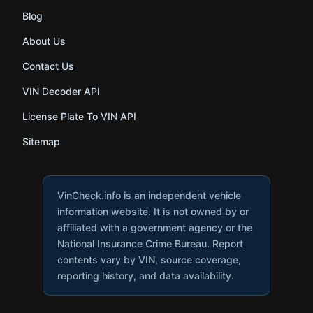
Blog
About Us
Contact Us
VIN Decoder API
License Plate To VIN API
Sitemap
VinCheck.info is an independent vehicle
information website. It is not owned by or
affiliated with a government agency or the
National Insurance Crime Bureau. Report
contents vary by VIN, source coverage,
reporting history, and data availability.