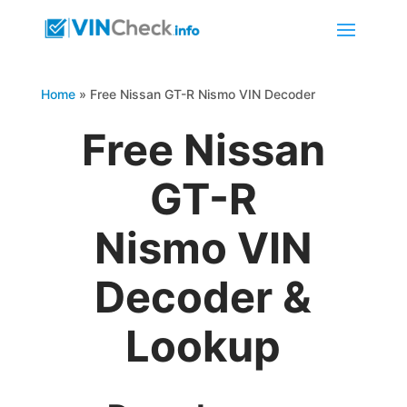
Home
»
Free Nissan GT-R Nismo VIN Decoder
Free Nissan
GT-R
Nismo VIN
Decoder &
Lookup