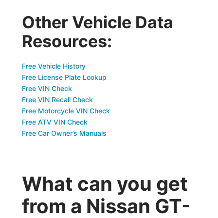
Other Vehicle Data
Resources:
Free Vehicle History
Free License Plate Lookup
Free VIN Check
Free VIN Recall Check
Free Motorcycle VIN Check
Free ATV VIN Check
Free Car Owner’s Manuals
What can you get
from a Nissan GT-