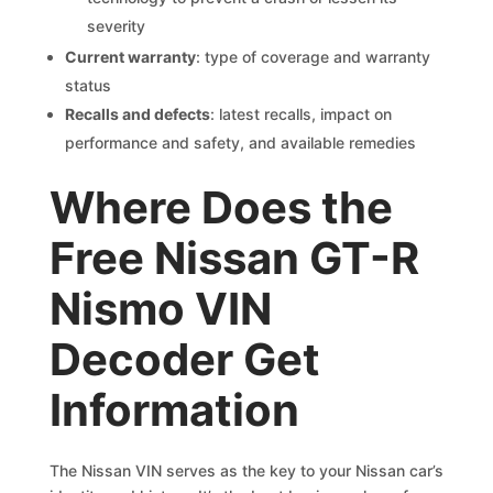
severity
Current warranty
: type of coverage and warranty
status
Recalls and defects
: latest recalls, impact on
performance and safety, and available remedies
Where Does the
Free Nissan GT-R
Nismo VIN
Decoder Get
Information
The Nissan VIN serves as the key to your Nissan car’s