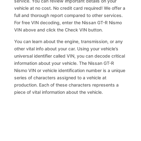
service. You can review important details on your
vehicle at no cost. No credit card required! We offer a
full and thorough report compared to other services.
For free VIN decoding, enter the Nissan GT-R Nismo
VIN above and click the Check VIN button.
You can learn about the engine, transmission, or any
other vital info about your car. Using your vehicle’s
universal identifier called VIN, you can decode critical
information about your vehicle. The Nissan GT-R
Nismo VIN or vehicle identification number is a unique
series of characters assigned to a vehicle at
production. Each of these characters represents a
piece of vital information about the vehicle.