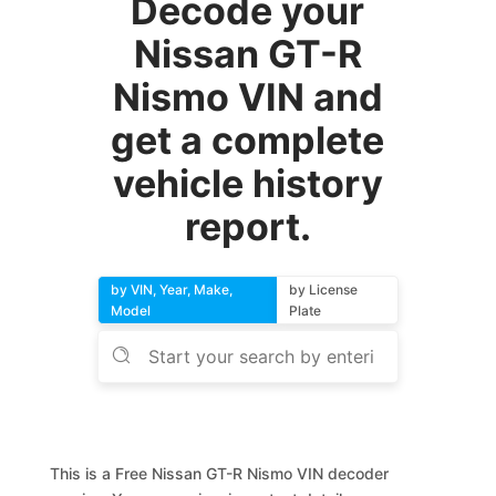
Decode your
Nissan GT-R
Nismo VIN and
get a complete
vehicle history
report.
by VIN, Year, Make,
by License
Model
Plate
This is a Free Nissan GT-R Nismo VIN decoder