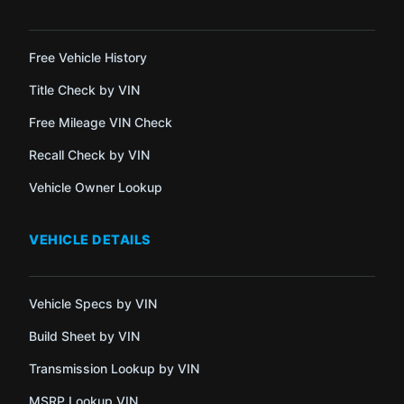
Free Vehicle History
Title Check by VIN
Free Mileage VIN Check
Recall Check by VIN
Vehicle Owner Lookup
VEHICLE DETAILS
Vehicle Specs by VIN
Build Sheet by VIN
Transmission Lookup by VIN
MSRP Lookup VIN