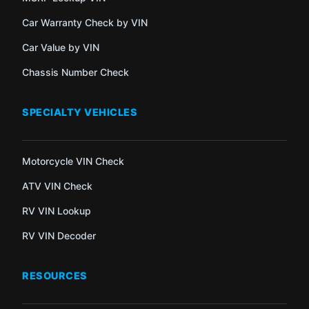
Car Warranty Check by VIN
Car Value by VIN
Chassis Number Check
SPECIALTY VEHICLES
Motorcycle VIN Check
ATV VIN Check
RV VIN Lookup
RV VIN Decoder
RESOURCES