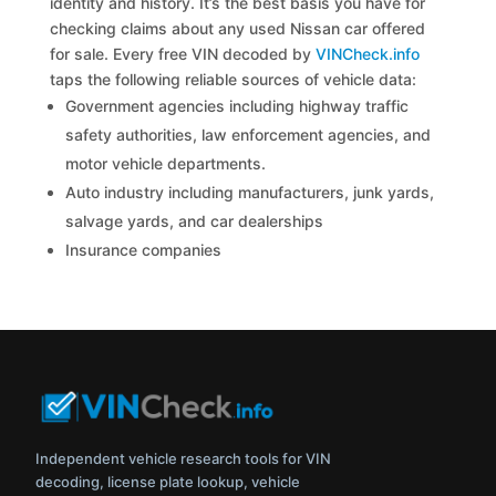
identity and history. It’s the best basis you have for
checking claims about any used Nissan car offered
for sale. Every free VIN decoded by
VINCheck.info
taps the following reliable sources of vehicle data:
Government agencies including highway traffic
safety authorities, law enforcement agencies, and
motor vehicle departments.
Auto industry including manufacturers, junk yards,
salvage yards, and car dealerships
Insurance companies
Independent vehicle research tools for VIN
decoding, license plate lookup, vehicle