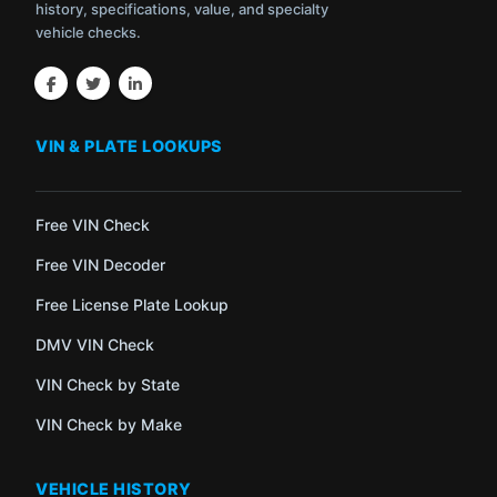
history, specifications, value, and specialty
vehicle checks.
VIN & PLATE LOOKUPS
Free VIN Check
Free VIN Decoder
Free License Plate Lookup
DMV VIN Check
VIN Check by State
VIN Check by Make
VEHICLE HISTORY