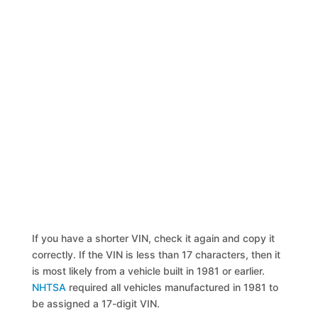
If you have a shorter VIN, check it again and copy it
correctly. If the VIN is less than 17 characters, then it
is most likely from a vehicle built in 1981 or earlier.
NHTSA
required all vehicles manufactured in 1981 to
be assigned a 17-digit VIN.