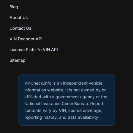
Blog
About Us
Contact Us
VIN Decoder API
License Plate To VIN API
Sitemap
VinCheck.info is an independent vehicle
information website. It is not owned by or
affiliated with a government agency or the
National Insurance Crime Bureau. Report
contents vary by VIN, source coverage,
reporting history, and data availability.