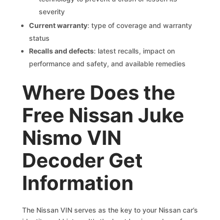
severity
Current warranty
: type of coverage and warranty
status
Recalls and defects
: latest recalls, impact on
performance and safety, and available remedies
Where Does the
Free Nissan Juke
Nismo VIN
Decoder Get
Information
The Nissan VIN serves as the key to your Nissan car’s