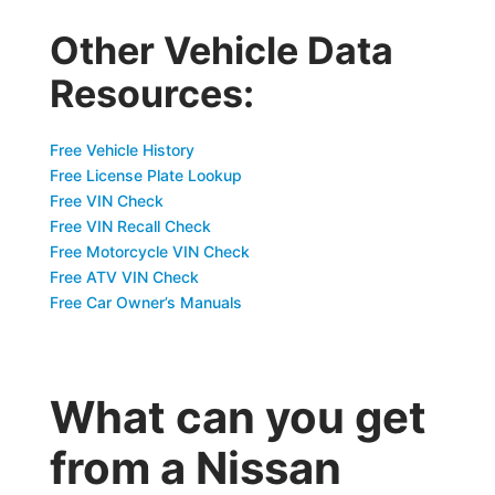
Other Vehicle Data
Resources:
Free Vehicle History
Free License Plate Lookup
Free VIN Check
Free VIN Recall Check
Free Motorcycle VIN Check
Free ATV VIN Check
Free Car Owner’s Manuals
What can you get
from a Nissan