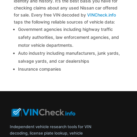
identity and history. It’s the best basis you have for
checking claims about any used Nissan car offered
for sale. Every free VIN decoded by
VINCheck.info
taps the following reliable sources of vehicle data:
Government agencies including highway traffic
safety authorities, law enforcement agencies, and
motor vehicle departments.
Auto industry including manufacturers, junk yards,
salvage yards, and car dealerships
Insurance companies
Independent vehicle research tools for VIN
decoding, license plate lookup, vehicle