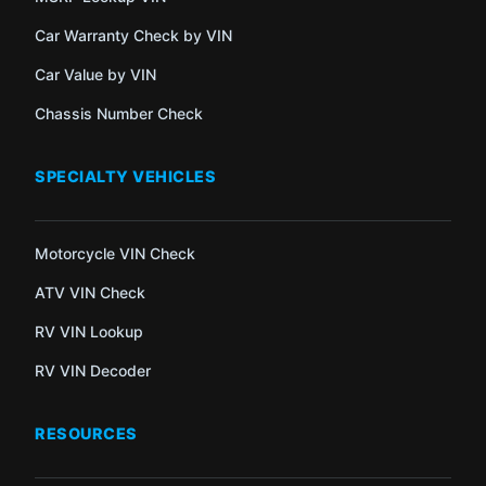
Car Warranty Check by VIN
Car Value by VIN
Chassis Number Check
SPECIALTY VEHICLES
Motorcycle VIN Check
ATV VIN Check
RV VIN Lookup
RV VIN Decoder
RESOURCES