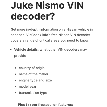
Juke Nismo VIN
decoder?
Get more in-depth information on a Nissan vehicle in
seconds. VinCheck.info’s free Nissan VIN decoder
covers a range of critical areas you need to know.
Vehicle details
: what other VIN decoders may
provide
country of origin
name of the maker
engine type and size
model year
transmission type
Plus (+) our free add-on features: