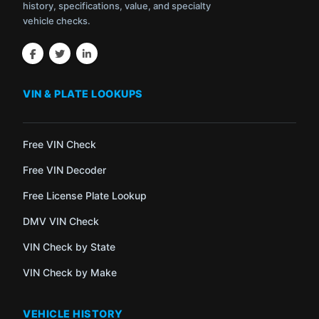
history, specifications, value, and specialty
vehicle checks.
VIN & PLATE LOOKUPS
Free VIN Check
Free VIN Decoder
Free License Plate Lookup
DMV VIN Check
VIN Check by State
VIN Check by Make
VEHICLE HISTORY