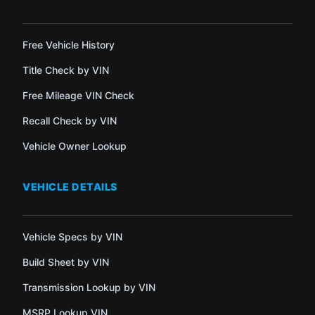
Free Vehicle History
Title Check by VIN
Free Mileage VIN Check
Recall Check by VIN
Vehicle Owner Lookup
VEHICLE DETAILS
Vehicle Specs by VIN
Build Sheet by VIN
Transmission Lookup by VIN
MSRP Lookup VIN