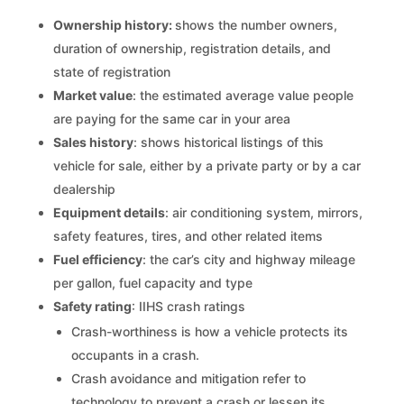
Ownership history:
shows the number owners,
duration of ownership, registration details, and
state of registration
Market value
: the estimated average value people
are paying for the same car in your area
Sales history
: shows historical listings of this
vehicle for sale, either by a private party or by a car
dealership
Equipment details
: air conditioning system, mirrors,
safety features, tires, and other related items
Fuel efficiency
: the car’s city and highway mileage
per gallon, fuel capacity and type
Safety rating
: IIHS crash ratings
Crash-worthiness is how a vehicle protects its
occupants in a crash.
Crash avoidance and mitigation refer to
technology to prevent a crash or lessen its