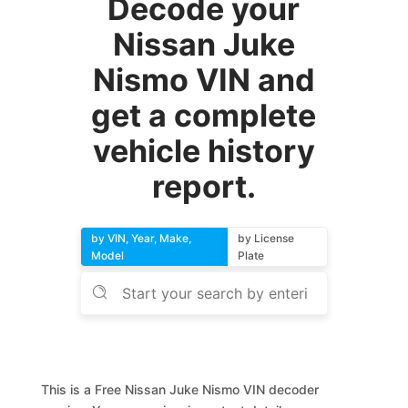
Decode your
Nissan Juke
Nismo VIN and
get a complete
vehicle history
report.
by VIN, Year, Make,
by License
Model
Plate
This is a Free Nissan Juke Nismo VIN decoder