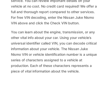
service. You can review important details on your
vehicle at no cost. No credit card required! We offer a
full and thorough report compared to other services.
For free VIN decoding, enter the Nissan Juke Nismo
VIN above and click the Check VIN button.
You can learn about the engine, transmission, or any
other vital info about your car. Using your vehicle’s
universal identifier called VIN, you can decode critical
information about your vehicle. The Nissan Juke
Nismo VIN or vehicle identification number is a unique
series of characters assigned to a vehicle at
production. Each of these characters represents a
piece of vital information about the vehicle.