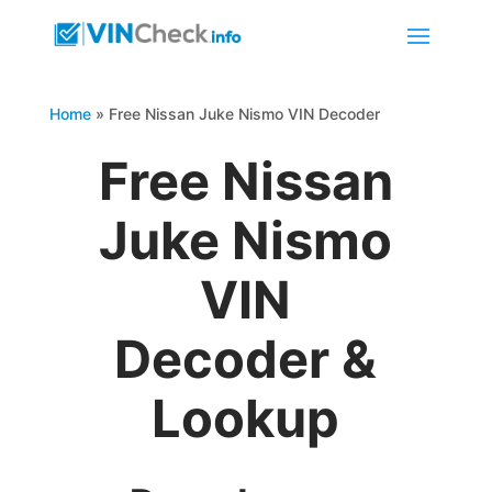
Home
»
Free Nissan Juke Nismo VIN Decoder
Free Nissan
Juke Nismo
VIN
Decoder &
Lookup