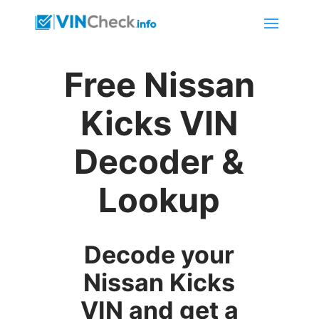
Free Nissan
Kicks VIN
Decoder &
Lookup
Decode your
Nissan Kicks
VIN and get a