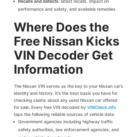
Recalls and defects
: latest recalls, impact on
performance and safety, and available remedies
Where Does the
Free Nissan Kicks
VIN Decoder Get
Information
The Nissan VIN serves as the key to your Nissan car’s
identity and history. It’s the best basis you have for
checking claims about any used Nissan car offered
for sale. Every free VIN decoded by
VINCheck.info
taps the following reliable sources of vehicle data:
Government agencies including highway traffic
safety authorities, law enforcement agencies, and