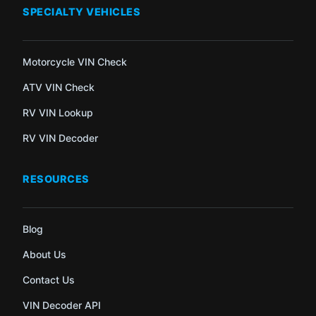
SPECIALTY VEHICLES
Motorcycle VIN Check
ATV VIN Check
RV VIN Lookup
RV VIN Decoder
RESOURCES
Blog
About Us
Contact Us
VIN Decoder API