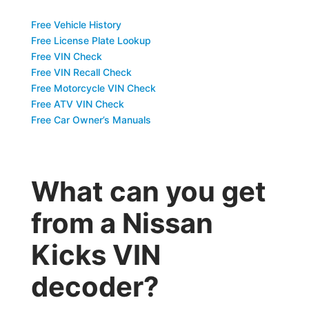
Free Vehicle History
Free License Plate Lookup
Free VIN Check
Free VIN Recall Check
Free Motorcycle VIN Check
Free ATV VIN Check
Free Car Owner’s Manuals
What can you get
from a Nissan
Kicks VIN
decoder?