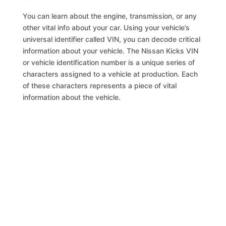
You can learn about the engine, transmission, or any
other vital info about your car. Using your vehicle’s
universal identifier called VIN, you can decode critical
information about your vehicle. The Nissan Kicks VIN
or vehicle identification number is a unique series of
characters assigned to a vehicle at production. Each
of these characters represents a piece of vital
information about the vehicle.