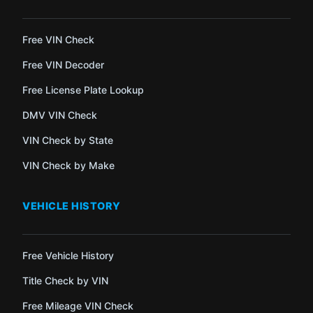
Free VIN Check
Free VIN Decoder
Free License Plate Lookup
DMV VIN Check
VIN Check by State
VIN Check by Make
VEHICLE HISTORY
Free Vehicle History
Title Check by VIN
Free Mileage VIN Check