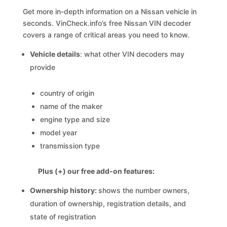
Get more in-depth information on a Nissan vehicle in
seconds. VinCheck.info’s free Nissan VIN decoder
covers a range of critical areas you need to know.
Vehicle details
: what other VIN decoders may
provide
country of origin
name of the maker
engine type and size
model year
transmission type
Plus (+) our free add-on features:
Ownership history:
shows the number owners,
duration of ownership, registration details, and
state of registration