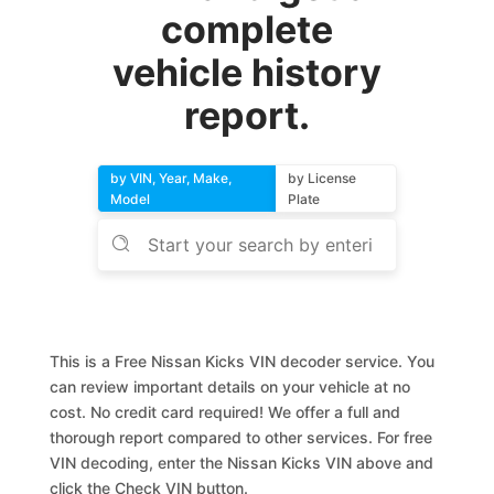
complete
vehicle history
report.
by VIN, Year, Make,
by License
Model
Plate
This is a Free Nissan Kicks VIN decoder service. You
can review important details on your vehicle at no
cost. No credit card required! We offer a full and
thorough report compared to other services. For free
VIN decoding, enter the Nissan Kicks VIN above and
click the Check VIN button.