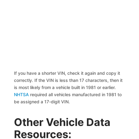
If you have a shorter VIN, check it again and copy it
correctly. If the VIN is less than 17 characters, then it
is most likely from a vehicle built in 1981 or earlier.
NHTSA
required all vehicles manufactured in 1981 to
be assigned a 17-digit VIN.
Other Vehicle Data
Resources: