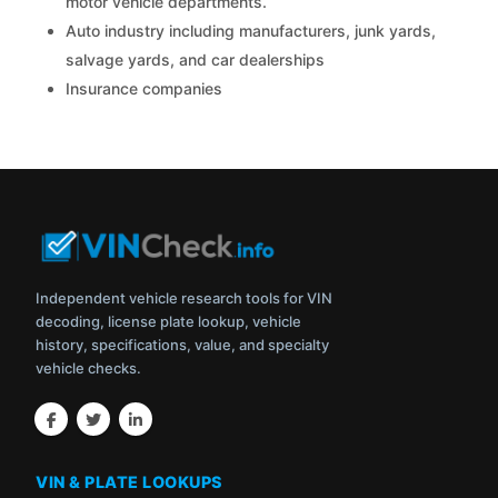
motor vehicle departments.
Auto industry including manufacturers, junk yards,
salvage yards, and car dealerships
Insurance companies
Independent vehicle research tools for VIN
decoding, license plate lookup, vehicle
history, specifications, value, and specialty
vehicle checks.
VIN & PLATE LOOKUPS