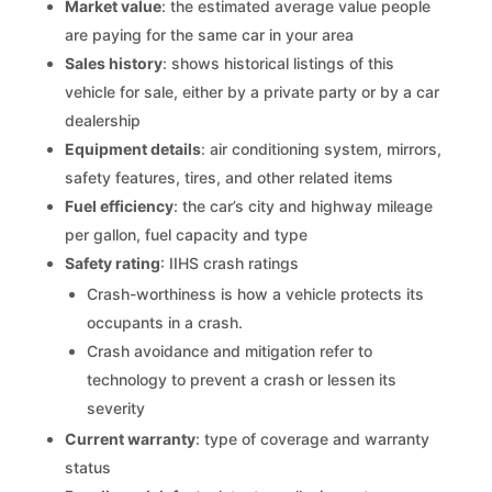
Market value
: the estimated average value people
are paying for the same car in your area
Sales history
: shows historical listings of this
vehicle for sale, either by a private party or by a car
dealership
Equipment details
: air conditioning system, mirrors,
safety features, tires, and other related items
Fuel efficiency
: the car’s city and highway mileage
per gallon, fuel capacity and type
Safety rating
: IIHS crash ratings
Crash-worthiness is how a vehicle protects its
occupants in a crash.
Crash avoidance and mitigation refer to
technology to prevent a crash or lessen its
severity
Current warranty
: type of coverage and warranty
status