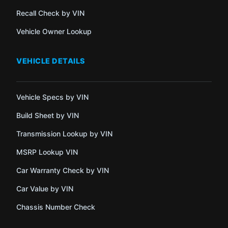
Recall Check by VIN
Vehicle Owner Lookup
VEHICLE DETAILS
Vehicle Specs by VIN
Build Sheet by VIN
Transmission Lookup by VIN
MSRP Lookup VIN
Car Warranty Check by VIN
Car Value by VIN
Chassis Number Check