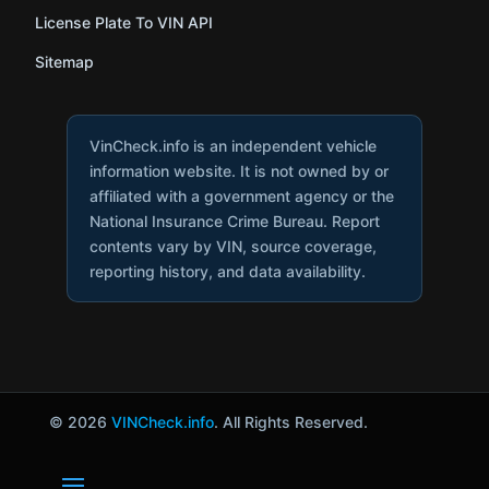
License Plate To VIN API
Sitemap
VinCheck.info is an independent vehicle
information website. It is not owned by or
affiliated with a government agency or the
National Insurance Crime Bureau. Report
contents vary by VIN, source coverage,
reporting history, and data availability.
© 2026
VINCheck.info
. All Rights Reserved.