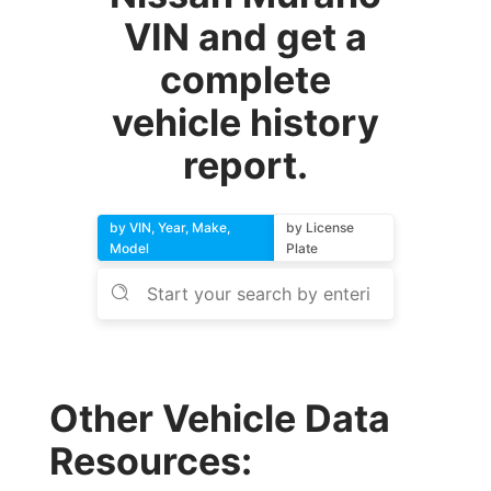
VIN and get a
complete
vehicle history
report.
by VIN, Year, Make,
by License
Model
Plate
Other Vehicle Data
Resources: