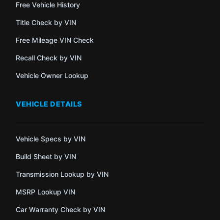
Free Vehicle History
Title Check by VIN
Free Mileage VIN Check
Recall Check by VIN
Vehicle Owner Lookup
VEHICLE DETAILS
Vehicle Specs by VIN
Build Sheet by VIN
Transmission Lookup by VIN
MSRP Lookup VIN
Car Warranty Check by VIN