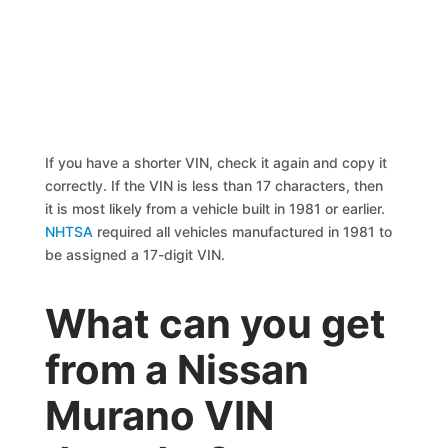
If you have a shorter VIN, check it again and copy it
correctly. If the VIN is less than 17 characters, then
it is most likely from a vehicle built in 1981 or earlier.
NHTSA
required all vehicles manufactured in 1981 to
be assigned a 17-digit VIN.
What can you get
from a Nissan
Murano VIN