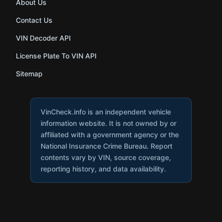
About Us
Contact Us
VIN Decoder API
License Plate To VIN API
Sitemap
VinCheck.info is an independent vehicle
information website. It is not owned by or
affiliated with a government agency or the
National Insurance Crime Bureau. Report
contents vary by VIN, source coverage,
reporting history, and data availability.