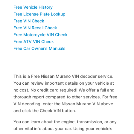
Free Vehicle History
Free License Plate Lookup
Free VIN Check
Free VIN Recall Check
Free Motorcycle VIN Check
Free ATV VIN Check
Free Car Owner’s Manuals
This is a Free Nissan Murano VIN decoder service.
You can review important details on your vehicle at
no cost. No credit card required! We offer a full and
thorough report compared to other services. For free
VIN decoding, enter the Nissan Murano VIN above
and click the Check VIN button.
You can learn about the engine, transmission, or any
other vital info about your car. Using your vehicle’s