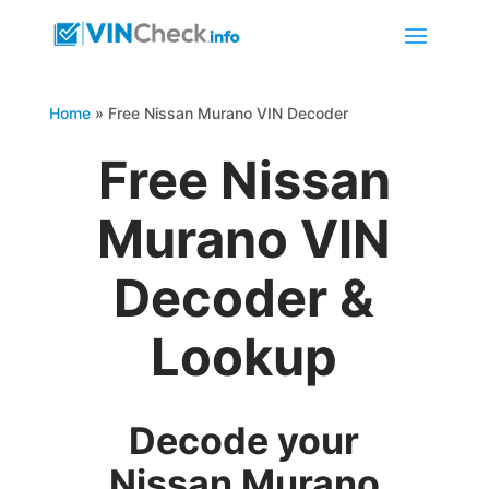
Home
»
Free Nissan Murano VIN Decoder
Free Nissan
Murano VIN
Decoder &
Lookup
Decode your
Nissan Murano