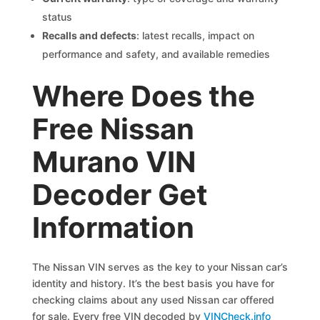
status
Recalls and defects
: latest recalls, impact on
performance and safety, and available remedies
Where Does the
Free Nissan
Murano VIN
Decoder Get
Information
The Nissan VIN serves as the key to your Nissan car’s
identity and history. It’s the best basis you have for
checking claims about any used Nissan car offered
for sale. Every free VIN decoded by
VINCheck.info