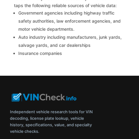
taps the following reliable sources of vehicle data:
Government agencies including highway traffic
safety authorities, law enforcement agencies, and
motor vehicle departments.
Auto industry including manufacturers, junk yards,
salvage yards, and car dealerships
Insurance companies
Independent vehicle research tools for VIN
decoding, license plate lookup, vehicle
history, specifications, value, and specialty
vehicle checks.