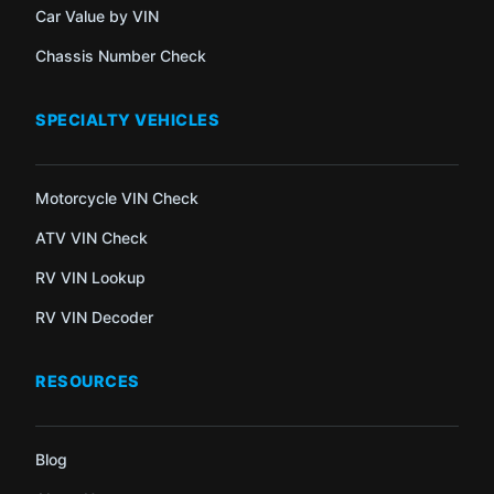
Car Value by VIN
Chassis Number Check
SPECIALTY VEHICLES
Motorcycle VIN Check
ATV VIN Check
RV VIN Lookup
RV VIN Decoder
RESOURCES
Blog