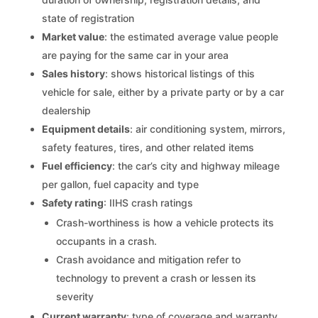
state of registration
Market value
: the estimated average value people
are paying for the same car in your area
Sales history
: shows historical listings of this
vehicle for sale, either by a private party or by a car
dealership
Equipment details
: air conditioning system, mirrors,
safety features, tires, and other related items
Fuel efficiency
: the car’s city and highway mileage
per gallon, fuel capacity and type
Safety rating
: IIHS crash ratings
Crash-worthiness is how a vehicle protects its
occupants in a crash.
Crash avoidance and mitigation refer to
technology to prevent a crash or lessen its
severity
Current warranty
: type of coverage and warranty