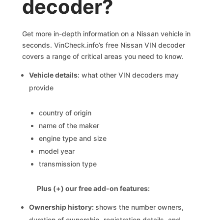
decoder?
Get more in-depth information on a Nissan vehicle in
seconds. VinCheck.info’s free Nissan VIN decoder
covers a range of critical areas you need to know.
Vehicle details
: what other VIN decoders may
provide
country of origin
name of the maker
engine type and size
model year
transmission type
Plus (+) our free add-on features:
Ownership history:
shows the number owners,
duration of ownership, registration details, and