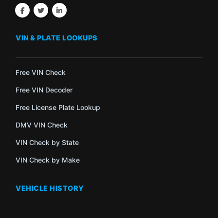
VIN & PLATE LOOKUPS
Free VIN Check
Free VIN Decoder
Free License Plate Lookup
DMV VIN Check
VIN Check by State
VIN Check by Make
VEHICLE HISTORY