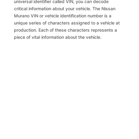
universal identifier called VIN, you can decode
critical information about your vehicle. The Nissan
Murano VIN or vehicle identification number is a
unique series of characters assigned to a vehicle at
production. Each of these characters represents a
piece of vital information about the vehicle.