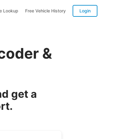
te Lookup
Free Vehicle History
Login
coder &
d get a
rt.