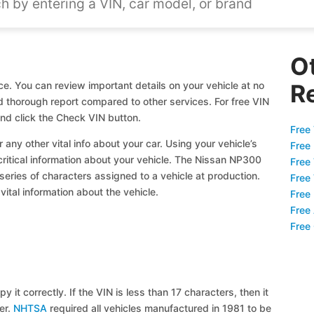
O
e. You can review important details on your vehicle at no
R
nd thorough report compared to other services. For free VIN
d click the Check VIN button.
Free 
 any other vital info about your car. Using your vehicle’s
Free
 critical information about your vehicle. The Nissan NP300
Free
 series of characters assigned to a vehicle at production.
Free
ital information about the vehicle.
Free
Free
Free
y it correctly. If the VIN is less than 17 characters, then it
ier.
NHTSA
required all vehicles manufactured in 1981 to be