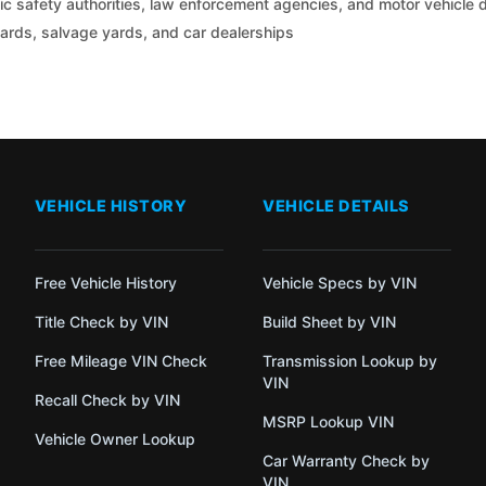
c safety authorities, law enforcement agencies, and motor vehicle
yards, salvage yards, and car dealerships
VEHICLE HISTORY
VEHICLE DETAILS
Free Vehicle History
Vehicle Specs by VIN
Title Check by VIN
Build Sheet by VIN
Free Mileage VIN Check
Transmission Lookup by
VIN
Recall Check by VIN
MSRP Lookup VIN
Vehicle Owner Lookup
Car Warranty Check by
VIN