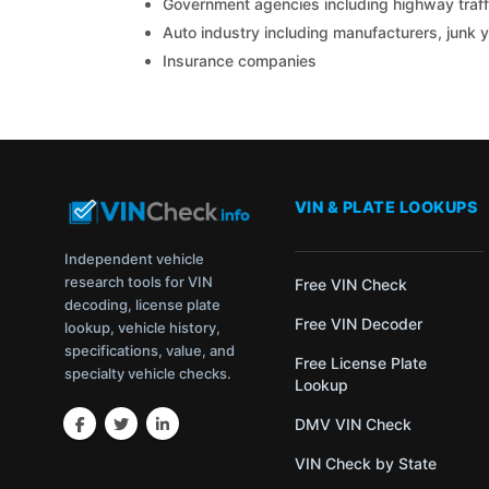
Government agencies including highway traffi
Auto industry including manufacturers, junk 
Insurance companies
VIN & PLATE LOOKUPS
Independent vehicle
research tools for VIN
Free VIN Check
decoding, license plate
Free VIN Decoder
lookup, vehicle history,
specifications, value, and
Free License Plate
specialty vehicle checks.
Lookup
DMV VIN Check
VIN Check by State