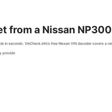
et from a Nissan NP300
le in seconds. VinCheck.info’s free Nissan VIN decoder covers a ran
y provide