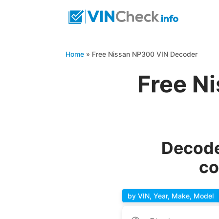
Home
»
Free Nissan NP300 VIN Decoder
Free N
Decode
co
by VIN, Year, Make, Model