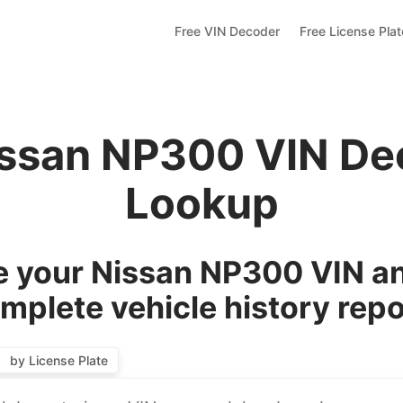
Free VIN Decoder
Free License Pla
issan NP300 VIN De
Lookup
 your Nissan NP300 VIN an
mplete vehicle history repo
by License Plate