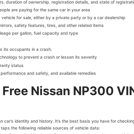
 duration of ownership, registration details, and state of registrat
eople are paying for the same car in your area
s vehicle for sale, either by a private party or by a car dealership
mirrors, safety features, tires, and other related items
ileage per gallon, fuel capacity and type
s its occupants in a crash.
chnology to prevent a crash or lessen its severity
ranty status
on performance and safety, and available remedies
 Free Nissan NP300 VI
 car’s identity and history. It’s the best basis you have for checki
taps the following reliable sources of vehicle data: