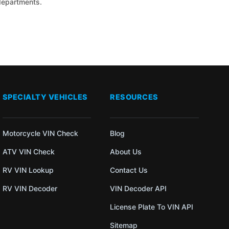
 departments.
SPECIALTY VEHICLES
RESOURCES
Motorcycle VIN Check
Blog
ATV VIN Check
About Us
RV VIN Lookup
Contact Us
RV VIN Decoder
VIN Decoder API
License Plate To VIN API
Sitemap