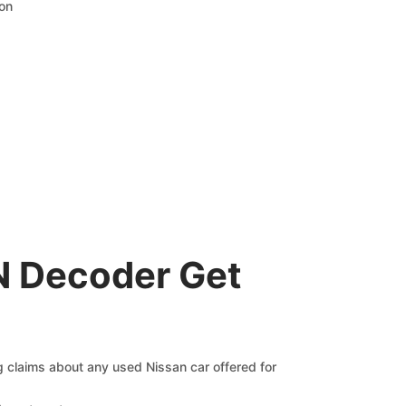
ion
N Decoder Get
ng claims about any used Nissan car offered for