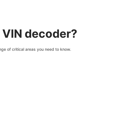
 VIN decoder?
ge of critical areas you need to know.