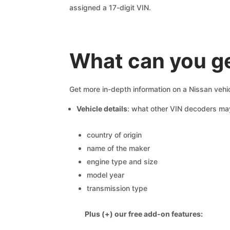
assigned a 17-digit VIN.
What can you g
Get more in-depth information on a Nissan vehic
Vehicle details
: what other VIN decoders ma
country of origin
name of the maker
engine type and size
model year
transmission type
Plus (+) our free add-on features: