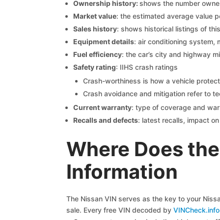
Ownership history:
shows the number owners,
Market value
: the estimated average value p
Sales history
: shows historical listings of thi
Equipment details
: air conditioning system, 
Fuel efficiency
: the car’s city and highway m
Safety rating
: IIHS crash ratings
Crash-worthiness is how a vehicle protect
Crash avoidance and mitigation refer to te
Current warranty
: type of coverage and war
Recalls and defects
: latest recalls, impact 
Where Does the
Information
The Nissan VIN serves as the key to your Nissan
sale. Every free VIN decoded by
VINCheck.info