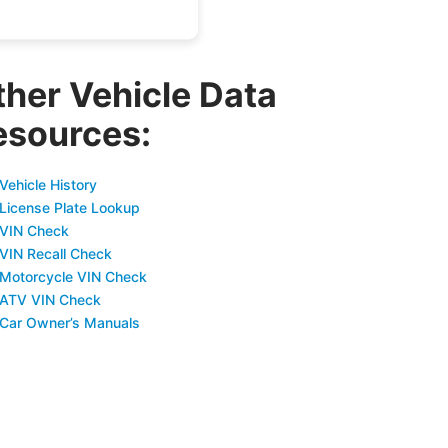
ther Vehicle Data
esources:
Vehicle History
 License Plate Lookup
 VIN Check
 VIN Recall Check
 Motorcycle VIN Check
 ATV VIN Check
 Car Owner’s Manuals