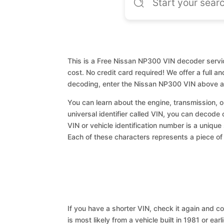
This is a Free Nissan NP300 VIN decoder servic
cost. No credit card required! We offer a full a
decoding, enter the Nissan NP300 VIN above an
You can learn about the engine, transmission, or
universal identifier called VIN, you can decode
VIN or vehicle identification number is a unique
Each of these characters represents a piece of v
If you have a shorter VIN, check it again and cop
is most likely from a vehicle built in 1981 or earl