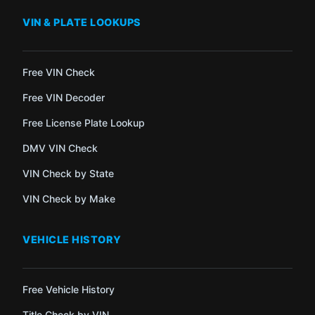
VIN & PLATE LOOKUPS
Free VIN Check
Free VIN Decoder
Free License Plate Lookup
DMV VIN Check
VIN Check by State
VIN Check by Make
VEHICLE HISTORY
Free Vehicle History
Title Check by VIN