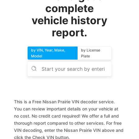
complete
vehicle history
report.
by VIN, Year, Make,
by License
Model
Plate
This is a Free Nissan Prairie VIN decoder service.
You can review important details on your vehicle at
no cost. No credit card required! We offer a full and
thorough report compared to other services. For free
VIN decoding, enter the Nissan Prairie VIN above and
click the Check VIN button.