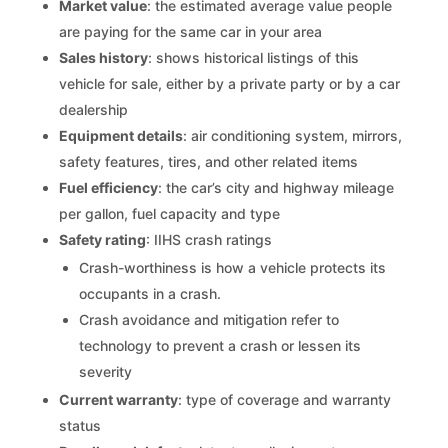
Market value
: the estimated average value people
are paying for the same car in your area
Sales history
: shows historical listings of this
vehicle for sale, either by a private party or by a car
dealership
Equipment details
: air conditioning system, mirrors,
safety features, tires, and other related items
Fuel efficiency
: the car’s city and highway mileage
per gallon, fuel capacity and type
Safety rating
: IIHS crash ratings
Crash-worthiness is how a vehicle protects its
occupants in a crash.
Crash avoidance and mitigation refer to
technology to prevent a crash or lessen its
severity
Current warranty
: type of coverage and warranty
status