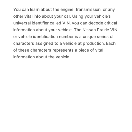
You can learn about the engine, transmission, or any
other vital info about your car. Using your vehicle’s
universal identifier called VIN, you can decode critical
information about your vehicle. The Nissan Prairie VIN
or vehicle identification number is a unique series of
characters assigned to a vehicle at production. Each
of these characters represents a piece of vital
information about the vehicle.