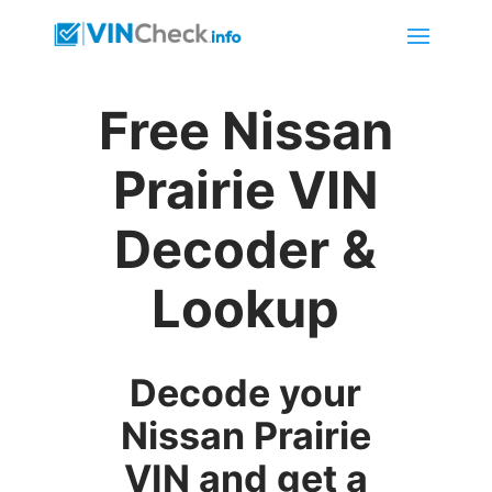
Free Nissan
Prairie VIN
Decoder &
Lookup
Decode your
Nissan Prairie
VIN and get a