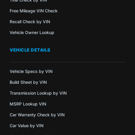
Free Mileage VIN Check
Recall Check by VIN
Vehicle Owner Lookup
VEHICLE DETAILS
Vehicle Specs by VIN
Build Sheet by VIN
Transmission Lookup by VIN
MSRP Lookup VIN
Car Warranty Check by VIN
Car Value by VIN