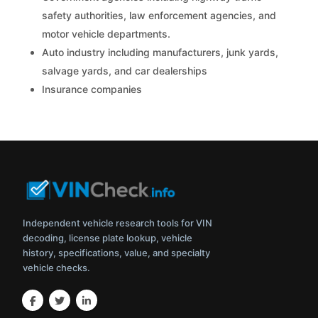
safety authorities, law enforcement agencies, and
motor vehicle departments.
Auto industry including manufacturers, junk yards,
salvage yards, and car dealerships
Insurance companies
Independent vehicle research tools for VIN
decoding, license plate lookup, vehicle
history, specifications, value, and specialty
vehicle checks.