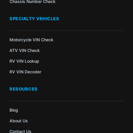
Chassis Number Check
SPECIALTY VEHICLES
Motorcycle VIN Check
ATV VIN Check
RV VIN Lookup
RV VIN Decoder
RESOURCES
Blog
About Us
Contact Us