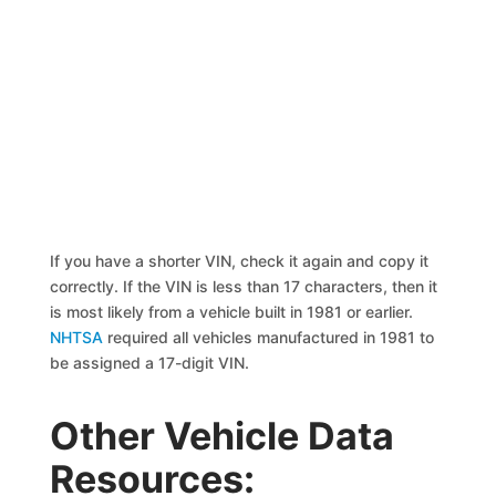
If you have a shorter VIN, check it again and copy it
correctly. If the VIN is less than 17 characters, then it
is most likely from a vehicle built in 1981 or earlier.
NHTSA
required all vehicles manufactured in 1981 to
be assigned a 17-digit VIN.
Other Vehicle Data
Resources: