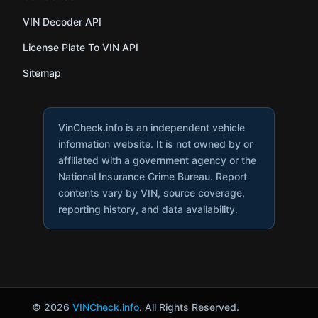
VIN Decoder API
License Plate To VIN API
Sitemap
VinCheck.info is an independent vehicle
information website. It is not owned by or
affiliated with a government agency or the
National Insurance Crime Bureau. Report
contents vary by VIN, source coverage,
reporting history, and data availability.
© 2026
VINCheck.info
. All Rights Reserved.