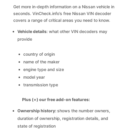
Get more in-depth information on a Nissan vehicle in
seconds. VinCheck.info’s free Nissan VIN decoder
covers a range of critical areas you need to know.
Vehicle details
: what other VIN decoders may
provide
country of origin
name of the maker
engine type and size
model year
transmission type
Plus (+) our free add-on features:
Ownership history:
shows the number owners,
duration of ownership, registration details, and
state of registration