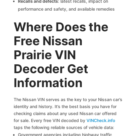
Recalls and defects
: latest recalls, impact on
performance and safety, and available remedies
Where Does the
Free Nissan
Prairie VIN
Decoder Get
Information
The Nissan VIN serves as the key to your Nissan car’s
identity and history. It’s the best basis you have for
checking claims about any used Nissan car offered
for sale. Every free VIN decoded by
VINCheck.info
taps the following reliable sources of vehicle data:
Government agencies including highway traffic