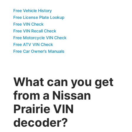
Free Vehicle History
Free License Plate Lookup
Free VIN Check
Free VIN Recall Check
Free Motorcycle VIN Check
Free ATV VIN Check
Free Car Owner’s Manuals
What can you get
from a Nissan
Prairie VIN
decoder?